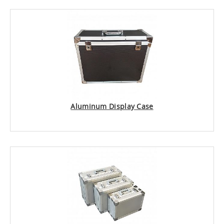
Aluminum Display Case