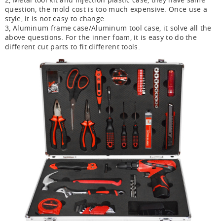
question, the mold cost is too much expensive. Once use a
style, it is not easy to change.
3, Aluminum frame case/Aluminum tool case, it solve all the
above questions. For the inner foam, it is easy to do the
different cut parts to fit different tools.