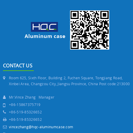
CONTACT US
Room 625, Sixth Floor, Building 2, Fuchen Square, Tongjiang Road,
Xinbei Area, Changzou City, Jiangsu Province, China Post code:213000
Mr.Vince Zhang Manager
+86-15867375719
+86-519-85326652
+86-519-85326652
vincezhang@hqc-aluminumcase.com