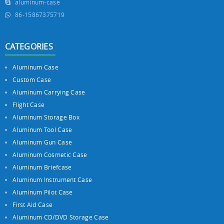
aluminum-case
86-15867375719
CATEGORIES
Aluminum Case
Custom Case
Aluminum Carrying Case
Flight Case
Aluminum Storage Box
Aluminum Tool Case
Aluminum Gun Case
Aluminum Cosmetic Case
Aluminum Briefcase
Aluminum Instrument Case
Aluminum Pilot Case
First Aid Case
Aluminum CD/DVD Storage Case