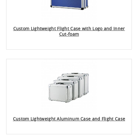
Custom Lightweight Flight Case with Logo and Inner
Cut-foam
Custom Lightweight Aluminum Case and Flight Case