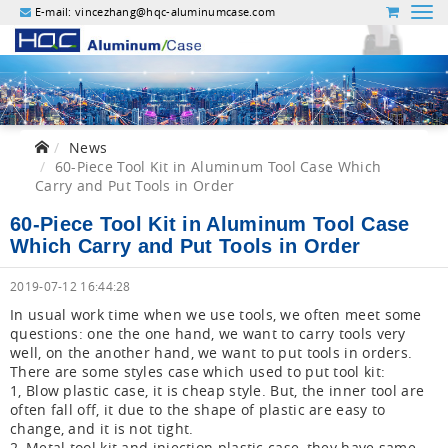
E-mail:
vincezhang@hqc-aluminumcase.com
News
60-Piece Tool Kit in Aluminum Tool Case Which
Carry and Put Tools in Order
60-Piece Tool Kit in Aluminum Tool Case
Which Carry and Put Tools in Order
2019-07-12 16:44:28
In usual work time when we use tools, we often meet some
questions: one the one hand, we want to carry tools very
well, on the another hand, we want to put tools in orders.
There are some styles case which used to put tool kit:
1, Blow plastic case, it is cheap style. But, the inner tool are
often fall off, it due to the shape of plastic are easy to
change, and it is not tight.
2, Metal tool kit and injection plastic case, they have same