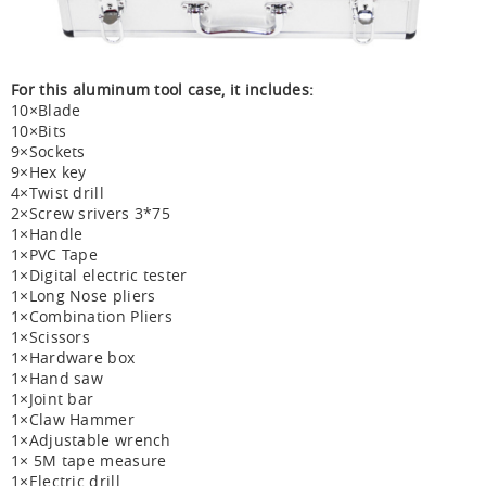
For this aluminum tool case, it includes:
10×Blade
10×Bits
9×Sockets
9×Hex key
4×Twist drill
2×Screw srivers 3*75
1×Handle
1×PVC Tape
1×Digital electric tester
1×Long Nose pliers
1×Combination Pliers
1×Scissors
1×Hardware box
1×Hand saw
1×Joint bar
1×Claw Hammer
1×Adjustable wrench
1× 5M tape measure
1×Electric drill