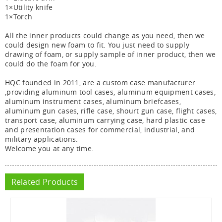
1×Utility knife
1×Torch
All the inner products could change as you need, then we
could design new foam to fit. You just need to supply
drawing of foam, or supply sample of inner product, then we
could do the foam for you.
HQC founded in 2011, are a custom case manufacturer
,providing aluminum tool cases, aluminum equipment cases,
aluminum instrument cases, aluminum briefcases,
aluminum gun cases, rifle case, shourt gun case, flight cases,
transport case, aluminum carrying case, hard plastic case
and presentation cases for commercial, industrial, and
military applications.
Welcome you at any time.
Related Products