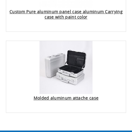
Custom Pure aluminum panel case aluminum Carrying
case with paint color
Molded aluminum attache case