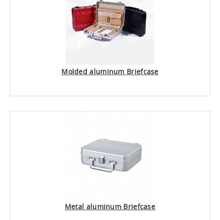
Molded aluminum Briefcase
Metal aluminum Briefcase