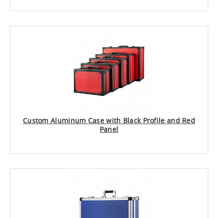
Custom Aluminum Case with Black Profile and Red
Panel