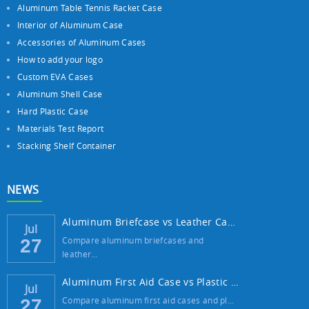
Aluminum Table Tennis Racket Case
Interior of Aluminum Case
Accessories of Aluminum Cases
How to add your logo
Custom EVA Cases
Aluminum Shell Case
Hard Plastic Case
Materials Test Report
Stacking Shelf Container
NEWS
Aluminum Briefcase vs Leather Case: Which ...
Jul
Compare aluminum briefcases and
27
leather…
Aluminum First Aid Case vs Plastic Case: W...
Jul
Compare aluminum first aid cases and pl…
27