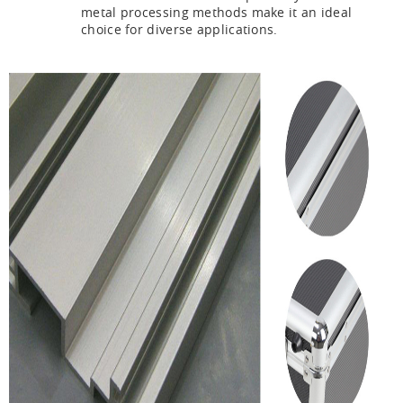
metal processing methods make it an ideal
choice for diverse applications.