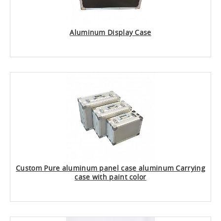
Aluminum Display Case
Custom Pure aluminum panel case aluminum Carrying
case with paint color