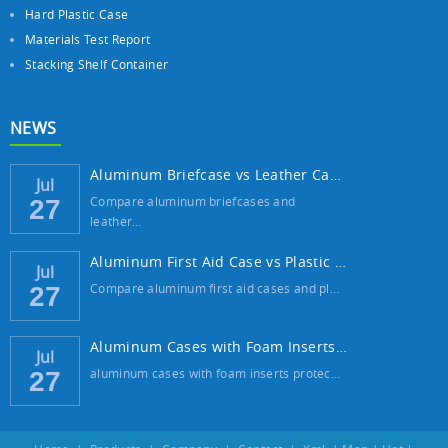
Hard Plastic Case
Materials Test Report
Stacking Shelf Container
NEWS
Aluminum Briefcase vs Leather Case: Which ...
Jul
Compare aluminum briefcases and
27
leather…
Aluminum First Aid Case vs Plastic Case: W...
Jul
Compare aluminum first aid cases and pl…
27
Aluminum Cases with Foam Inserts: The Best...
Jul
aluminum cases with foam inserts protec…
27