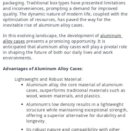
packaging. Traditional box types have presented limitations 
and inconveniences, prompting a demand for improved 
quality. The dynamic nature of modern life, coupled with the 
optimization of resources, has paved the way for the 
inevitable rise of aluminum alloy cases.
In this evolving landscape, the development of 
aluminum 
alloy cases
 presents a promising opportunity. It is 
anticipated that aluminum alloy cases will play a pivotal role 
in shaping the future of both our daily lives and work 
environments.
Advantages of Aluminum Alloy Cases:
Lightweight and Robust Material:
Aluminum alloy, the core material of aluminum
cases, outperforms traditional materials such as
wood, woven materials, and plastics.
Aluminum's low density results in a lightweight
structure while maintaining exceptional strength,
offering a superior alternative for durability and
longevity.
Its robust nature and compatibility with other