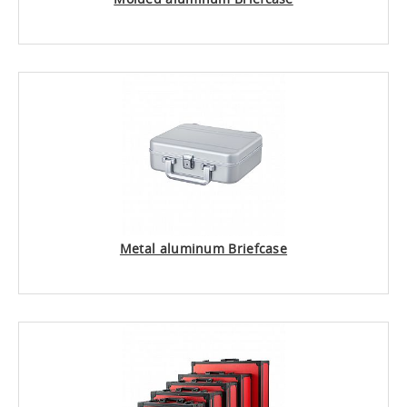
Metal aluminum Briefcase