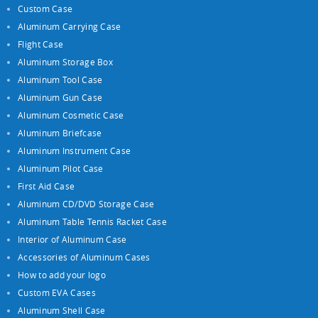
Custom Case
Aluminum Carrying Case
Flight Case
Aluminum Storage Box
Aluminum Tool Case
Aluminum Gun Case
Aluminum Cosmetic Case
Aluminum Briefcase
Aluminum Instrument Case
Aluminum Pilot Case
First Aid Case
Aluminum CD/DVD Storage Case
Aluminum Table Tennis Racket Case
Interior of Aluminum Case
Accessories of Aluminum Cases
How to add your logo
Custom EVA Cases
Aluminum Shell Case