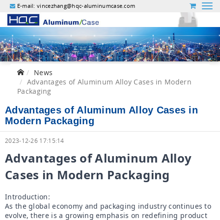
E-mail:
vincezhang@hqc-aluminumcase.com
News
Advantages of Aluminum Alloy Cases in Modern
Packaging
Advantages of Aluminum Alloy Cases in
Modern Packaging
2023-12-26 17:15:14
Advantages of Aluminum Alloy 
Cases in Modern Packaging
Introduction:

As the global economy and packaging industry continues to 
evolve, there is a growing emphasis on redefining product 