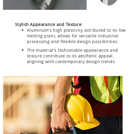
Stylish Appearance and Texture:
Aluminum's high plasticity, attributed to its low
melting point, allows for versatile industrial
processing and flexible design possibilities.
The material's fashionable appearance and
texture contribute to its aesthetic appeal,
aligning with contemporary design trends.