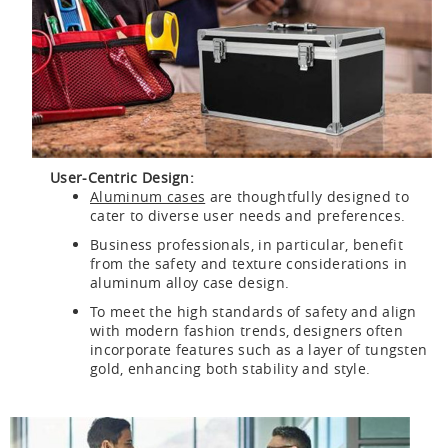
User-Centric Design:
Aluminum cases
are thoughtfully designed to
cater to diverse user needs and preferences.
Business professionals, in particular, benefit
from the safety and texture considerations in
aluminum alloy case design.
To meet the high standards of safety and align
with modern fashion trends, designers often
incorporate features such as a layer of tungsten
gold, enhancing both stability and style.