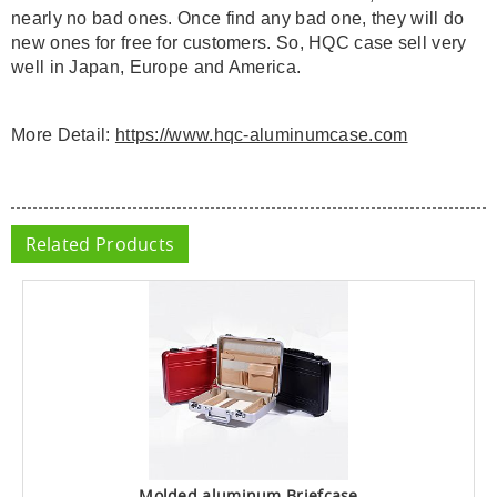
nearly no bad ones. Once find any bad one, they will do
new ones for free for customers. So, HQC case sell very
well in Japan, Europe and America.
More Detail:
https://www.hqc-aluminumcase.com
Related Products
Molded aluminum Briefcase