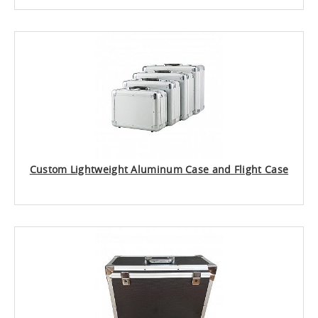
Custom Lightweight Aluminum Case and Flight Case