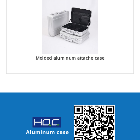
Molded aluminum attache case