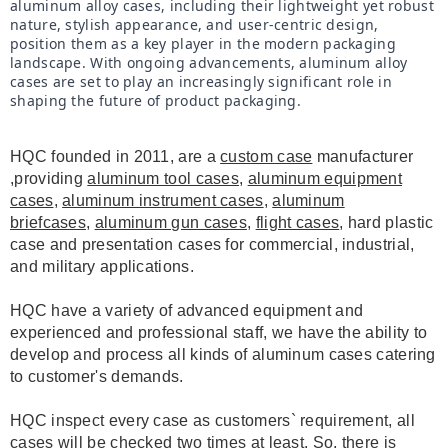
aluminum alloy cases, including their lightweight yet robust 
nature, stylish appearance, and user-centric design, 
position them as a key player in the modern packaging 
landscape. With ongoing advancements, aluminum alloy 
cases are set to play an increasingly significant role in 
shaping the future of product packaging.
HQC founded in 2011, are a
custom case
manufacturer
,providing
aluminum tool cases
,
aluminum equipment
cases
,
aluminum instrument cases
,
aluminum
briefcases
,
aluminum gun cases
,
flight cases
, hard plastic
case and presentation cases for commercial, industrial,
and military applications.
HQC have a variety of advanced equipment and
experienced and professional staff, we have the ability to
develop and process all kinds of aluminum cases catering
to customer's demands.
HQC inspect every case as customers` requirement, all
cases will be checked two times at least. So, there is