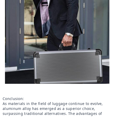
Conclusion:

As materials in the field of luggage continue to evolve, 
aluminum alloy has emerged as a superior choice, 
surpassing traditional alternatives. The advantages of 