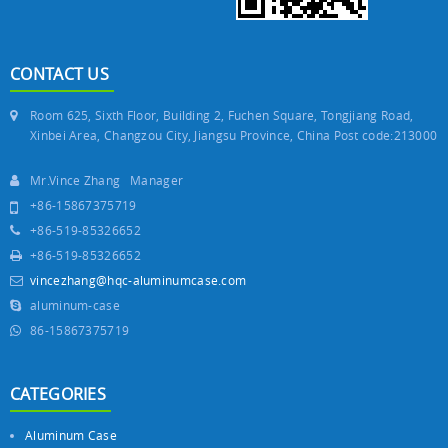
CONTACT US
Room 625, Sixth Floor, Building 2, Fuchen Square, Tongjiang Road,
Xinbei Area, Changzou City, Jiangsu Province, China Post code:213000
Mr.Vince Zhang Manager
+86-15867375719
+86-519-85326652
+86-519-85326652
vincezhang@hqc-aluminumcase.com
aluminum-case
86-15867375719
CATEGORIES
Aluminum Case