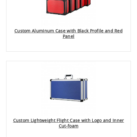
Custom Aluminum Case with Black Profile and Red
Panel
Custom Lightweight Flight Case with Logo and Inner
Cut-foam