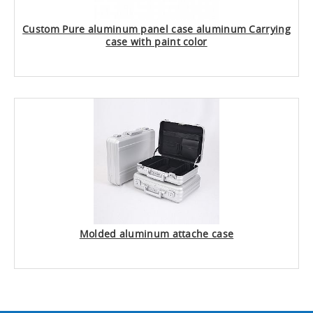
Custom Pure aluminum panel case aluminum Carrying
case with paint color
Molded aluminum attache case