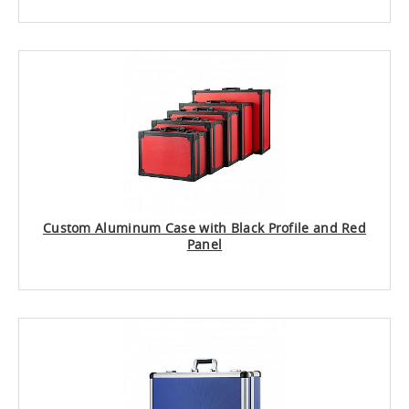
Custom Aluminum Case with Black Profile and Red
Panel