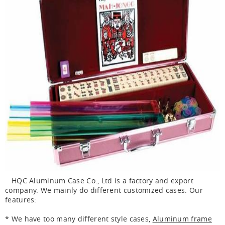
HQC Aluminum Case Co., Ltd is a factory and export
company. We mainly do different customized cases. Our
features:
* We have too many different style cases,
Aluminum frame