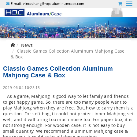
E-mail:
vincezhang@hqc-aluminumcase.com
News
Classic Games Collection Aluminum Mahjong Case
& Box
Classic Games Collection Aluminum
Mahjong Case & Box
2019-06-04 10:28:13
As a game, Mahjong is good way to let family and friends
to get happy game. So, there are too many people want to
play Mahjong when they are free. But, how to carry them is a
question. For soft bag, it could not protect inner Mahjong set
well, and it will bring too much noise too. For paper box, it is
not strong enough. For wooden case, it is not easy to buy
small quantity. We recommend aluminum Mahjong case &
box to you, it could solve all these questions.