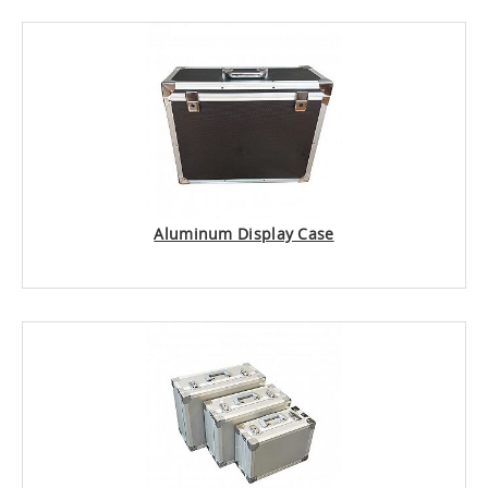
Aluminum Display Case