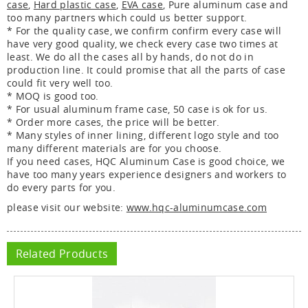
case
,
Hard plastic case
,
EVA case
, Pure aluminum case and
too many partners which could us better support.
* For the quality case, we confirm confirm every case will
have very good quality, we check every case two times at
least. We do all the cases all by hands, do not do in
production line. It could promise that all the parts of case
could fit very well too.
* MOQ is good too.
* For usual aluminum frame case, 50 case is ok for us.
* Order more cases, the price will be better.
* Many styles of inner lining, different logo style and too
many different materials are for you choose.
If you need cases, HQC Aluminum Case is good choice, we
have too many years experience designers and workers to
do every parts for you.
please visit our website:
www.hqc-aluminumcase.com
Related Products