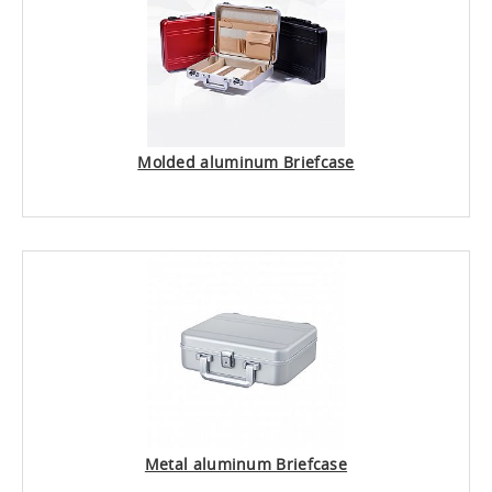
Molded aluminum Briefcase
Metal aluminum Briefcase