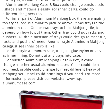
Aluminum Mahjong Case & Box could change outside color
, shape and materials easily. For inner parts, could do
different designers too.
For inner part of Aluminum Mahjong box, there are mainly
too styles: one is similar to picture above. It has trays in the
aluminum case. One or two trays to hold Mahjong tile, it
depend on how to put them. Other tray could put racks and
pushers. All the dimension of trays could design to meet tile,
racks and pushers` need. Another style Aluminum Mahjong
case(just see inner part) is like:
For this style aluminum case, it is just glue Nylon or velvet
as inner lining. Do not put any trays into case.
For outside Aluminum Mahjong Case & Box, it could
change as other usual aluminum cases. Color could do as
you need, profile could change to meet different heavy of
Mahjong set. Panel could print logo if you need. For more
information, please visit our website:
www.hqc-
aluminumcase.com