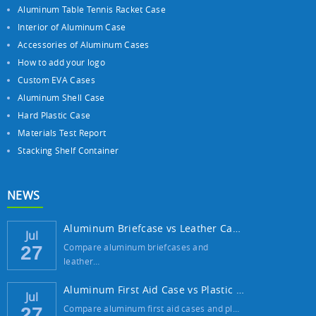
Aluminum Table Tennis Racket Case
Interior of Aluminum Case
Accessories of Aluminum Cases
How to add your logo
Custom EVA Cases
Aluminum Shell Case
Hard Plastic Case
Materials Test Report
Stacking Shelf Container
NEWS
Aluminum Briefcase vs Leather Case: Which ...
Jul
Compare aluminum briefcases and
27
leather…
Aluminum First Aid Case vs Plastic Case: W...
Jul
Compare aluminum first aid cases and pl…
27