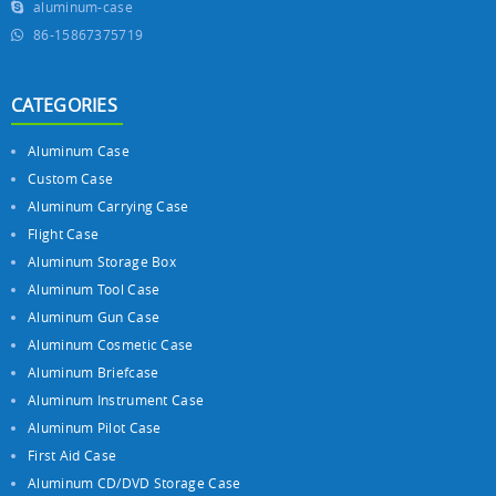
aluminum-case
86-15867375719
CATEGORIES
Aluminum Case
Custom Case
Aluminum Carrying Case
Flight Case
Aluminum Storage Box
Aluminum Tool Case
Aluminum Gun Case
Aluminum Cosmetic Case
Aluminum Briefcase
Aluminum Instrument Case
Aluminum Pilot Case
First Aid Case
Aluminum CD/DVD Storage Case