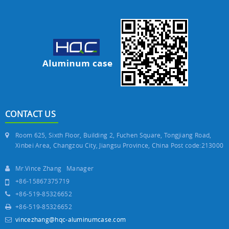
CONTACT US
Room 625, Sixth Floor, Building 2, Fuchen Square, Tongjiang Road,
Xinbei Area, Changzou City, Jiangsu Province, China Post code:213000
Mr.Vince Zhang Manager
+86-15867375719
+86-519-85326652
+86-519-85326652
vincezhang@hqc-aluminumcase.com