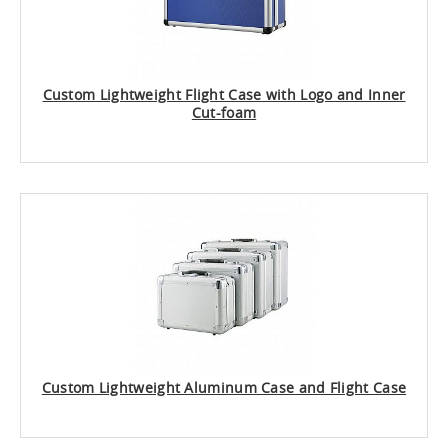
Custom Lightweight Flight Case with Logo and Inner
Cut-foam
Custom Lightweight Aluminum Case and Flight Case