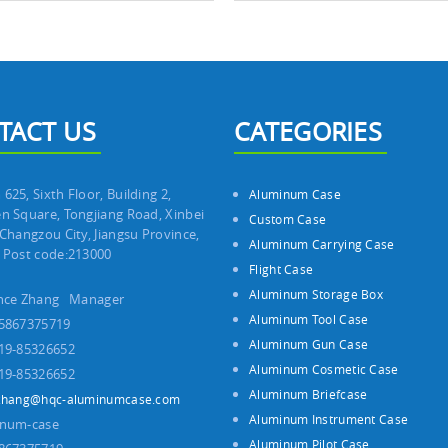
TACT US
CATEGORIES
625, Sixth Floor, Building 2,
Aluminum Case
n Square, Tongjiang Road, Xinbei
Custom Case
 Changzou City, Jiangsu Province,
Aluminum Carrying Case
 Post code:213000
Flight Case
Aluminum Storage Box
ince Zhang Manager
Aluminum Tool Case
5867375719
Aluminum Gun Case
19-85326652
Aluminum Cosmetic Case
19-85326652
Aluminum Briefcase
zhang@hqc-aluminumcase.com
Aluminum Instrument Case
inum-case
Aluminum Pilot Case