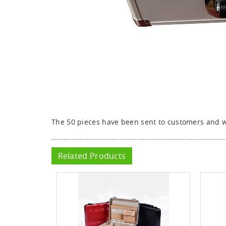
The 50 pieces have been sent to customers and we
Related Products