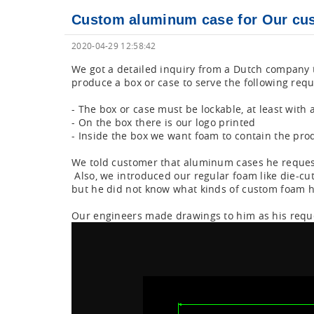
Custom aluminum case for Our cus
2020-04-29 12:58:42
We got a detailed inquiry from a Dutch company th
produce a box or case to serve the following req
- The box or case must be lockable, at least with 
- On the box there is our logo printed
- Inside the box we want foam to contain the prod
We told customer that aluminum cases he reques
Also, we introduced our regular foam like die-cu
but he did not know what kinds of custom foam 
Our engineers made drawings to him as his reque