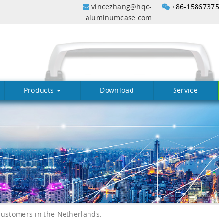
vincezhang@hqc-
+86-1586737
aluminumcase.com
Products
Download
Service
ustomers in the Netherlands.