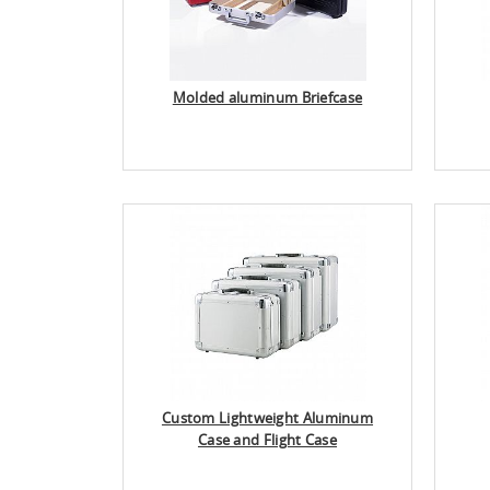
Molded aluminum Briefcase
Custom Lightweight Aluminum
Case and Flight Case