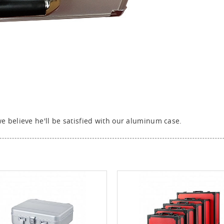
 believe he'll be satisfied with our aluminum case.