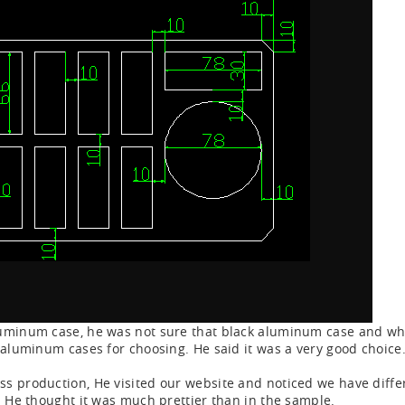
luminum case, he was not sure that black aluminum case and wh
f aluminum cases for choosing. He said it was a very good choice
s production, He visited our website and noticed we have differ
. He thought it was much prettier than in the sample.