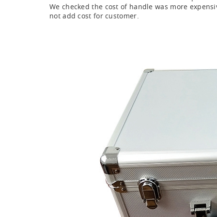
We checked the cost of handle was more expensive
not add cost for customer.