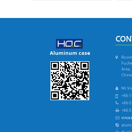
CON
Room 
Fuche
Area,
China
Mr.V
+86-1
+86-5
+86-5
vince
alum