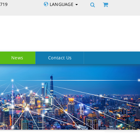
5719
LANGUAGE
News
Contact Us