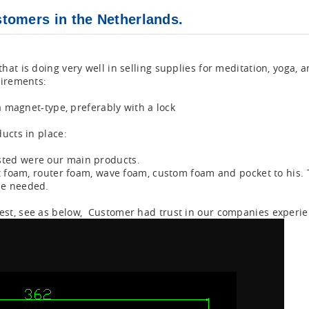
tomers in the Netherlands.
at is doing very well in selling supplies for meditation, yoga, a
uirements:
a magnet-type, preferably with a lock
ucts in place:
ted were our main products.
t foam, router foam, wave foam, custom foam and pocket to his. 
he needed.
st, see as below, Customer had trust in our companies experie