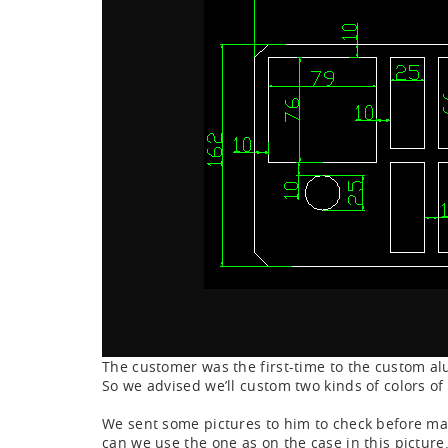
The customer was the first-time to the custom a
So we advised we’ll custom two kinds of colors o
We sent some pictures to him to check before mas
can we use the one as on the case in this picture