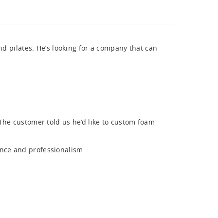
nd pilates. He’s looking for a company that can
The customer told us he’d like to custom foam
nce and professionalism.