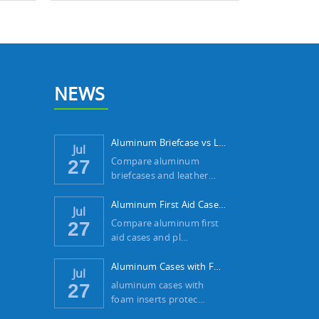
NEWS
Aluminum Briefcase vs Leather Case: Which ...
Jul
Compare aluminum
27
briefcases and leather…
Aluminum First Aid Case vs Plastic Case: W...
Jul
Compare aluminum first
27
aid cases and pl…
Aluminum Cases with Foam Inserts: The Best...
Jul
aluminum cases with
27
foam inserts protec…