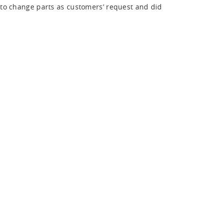
 to change parts as customers’ request and did