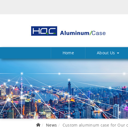
Home
About Us
News
Custom aluminum case for Our c