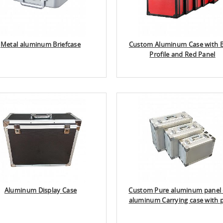
Metal aluminum Briefcase
Custom Aluminum Case with B
Profile and Red Panel
Aluminum Display Case
Custom Pure aluminum panel 
aluminum Carrying case with 
color