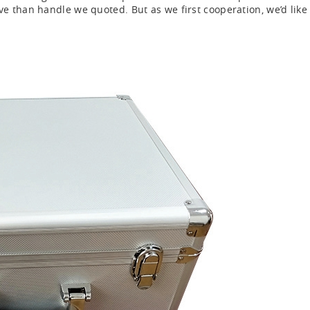
 than handle we quoted. But as we first cooperation, we’d like