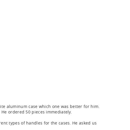
ite aluminum case which one was better for him.
. He ordered 50 pieces immediately.
ent types of handles for the cases. He asked us