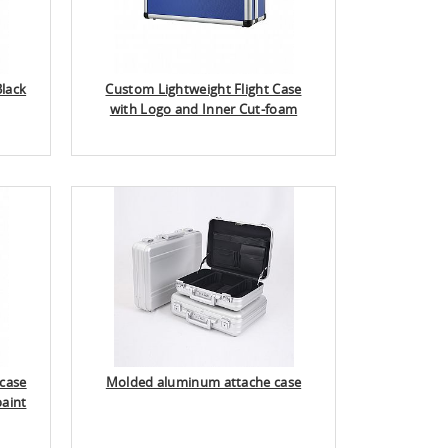
lack
Custom Lightweight Flight Case
with Logo and Inner Cut-foam
case
Molded aluminum attache case
paint