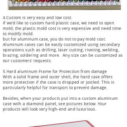
4.Custom is very easy and low cost.
If we’d like to custom hard plastic case, we need to open
mold, the plastic mold cost is very expensive and need time
to modify mold.
but for aluminum case, you do not to pay mold cost.
Aluminum cases can be easily customized using secondary
operations such as drilling, laser cutting, riveting, welding,
brazing, soldering and more. Any size can be customized as
our customers’ requests.
5.Hard aluminum Frame for Protection from damage
With a solid frame and outer shell, the hard case offers
more protection if the case is dropped or jostled. This is
particularly helpful for transport to prevent damage.
Besides, when your products put into a custom aluminum
case with a diamond panel, see pictures below. Your
products will look very high-end and luxurious.