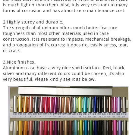
is much lighter than them. Also, it is very resistant to many
forms of corrosion and has almost zero maintenance cost.
2.Highly sturdy and durable.
The strength of aluminum offers much better fracture
toughness than most other materials used in case
construction. It is resistant to impacts, mechanical breakage,
and propagation of fractures; it does not easily stress, tear,
or crack.
3.Nice finishes.
Aluminum case have a very nice sooth surface, Red, black,
silver and many different colors could be chosen, it’s also
very beautiful, Please kindly see it as below: