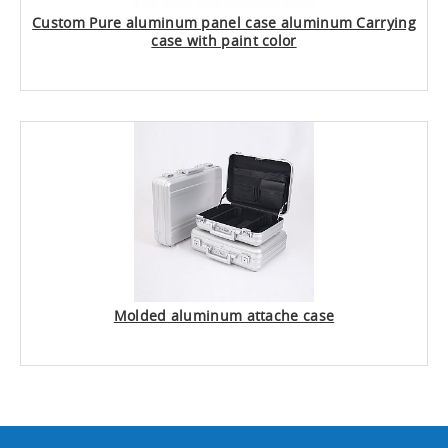
Custom Pure aluminum panel case aluminum Carrying
case with paint color
Molded aluminum attache case