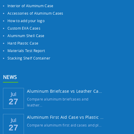
Interior of Aluminum Case
Accessories of Aluminum Cases
How to add your logo
Custom EVA Cases
Aluminum Shell Case
Hard Plastic Case
Materials Test Report
Stacking Shelf Container
NEWS
Aluminum Briefcase vs Leather Case: Which ...
Jul
Compare aluminum briefcases and
27
leather…
Aluminum First Aid Case vs Plastic Case: W...
Jul
Compare aluminum first aid cases and pl…
27