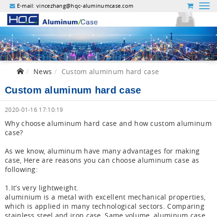
E-mail:
vincezhang@hqc-aluminumcase.com
News
Custom aluminum hard case
Custom aluminum hard case
2020-01-16 17:10:19
Why choose aluminum hard case and how custom aluminum
case?
As we know, aluminum have many advantages for making
case, Here are reasons you can choose aluminum case as
following:
1.It’s very lightweight.
aluminium is a metal with excellent mechanical properties,
which is applied in many technological sectors. Comparing
stainless steel and iron case, Same volume, aluminum case