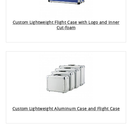
Custom Lightweight Flight Case with Logo and Inner
Cut-foam
Custom Lightweight Aluminum Case and Flight Case