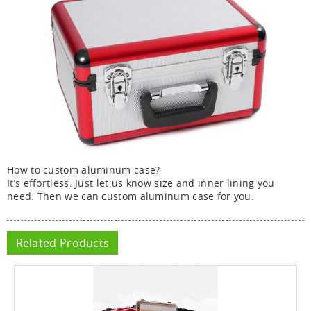
How to custom aluminum case?
It’s effortless. Just let us know size and inner lining you
need. Then we can custom aluminum case for you.
Related Products