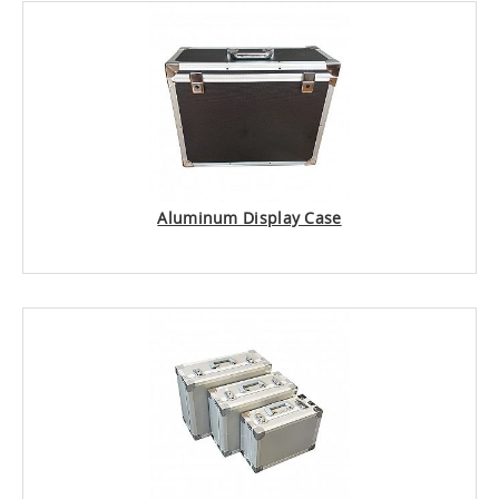
Aluminum Display Case