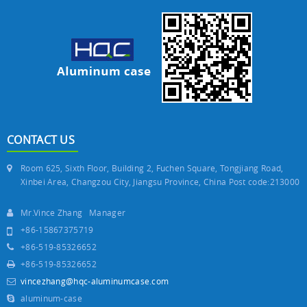
CONTACT US
Room 625, Sixth Floor, Building 2, Fuchen Square, Tongjiang Road,
Xinbei Area, Changzou City, Jiangsu Province, China Post code:213000
Mr.Vince Zhang Manager
+86-15867375719
+86-519-85326652
+86-519-85326652
vincezhang@hqc-aluminumcase.com
aluminum-case