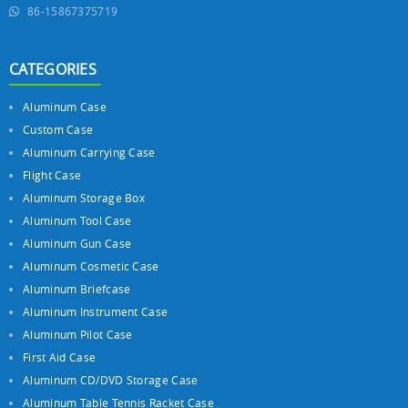
86-15867375719
CATEGORIES
Aluminum Case
Custom Case
Aluminum Carrying Case
Flight Case
Aluminum Storage Box
Aluminum Tool Case
Aluminum Gun Case
Aluminum Cosmetic Case
Aluminum Briefcase
Aluminum Instrument Case
Aluminum Pilot Case
First Aid Case
Aluminum CD/DVD Storage Case
Aluminum Table Tennis Racket Case