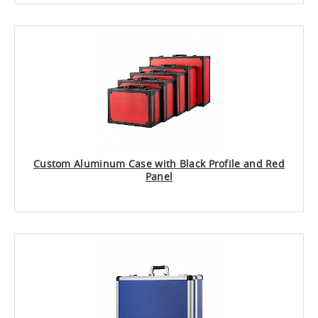
Custom Aluminum Case with Black Profile and Red
Panel