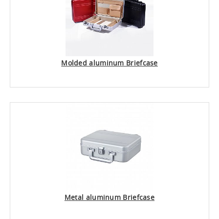
Molded aluminum Briefcase
Metal aluminum Briefcase