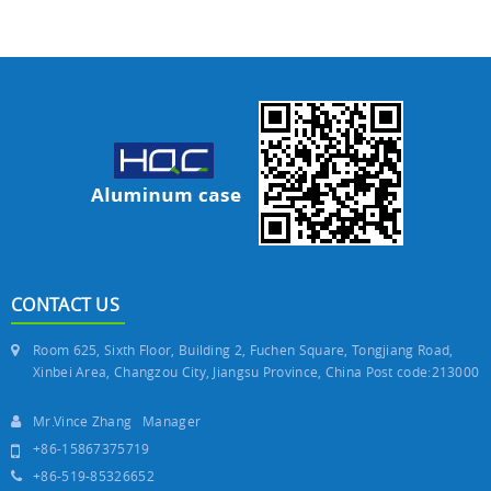
CONTACT US
Room 625, Sixth Floor, Building 2, Fuchen Square, Tongjiang Road,
Xinbei Area, Changzou City, Jiangsu Province, China Post code:213000
Mr.Vince Zhang Manager
+86-15867375719
+86-519-85326652