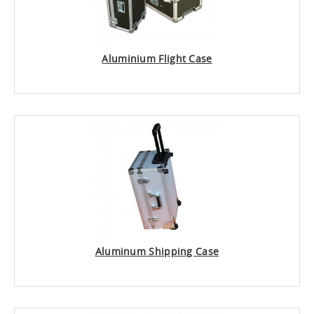
Aluminium Flight Case
Aluminum Shipping Case