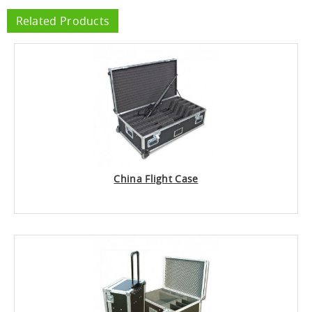
Related Products
China Flight Case