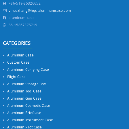
+86-519-85326652
vincezhang@hqc-aluminumcase.com
aluminum-case
86-15867375719
CATEGORIES
Aluminum Case
Custom Case
Aluminum Carrying Case
Flight Case
Aluminum Storage Box
Aluminum Tool Case
Aluminum Gun Case
Aluminum Cosmetic Case
Aluminum Briefcase
Aluminum Instrument Case
Aluminum Pilot Case