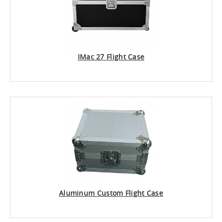
IMac 27 Flight Case
Aluminum Custom Flight Case