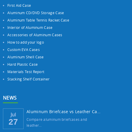
First Aid Case
Aluminum CD/DVD Storage Case
Aluminum Table Tennis Racket Case
Interior of Aluminum Case
Accessories of Aluminum Cases
How to add your logo
Custom EVA Cases
Aluminum Shell Case
Hard Plastic Case
Materials Test Report
Stacking Shelf Container
NEWS
Aluminum Briefcase vs Leather Case: Which ...
Jul
Compare aluminum briefcases and
27
leather…