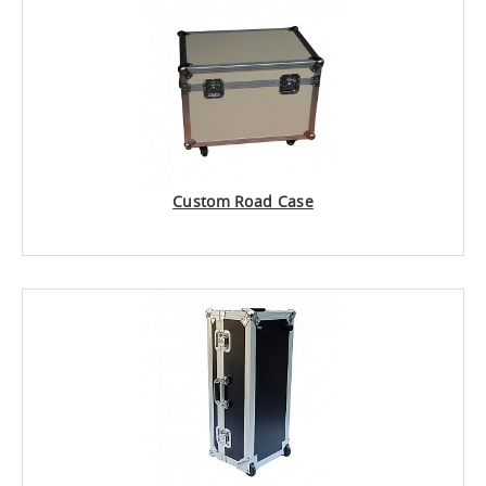
Custom Road Case