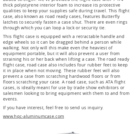
thick polystyrene interior foam to increase its protective
qualities to keep your supplies safe during travel. This flight
case, also known as road ready cases, features Butterfly
latches to securely fasten a case shut. There are even rings
through which you can loop a lock or security tie.
This flight case is equipped with a retractable handle and
edge wheels so it can be dragged behind a person while
walking. Not only will this make even the heaviest of
equipment portable, but it will also prevent a user from
straining his or her back when lifting a case. The road ready
flight case, road case also includes four rubber feet to keep
it in place when not moving. These rubber feet will also
prevent a case from scratching hardwood floors or from
floors scratching your case. A road case, such as ATA flight
cases, is ideally meant for use by trade show exhibitors or
salesmen looking to bring equipment with them to and from
events.
If you have interest, feel free to send us inquiry.
www.hqc-aluminumcase.com