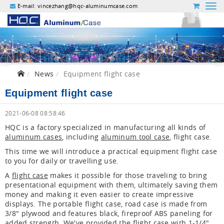
E-mail:
vincezhang@hqc-aluminumcase.com
News
Equipment flight case
Equipment flight case
2021-06-08 08:58:46
HQC is a factory specialized in manufacturing all kinds of
aluminum cases
, including
aluminum tool case
, flight case.
This time we will introduce a practical equipment flight case
to you for daily or travelling use.
A
flight case
makes it possible for those traveling to bring
presentational equipment with them, ultimately saving them
money and making it even easier to create impressive
displays. The portable flight case, road case is made from
3/8" plywood and features black, fireproof ABS paneling for
added strength. We've provided the flight case with 1-1/4"