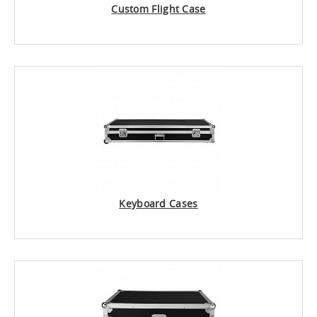
Custom Flight Case
Keyboard Cases