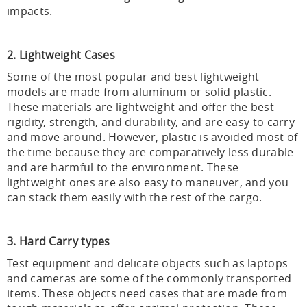
impacts.
2. Lightweight Cases
Some of the most popular and best lightweight
models are made from aluminum or solid plastic.
These materials are lightweight and offer the best
rigidity, strength, and durability, and are easy to carry
and move around. However, plastic is avoided most of
the time because they are comparatively less durable
and are harmful to the environment. These
lightweight ones are also easy to maneuver, and you
can stack them easily with the rest of the cargo.
3. Hard Carry types
Test equipment and delicate objects such as laptops
and cameras are some of the commonly transported
items. These objects need cases that are made from