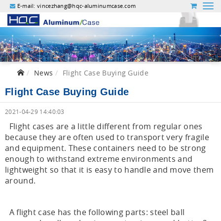
E-mail:
vincezhang@hqc-aluminumcase.com
News
Flight Case Buying Guide
Flight Case Buying Guide
2021-04-29 14:40:03
Flight cases are a little different from regular ones
because they are often used to transport very fragile
and equipment. These containers need to be strong
enough to withstand extreme environments and
lightweight so that it is easy to handle and move them
around.
A flight case has the following parts: steel ball