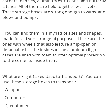
corners, handles, aluminum extrusions, and butterfly
latches. All of them are held together with rivets.
These storage boxes are strong enough to withstand
blows and bumps.
You can find them in a myriad of sizes and shapes,
made for a diverse range of purposes. There are the
ones with wheels that also feature a flip-open or
detachable lid. The insides of the aluminum flight
cases are lined with foam to offer optimal protection
to the contents inside them.
What are Flight Cases Used to Transport? You can
use these storage boxes to transport:
· Weapons
· Computers
· DJ equipment