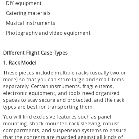
· DIY equipment
· Catering materials
· Musical instruments
· Photography and video equipment
Different Flight Case Types
1. Rack Model
These pieces include multiple racks (usually two or
more) so that you can store large and small items
separately. Certain instruments, fragile items,
electronic equipment, and tools need organized
spaces to stay secure and protected, and the rack
types are best for transporting them.
You will find exclusive features such as panel-
mounting, shock-mounted rack sleeving, robust
compartments, and suspension systems to ensure
that the contents are guarded against all kinds of