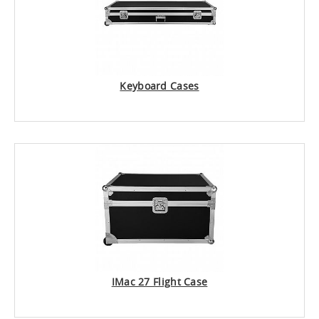
Keyboard Cases
IMac 27 Flight Case