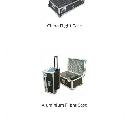
China Flight Case
Aluminium Flight Case