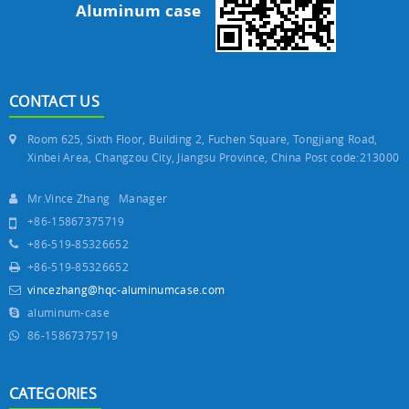
CONTACT US
Room 625, Sixth Floor, Building 2, Fuchen Square, Tongjiang Road,
Xinbei Area, Changzou City, Jiangsu Province, China Post code:213000
Mr.Vince Zhang Manager
+86-15867375719
+86-519-85326652
+86-519-85326652
vincezhang@hqc-aluminumcase.com
aluminum-case
86-15867375719
CATEGORIES