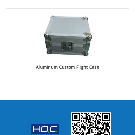
Aluminum Custom Flight Case