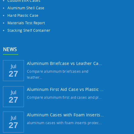
Custom EVA Cases
Aluminum Shell Case
Hard Plastic Case
Materials Test Report
Stacking Shelf Container
NEWS
Aluminum Briefcase vs Leather Case: Which ...
Jul
Compare aluminum briefcases and
27
leather…
Aluminum First Aid Case vs Plastic Case: W...
Jul
Compare aluminum first aid cases and pl…
27
Aluminum Cases with Foam Inserts: The Best...
Jul
aluminum cases with foam inserts protec…
27