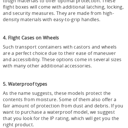
tough materials to offer optimal protection. These
flight boxes will come with additional latching, locking,
and security measures. They are made from high-
density materials with easy-to-grip handles.
4. Flight Cases on Wheels
Such transport containers with castors and wheels
are a perfect choice due to their ease of maneuver
and accessibility. These options come in several sizes
with many other additional accessories.
5. Waterproof types
As the name suggests, these models protect the
contents from moisture. Some of them also offer a
fair amount of protection from dust and debris. If you
want to purchase a waterproof model, we suggest
that you look for the IP rating, which will get you the
right product.