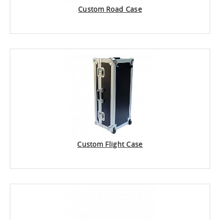
Custom Road Case
Custom Flight Case