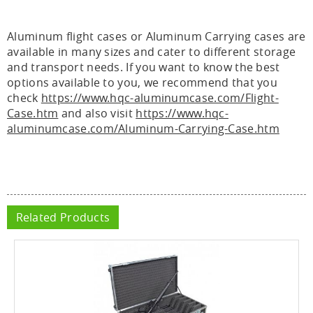
Aluminum flight cases or Aluminum Carrying cases are
available in many sizes and cater to different storage
and transport needs. If you want to know the best
options available to you, we recommend that you
check
https://www.hqc-aluminumcase.com/Flight-
Case.htm
and also visit
https://www.hqc-
aluminumcase.com/Aluminum-Carrying-Case.htm
Related Products