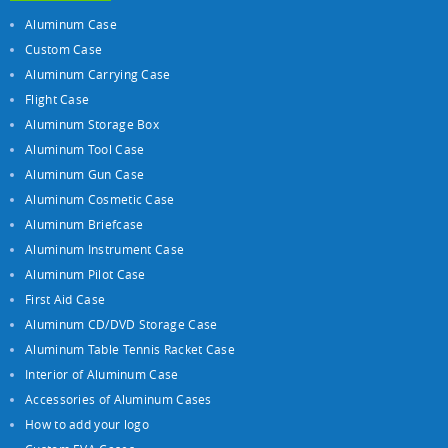
Aluminum Case
Custom Case
Aluminum Carrying Case
Flight Case
Aluminum Storage Box
Aluminum Tool Case
Aluminum Gun Case
Aluminum Cosmetic Case
Aluminum Briefcase
Aluminum Instrument Case
Aluminum Pilot Case
First Aid Case
Aluminum CD/DVD Storage Case
Aluminum Table Tennis Racket Case
Interior of Aluminum Case
Accessories of Aluminum Cases
How to add your logo