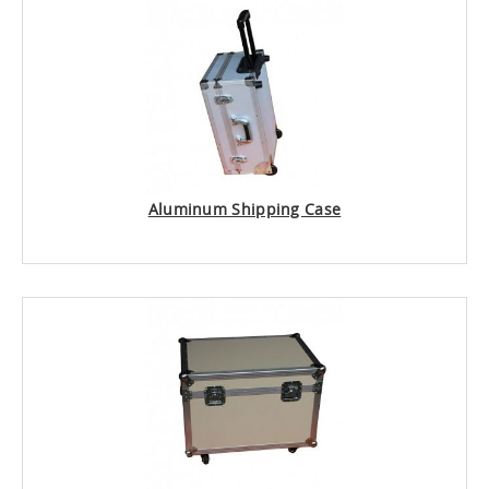
Aluminum Shipping Case