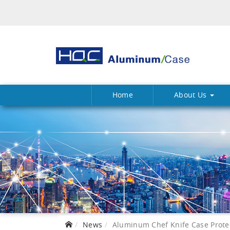
Home
About Us
News
Aluminum Chef Knife Case Protect