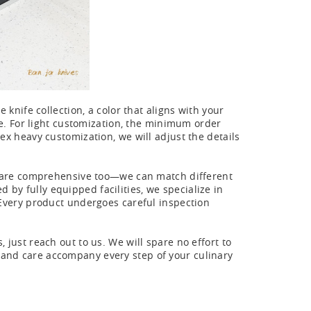
 knife collection, a color that aligns with your
ife. For light customization, the minimum order
lex heavy customization, we will adjust the details
ies are comprehensive too—we can match different
by fully equipped facilities, we specialize in
. Every product undergoes careful inspection
 just reach out to us. We will spare no effort to
 and care accompany every step of your culinary