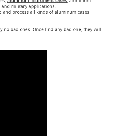
ses,
a
luminum instrument cases
, aluminum
 and military applications.
p and process all kinds of aluminum cases
ly no bad ones. Once find any bad one, they will