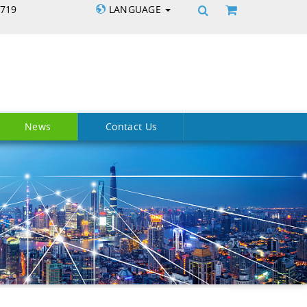
5719
LANGUAGE
News
Contact Us