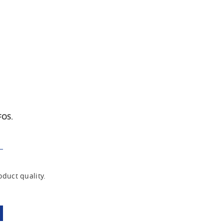
FOS.
duct quality.