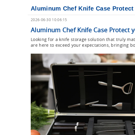
Aluminum Chef Knife Case Protect y
2026-06-30 10:06:15
Aluminum Chef Knife Case Protect yo
Looking for a knife storage solution that truly 
are here to exceed your expectations, bringing bo