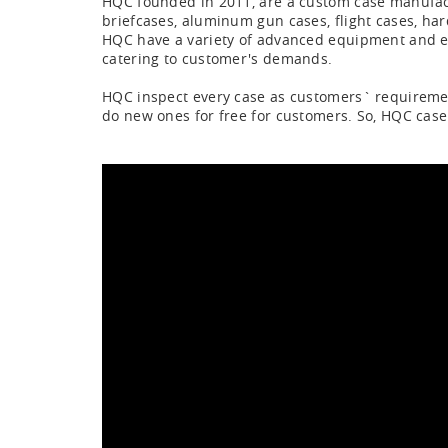
HQC founded in 2011, are a custom case manufac
briefcases, aluminum gun cases, flight cases, har
HQC have a variety of advanced equipment and exp
catering to customer's demands.
HQC inspect every case as customers` requirement,
do new ones for free for customers. So, HQC case 