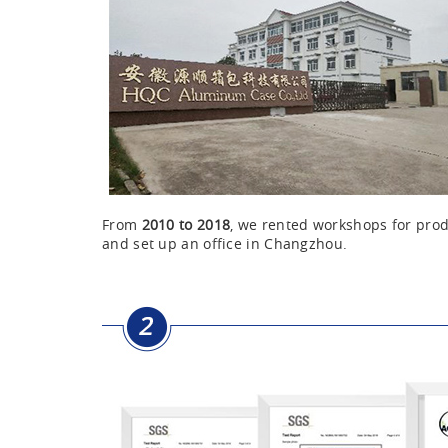
From
2010 to 2018
, we rented workshops for pr
and set up an office in Changzhou.