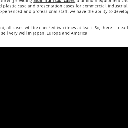
turer ,providing
aluminum tool cases
, aluminum equipment ca
d plastic case and presentation cases for commercial, industrial,
erienced and professional staff, we have the ability to develo
 all cases will be checked two times at least. So, there is near
sell very well in Japan, Europe and America.