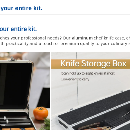
our entire kit.
ur entire kit.
matches your professional needs? Our
aluminum
chef knife case, c
th practicality and a touch of premium quality to your culinary 