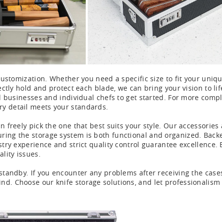
customization. Whether you need a specific size to fit your unique
fectly hold and protect each blade, we can bring your vision to l
ll businesses and individual chefs to get started. For more comp
ry detail meets your standards.
an freely pick the one that best suits your style. Our accessor
ing the storage system is both functional and organized. Backed 
ustry experience and strict quality control guarantee excellence
ality issues.
standby. If you encounter any problems after receiving the cases,
nd. Choose our knife storage solutions, and let professionalism