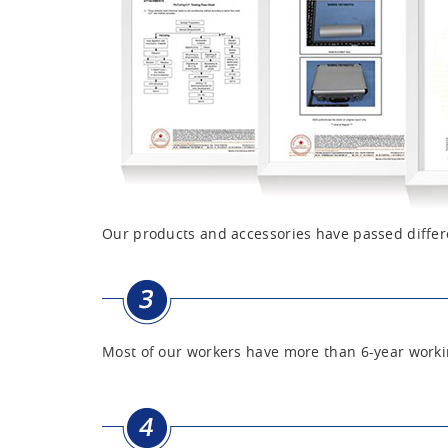
Our products and accessories have passed differe
Most of our workers have more than 6-year worki