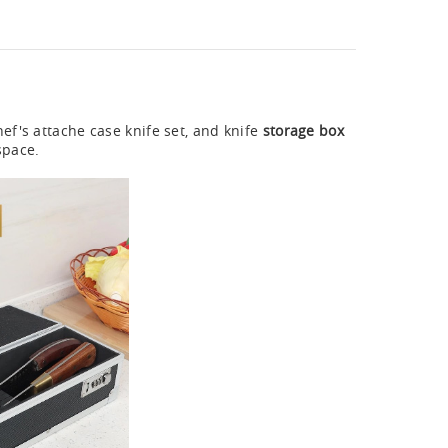
hef's attache case knife set, and knife
storage box
space.