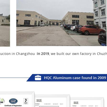
oduction in Changzhou
In 2019
, we built our own factory in Chuz