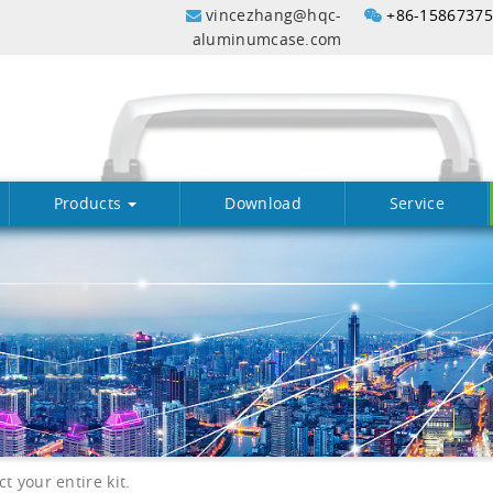
vincezhang@hqc-
+86-1586737
aluminumcase.com
Products
Download
Service
 your entire kit.