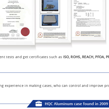
nt tests and get certificates such as
ISO, ROHS, REACH, PFOA, P
ng experience in making cases, who can control and improve pro