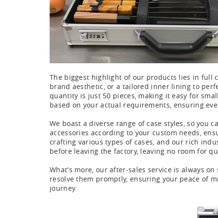
The biggest highlight of our products lies in full 
brand aesthetic, or a tailored inner lining to per
quantity is just 50 pieces, making it easy for sma
based on your actual requirements, ensuring eve
We boast a diverse range of case styles, so you c
accessories according to your custom needs, ensur
crafting various types of cases, and our rich ind
before leaving the factory, leaving no room for qu
What's more, our after-sales service is always on 
resolve them promptly, ensuring your peace of mi
journey.