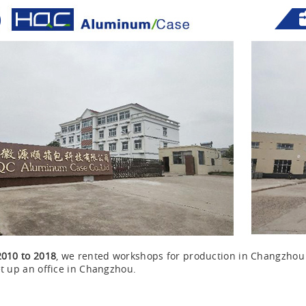
2010 to 2018
, we rented workshops for production in Changzho
t up an office in Changzhou.