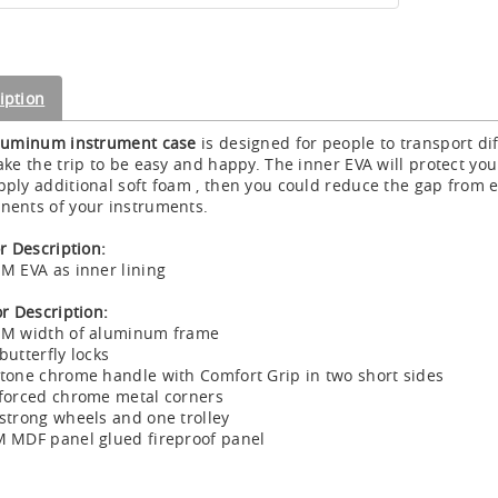
iption
luminum instrument case
is designed for people to transport di
ake the trip to be easy and happy. The inner EVA will protect 
ply additional soft foam , then you could reduce the gap from e
ents of your instruments.
or Description:
M EVA as inner lining
or Description:
MM width of aluminum frame
butterfly locks
tone chrome handle with Comfort Grip in two short sides
forced chrome metal corners
strong wheels and one trolley
 MDF panel glued fireproof panel