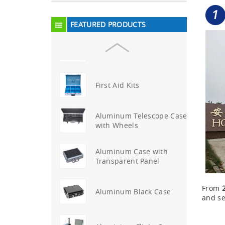
Aluminum Attache Case
New
FEATURED PRODUCTS
Aluminium Trolley Pilot
Case
First Aid Kits
Aluminum Telescope Case
with Wheels
Aluminum Case with
Transparent Panel
From
Aluminum Black Case
and se