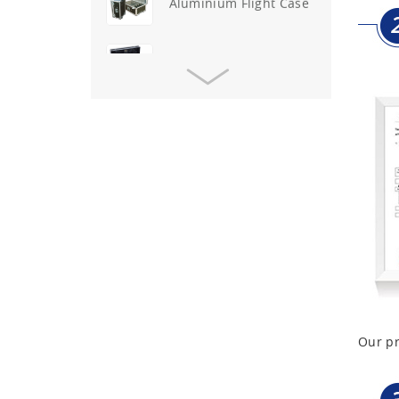
Aluminium Flight Case
Aluminium Tool Case
Aluminum Tool Case for
Tool Sets
Aluminum Tool Case with
Shoulder Strap
Aluminum Short Gun Case
(Blue)
Aluminum Attache Case
New
Our pr
Aluminium Trolley Pilot
Case