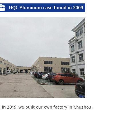
u
In 2019
, we built our own factory in Chuzhou,