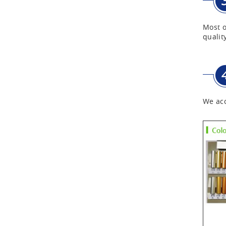
First Aid Kits
Most o
quality
Aluminum Telescope Case
with Wheels
Aluminum Case with
We acc
Transparent Panel
Aluminum Black Case
Aluminium Flight Case
Aluminium Tool Case