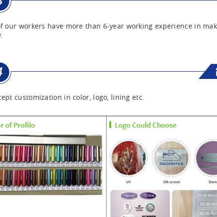
f our workers have more than 6-year working experience in mak
.
ept customization in color, logo, lining etc.