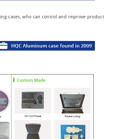
ing cases, who can control and improve product