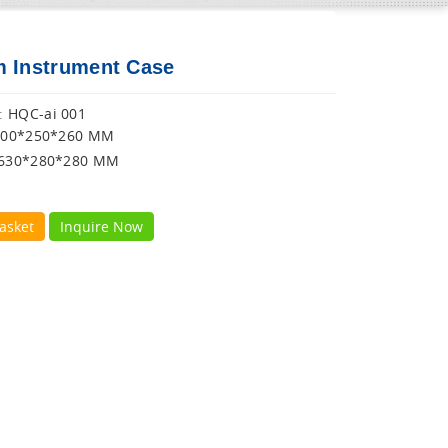
 Instrument Case
HQC-ai 001
:
600*250*260 MM
630*280*280 MM
asket
Inquire Now