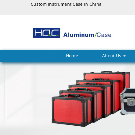
Custom Instrument Case In China
Home
About Us