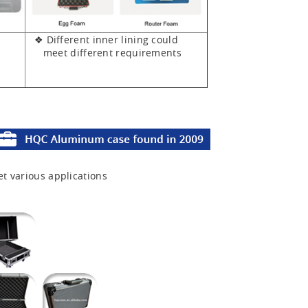
❖ Different inner lining could
meet different requirements
et various applications