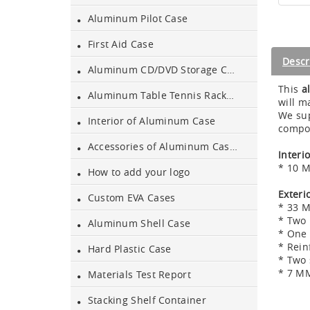
Aluminum Pilot Case
Aluminum Black Case
First Aid Case
Descr
Aluminum CD/DVD Storage Case
Aluminium Flight Case
This
a
Aluminum Table Tennis Racket Case
will m
We sup
Interior of Aluminum Case
compon
Aluminium Tool Case
Accessories of Aluminum Cases
Interi
* 10 M
How to add your logo
Aluminum Tool Case for
Tool Sets
Exteri
Custom EVA Cases
* 33 
* Two 
Aluminum Shell Case
Aluminum Tool Case with
* One 
Shoulder Strap
* Rein
Hard Plastic Case
* Two 
* 7 MM
Aluminum Short Gun Case
Materials Test Report
(Blue)
Stacking Shelf Container