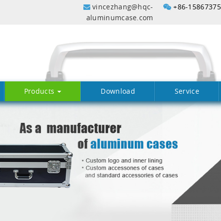
vincezhang@hqc-
+86-1586737
aluminumcase.com
Products
Download
Service