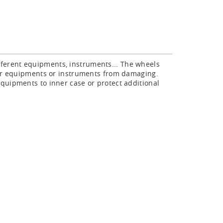
fferent equipments, instruments... The wheels
your equipments or instruments from damaging.
quipments to inner case or protect additional