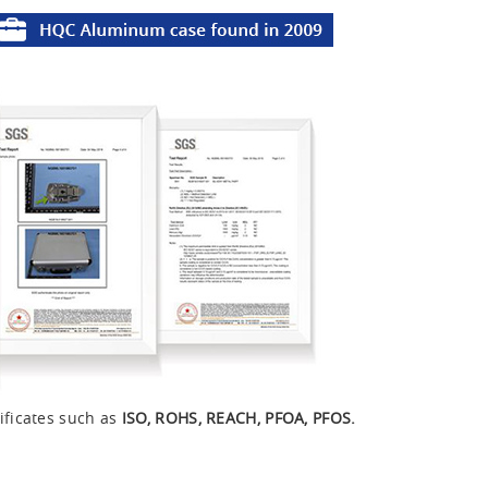
ificates such as
ISO, ROHS, REACH, PFOA, PFOS.