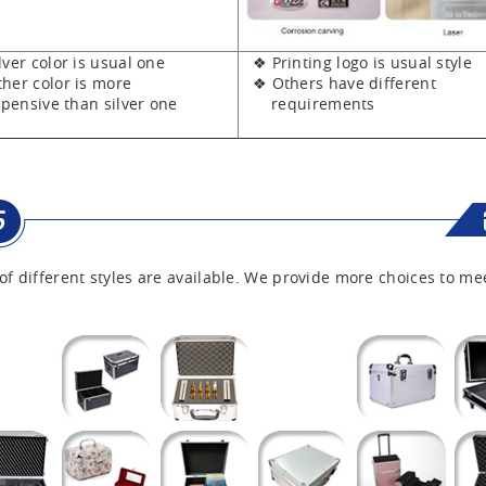
er color is usual one
❖ Printing logo is usual style
er color is more
❖ Others have different
sive than silver one
requirements
of different styles are available. We provide more choices to me