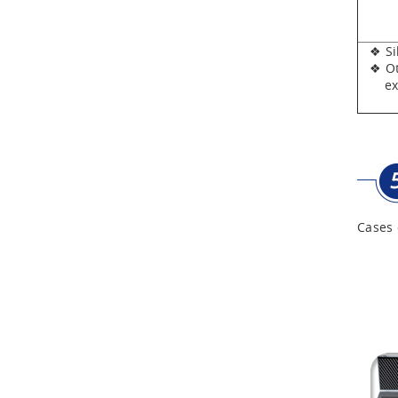
Aluminum Tool Case for
Tool Sets
❖ Silv
❖ Oth
Aluminum Tool Case with
expen
Shoulder Strap
Cases 