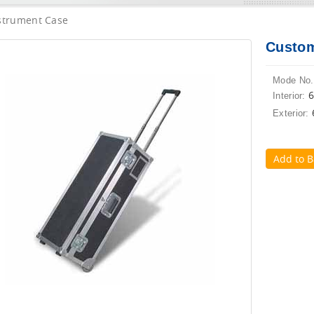
strument Case
Custom
Mode No.
Interior:
Exterior:
Add to B