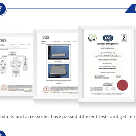
oducts and accessories have passed different tests and get cert