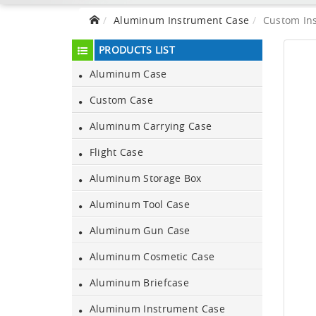
Aluminum Instrument Case
Custom In
PRODUCTS LIST
Aluminum Case
Custom Case
Aluminum Carrying Case
Flight Case
Aluminum Storage Box
Aluminum Tool Case
Aluminum Gun Case
Aluminum Cosmetic Case
Aluminum Briefcase
Aluminum Instrument Case