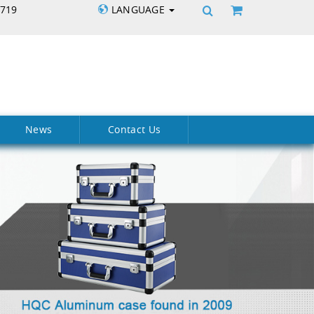
5719
LANGUAGE
News
Contact Us