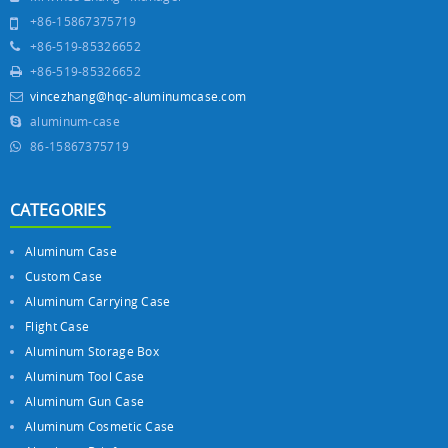
+86-15867375719
+86-519-85326652
+86-519-85326652
vincezhang@hqc-aluminumcase.com
aluminum-case
86-15867375719
CATEGORIES
Aluminum Case
Custom Case
Aluminum Carrying Case
Flight Case
Aluminum Storage Box
Aluminum Tool Case
Aluminum Gun Case
Aluminum Cosmetic Case