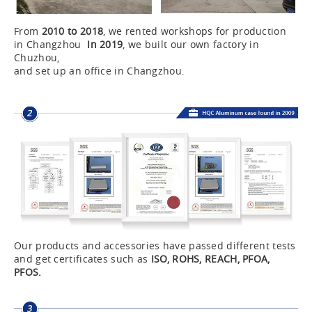
From
2010 to 2018
, we rented workshops for production
in Changzhou
In 2019
, we built our own factory in
Chuzhou,
and set up an office in Changzhou.
Our products and accessories have passed different tests
and get certificates such as
ISO, ROHS, REACH, PFOA,
PFOS.