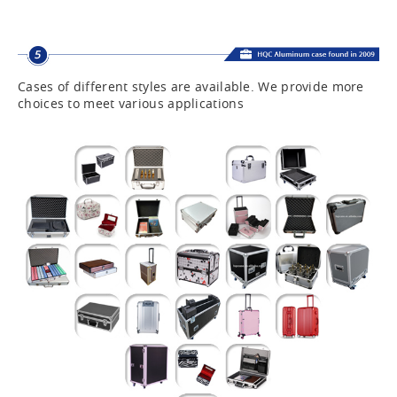
Cases of different styles are available. We provide more
choices to meet various applications