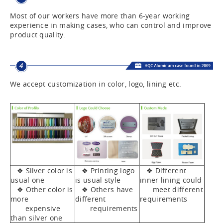
Most of our workers have more than 6-year working
experience in making cases, who can control and improve
product quality.
We accept customization in color, logo, lining etc.
❖ Silver color is
❖ Printing logo
❖ Different
usual one
is usual style
inner lining could
❖ Other color is
❖ Others have
meet different
more
different
requirements
expensive
requirements
than silver one