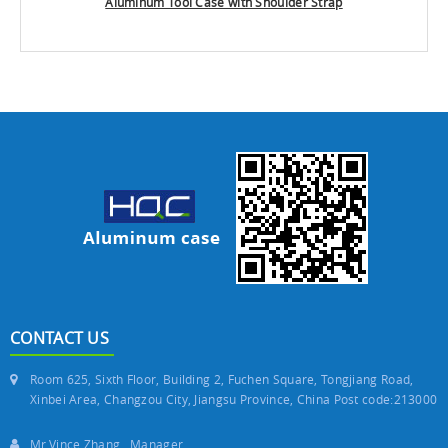
Aluminum Tool Case with Shoulder Strap
CONTACT US
Room 625, Sixth Floor, Building 2, Fuchen Square, Tongjiang Road,
Xinbei Area, Changzou City, Jiangsu Province, China Post code:213000
Mr.Vince Zhang Manager