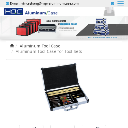
E-mail:
vincezhang@hqc-aluminumcase.com
Aluminum Tool Case
Aluminum Tool Case for Tool Sets