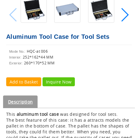
Aluminum Tool Case for Tool Sets
HQC-at 006
Mode No.:
252*162*44 MM
Interior:
260*170*52 MM
Exterior:
Add to Basket
Inquire Now
Description
This
aluminum tool case
was designed for tool sets.
The best feature of this case: it has a attracts models the
pallet in the bottom of case. The pallet has the shapes of
tools, they could fit them better. When you need, you
could take the pallet out. If the quantity of cases you need