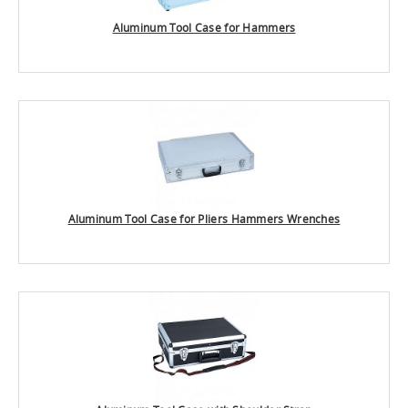
Aluminum Tool Case for Hammers
Aluminum Tool Case for Pliers Hammers Wrenches