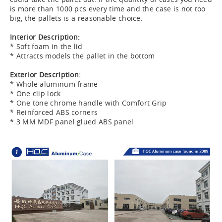
is more than 1000 pcs every time and the case is not too
big, the pallets is a reasonable choice.
Interior Description:
* Soft foam in the lid
* Attracts models the pallet in the bottom
Exterior Description:
* Whole aluminum frame
* One clip lock
* One tone chrome handle with Comfort Grip
* Reinforced ABS corners
* 3 MM MDF panel glued ABS panel