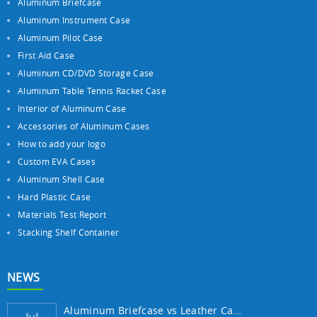
Aluminum Briefcase
Aluminum Instrument Case
Aluminum Pilot Case
First Aid Case
Aluminum CD/DVD Storage Case
Aluminum Table Tennis Racket Case
Interior of Aluminum Case
Accessories of Aluminum Cases
How to add your logo
Custom EVA Cases
Aluminum Shell Case
Hard Plastic Case
Materials Test Report
Stacking Shelf Container
NEWS
Aluminum Briefcase vs Leather Case: Which ...