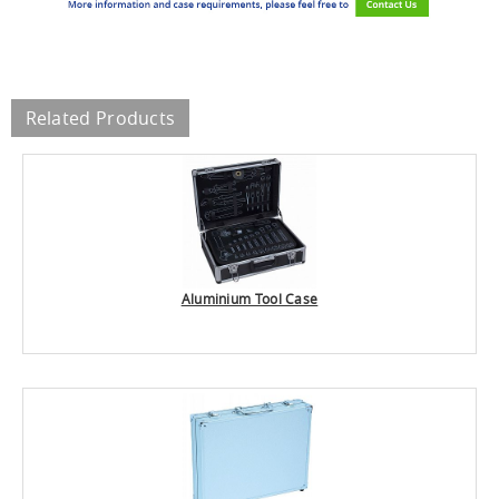
Related Products
Aluminium Tool Case