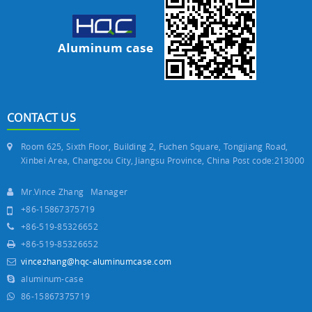
CONTACT US
Room 625, Sixth Floor, Building 2, Fuchen Square, Tongjiang Road,
Xinbei Area, Changzou City, Jiangsu Province, China Post code:213000
Mr.Vince Zhang Manager
+86-15867375719
+86-519-85326652
+86-519-85326652
vincezhang@hqc-aluminumcase.com
aluminum-case
86-15867375719