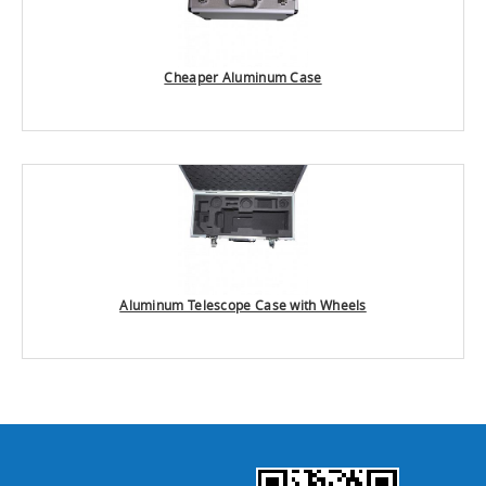
Cheaper Aluminum Case
Aluminum Telescope Case with Wheels