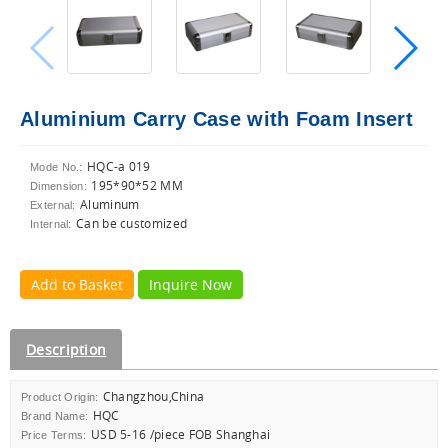
Aluminium Carry Case with Foam Insert
HQC-a 019
Mode No.:
195*90*52 MM
Dimension:
Aluminum
External:
Can be customized
Internal:
Add to Basket
Inquire Now
Description
Changzhou,China
Product Origin:
HQC
Brand Name:
USD 5-16 /piece FOB Shanghai
Price Terms: