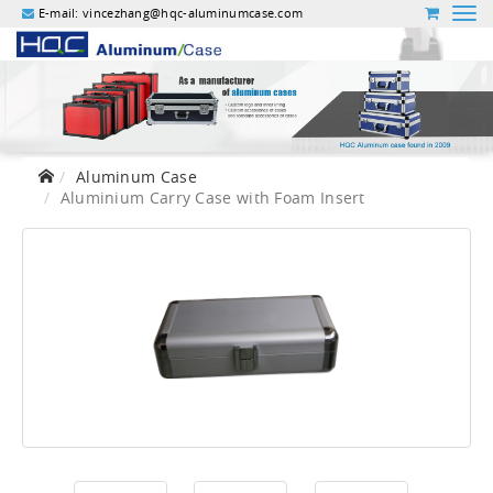
E-mail:
vincezhang@hqc-aluminumcase.com
Aluminum Case
Aluminium Carry Case with Foam Insert