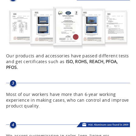
Our products and accessories have passed different tests
and get certificates such as
ISO, ROHS, REACH, PFOA,
PFOS.
Most of our workers have more than 6-year working
experience in making cases, who can control and improve
product quality.
We accept customization in color, logo, lining etc.