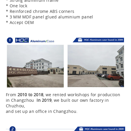
* Strong aluminum frame
* One lock
* Reinforced chrome ABS corners
* 3 MM MDF panel glued aluminium panel
* Accept OEM
From
2010 to 2018
, we rented workshops for production
in Changzhou
In 2019
, we built our own factory in
Chuzhou,
and set up an office in Changzhou.