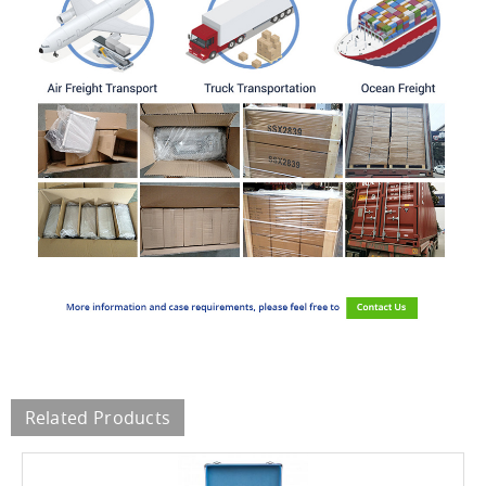
Related Products