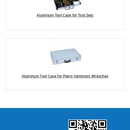
Aluminum Tool Case for Tool Sets
Aluminum Tool Case for Pliers Hammers Wrenches