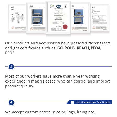
Our products and accessories have passed different tests
and get certificates such as
ISO, ROHS, REACH, PFOA,
PFOS.
Most of our workers have more than 6-year working
experience in making cases, who can control and improve
product quality.
We accept customization in color, logo, lining etc.