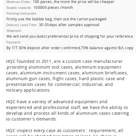
100 pieces, the more the price will be cheaper
Minimum Order:
100000 pieces /month
Supply capacity:
Packing Instruction:
Firstly use the bubble bag, than use the carton packaged
30-35days after samples approval
Delivery Lead Time:
Shipment:
We will send you latest preferential price of shipping for your reference.
Payment:
By T/T 30% deposit after order confirmed,70% balance against B/L copy
HQC founded in 2011, are a custom case manufacturer
,providing aluminum tool cases, aluminum equipment
cases, aluminum instrument cases, aluminum briefcases,
aluminum gun cases, flight cases, hard plastic case and
presentation cases for commercial, industrial, and
military applications.
HQC have a variety of advanced equipment and
experienced and professional staff, we have the ability to
develop and process all kinds of aluminum cases catering
to customer's demands.
HQC inspect every case as customers` requirement, all