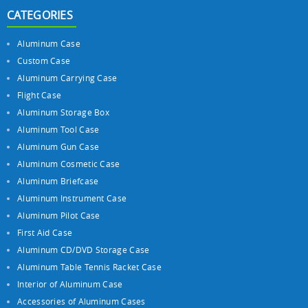
CATEGORIES
Aluminum Case
Custom Case
Aluminum Carrying Case
Flight Case
Aluminum Storage Box
Aluminum Tool Case
Aluminum Gun Case
Aluminum Cosmetic Case
Aluminum Briefcase
Aluminum Instrument Case
Aluminum Pilot Case
First Aid Case
Aluminum CD/DVD Storage Case
Aluminum Table Tennis Racket Case
Interior of Aluminum Case
Accessories of Aluminum Cases