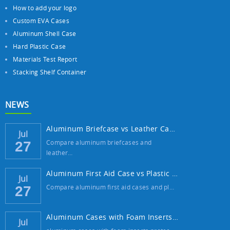
How to add your logo
Custom EVA Cases
Aluminum Shell Case
Hard Plastic Case
Materials Test Report
Stacking Shelf Container
NEWS
Aluminum Briefcase vs Leather Case: Which ...
Jul
Compare aluminum briefcases and
27
leather…
Aluminum First Aid Case vs Plastic Case: W...
Jul
Compare aluminum first aid cases and pl…
27
Aluminum Cases with Foam Inserts: The Best...
Jul