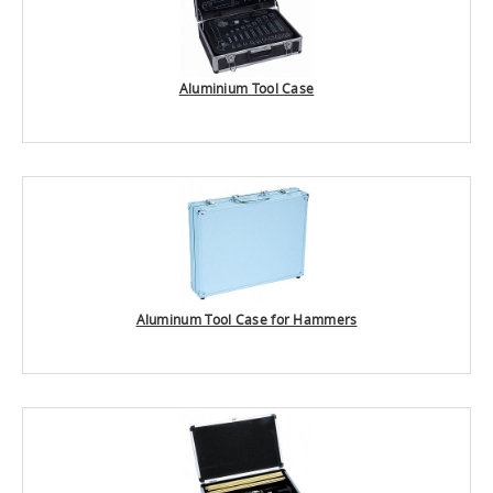
Aluminium Tool Case
Aluminum Tool Case for Hammers