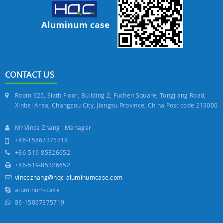
CONTACT US
Room 625, Sixth Floor, Building 2, Fuchen Square, Tongjiang Road,
Xinbei Area, Changzou City, Jiangsu Province, China Post code:213000
Mr.Vince Zhang Manager
+86-15867375719
+86-519-85326652
+86-519-85326652
vincezhang@hqc-aluminumcase.com
aluminum-case
86-15867375719