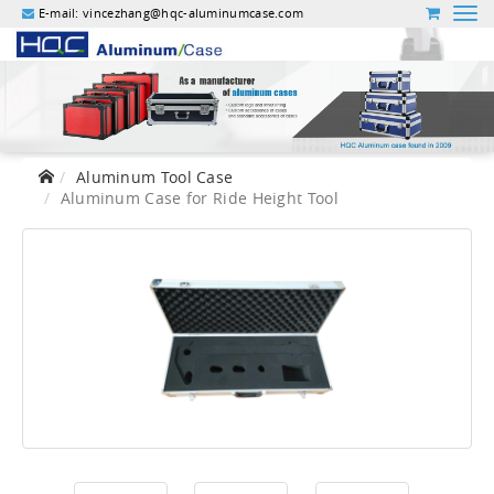
E-mail:
vincezhang@hqc-aluminumcase.com
Aluminum Tool Case
Aluminum Case for Ride Height Tool