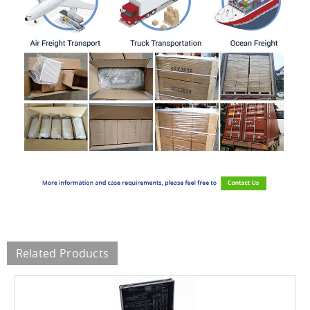
Related Products