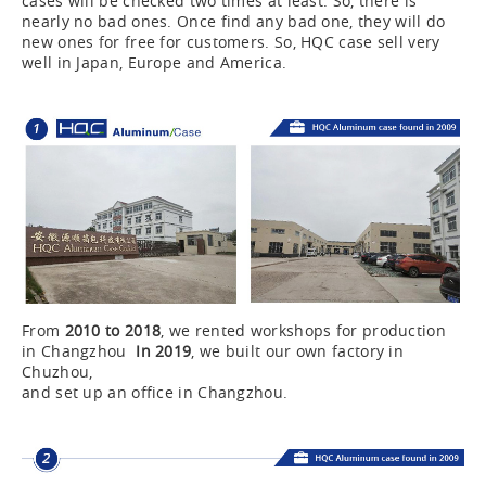
cases will be checked two times at least. So, there is
nearly no bad ones. Once find any bad one, they will do
new ones for free for customers. So, HQC case sell very
well in Japan, Europe and America.
From
2010 to 2018
, we rented workshops for production
in Changzhou
In 2019
, we built our own factory in
Chuzhou,
and set up an office in Changzhou.