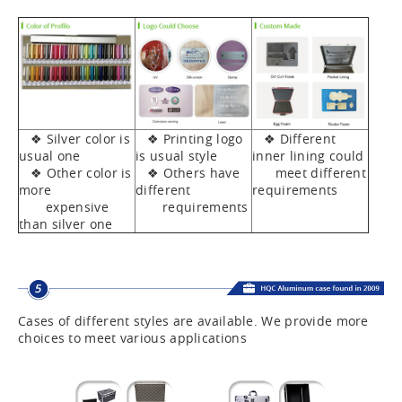
❖ Silver color is
❖ Printing logo
❖ Different
usual one
is usual style
inner lining could
❖ Other color is
❖ Others have
meet different
more
different
requirements
expensive
requirements
than silver one
Cases of different styles are available. We provide more
choices to meet various applications