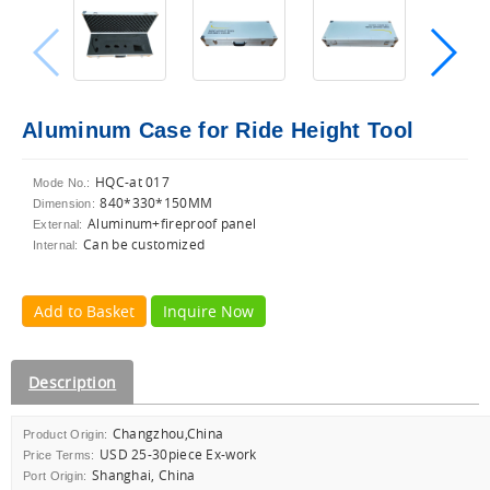
Aluminum Case for Ride Height Tool
HQC-at 017
Mode No.:
840*330*150MM
Dimension:
Aluminum+fireproof panel
External:
Can be customized
Internal:
Add to Basket
Inquire Now
Description
Changzhou,China
Product Origin:
USD 25-30piece Ex-work
Price Terms:
Shanghai, China
Port Origin: