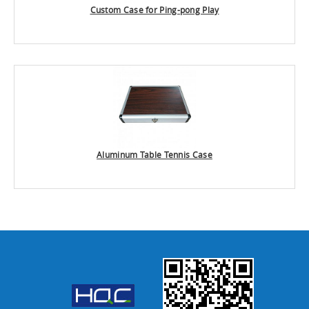
Custom Case for Ping-pong Play
Aluminum Table Tennis Case