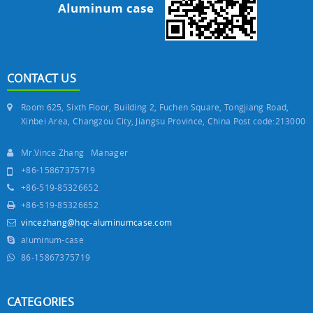
CONTACT US
Room 625, Sixth Floor, Building 2, Fuchen Square, Tongjiang Road,
Xinbei Area, Changzou City, Jiangsu Province, China Post code:213000
Mr.Vince Zhang Manager
+86-15867375719
+86-519-85326652
+86-519-85326652
vincezhang@hqc-aluminumcase.com
aluminum-case
86-15867375719
CATEGORIES