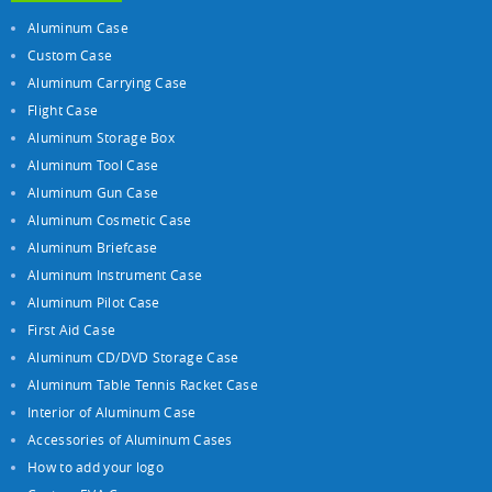
Aluminum Case
Custom Case
Aluminum Carrying Case
Flight Case
Aluminum Storage Box
Aluminum Tool Case
Aluminum Gun Case
Aluminum Cosmetic Case
Aluminum Briefcase
Aluminum Instrument Case
Aluminum Pilot Case
First Aid Case
Aluminum CD/DVD Storage Case
Aluminum Table Tennis Racket Case
Interior of Aluminum Case
Accessories of Aluminum Cases
How to add your logo