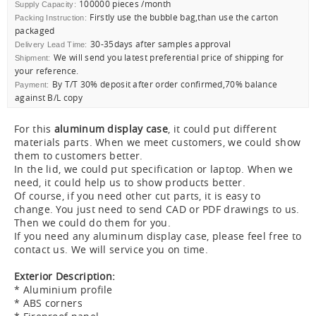
100000 pieces /month
Supply Capacity:
Firstly use the bubble bag,than use the carton
Packing Instruction:
packaged
30-35days after samples approval
Delivery Lead Time:
We will send you latest preferential price of shipping for
Shipment:
your reference.
By T/T 30% deposit after order confirmed,70% balance
Payment:
against B/L copy
For this
aluminum display case
, it could put different
materials parts. When we meet customers, we could show
them to customers better.
In the lid, we could put specification or laptop. When we
need, it could help us to show products better.
Of course, if you need other cut parts, it is easy to
change. You just need to send CAD or PDF drawings to us.
Then we could do them for you.
If you need any aluminum display case, please feel free to
contact us. We will service you on time.
Exterior Description:
* Aluminium profile
* ABS corners