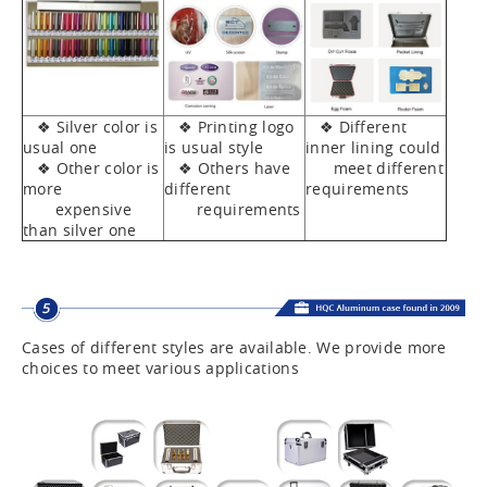
❖ Silver color is
❖ Printing logo
❖ Different
usual one
is usual style
inner lining could
❖ Other color is
❖ Others have
meet different
more
different
requirements
expensive
requirements
than silver one
Cases of different styles are available. We provide more
choices to meet various applications