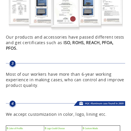
Our products and accessories have passed different tests
and get certificates such as
ISO, ROHS, REACH, PFOA,
PFOS.
Most of our workers have more than 6-year working
experience in making cases, who can control and improve
product quality.
We accept customization in color, logo, lining etc.