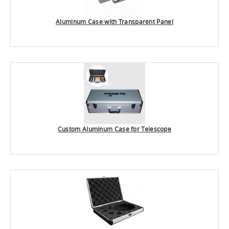
Aluminum Case with Transparent Panel
Custom Aluminum Case for Telescope