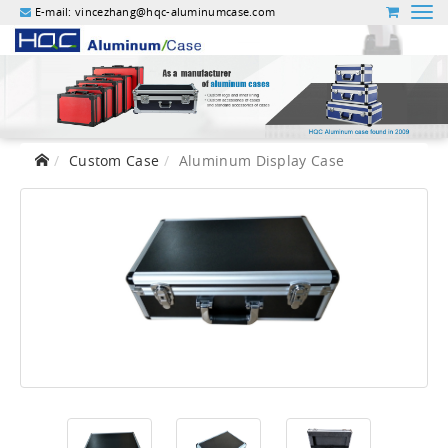
E-mail:
vincezhang@hqc-aluminumcase.com
Custom Case
Aluminum Display Case