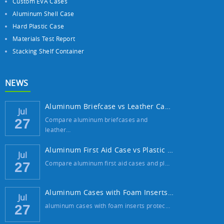
Custom EVA Cases
Aluminum Shell Case
Hard Plastic Case
Materials Test Report
Stacking Shelf Container
NEWS
Aluminum Briefcase vs Leather Case: Which ...
Jul
Compare aluminum briefcases and
27
leather…
Aluminum First Aid Case vs Plastic Case: W...
Jul
Compare aluminum first aid cases and pl…
27
Aluminum Cases with Foam Inserts: The Best...
Jul
aluminum cases with foam inserts protec…
27