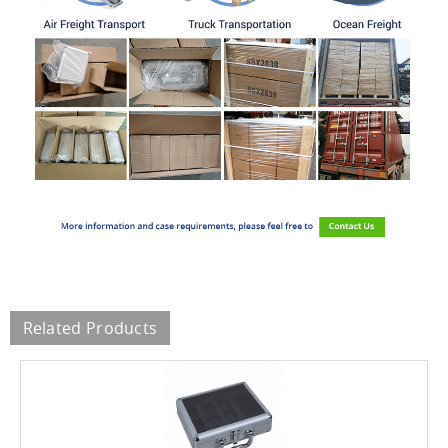
Related Products