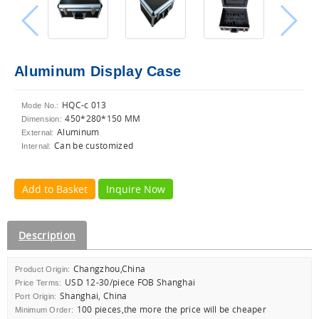
Aluminum Display Case
HQC-c 013
Mode No.:
450*280*150 MM
Dimension:
Aluminum
External:
Can be customized
Internal:
Add to Basket
Inquire Now
Description
Changzhou,China
Product Origin:
USD 12-30/piece FOB Shanghai
Price Terms:
Shanghai, China
Port Origin:
100 pieces,the more the price will be cheaper
Minimum Order: