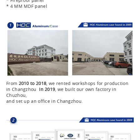
* Fireproof panel
* 4 MM MDF panel
From
2010 to 2018
, we rented workshops for production
in Changzhou
In 2019
, we built our own factory in
Chuzhou,
and set up an office in Changzhou.