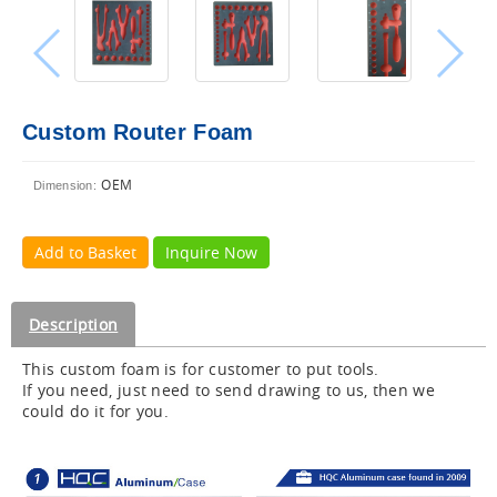
Custom Router Foam
OEM
Dimension:
Add to Basket
Inquire Now
Description
This custom foam is for customer to put tools.
If you need, just need to send drawing to us, then we
could do it for you.