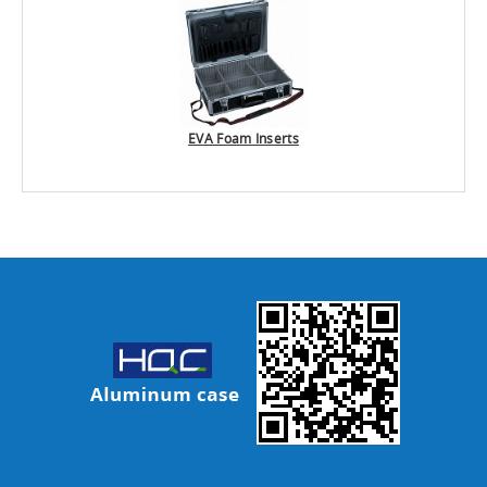
EVA Foam Inserts