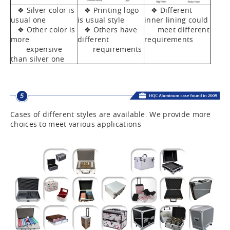
❖ Silver color is
❖ Printing logo
❖ Different
usual one
is usual style
inner lining could
❖ Other color is
❖ Others have
meet different
more
different
requirements
expensive
requirements
than silver one
Cases of different styles are available. We provide more
choices to meet various applications