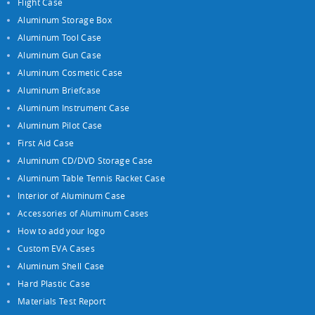
Flight Case
Aluminum Storage Box
Aluminum Tool Case
Aluminum Gun Case
Aluminum Cosmetic Case
Aluminum Briefcase
Aluminum Instrument Case
Aluminum Pilot Case
First Aid Case
Aluminum CD/DVD Storage Case
Aluminum Table Tennis Racket Case
Interior of Aluminum Case
Accessories of Aluminum Cases
How to add your logo
Custom EVA Cases
Aluminum Shell Case
Hard Plastic Case
Materials Test Report