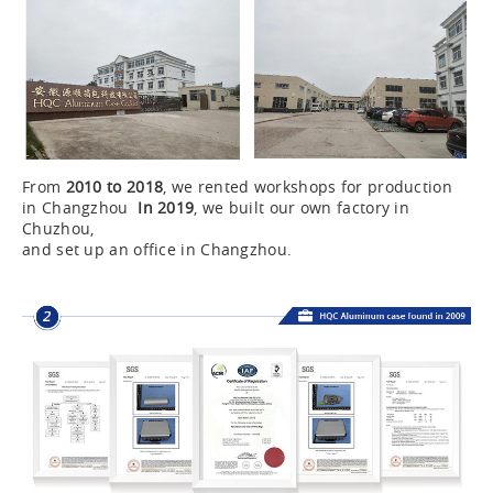
From
2010 to 2018
, we rented workshops for production
in Changzhou
In 2019
, we built our own factory in
Chuzhou,
and set up an office in Changzhou.