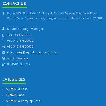
CONTACT US
Room 625, Sixth Floor, Building 2, Fuchen Square, Tongjiang Road,
Xinbei Area, Changzou City, Jiangsu Province, China Post code:213000
Mr.Vince Zhang Manager
+86-15867375719
+86-519-85326652
+86-519-85326652
vincezhang@hqc-aluminumcase.com
aluminum-case
86-15867375719
CATEGORIES
Aluminum Case
Custom Case
Aluminum Carrying Case