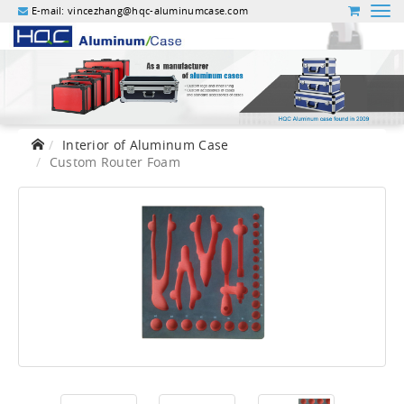
E-mail:
vincezhang@hqc-aluminumcase.com
Interior of Aluminum Case
Custom Router Foam