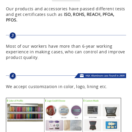
Our products and accessories have passed different tests
and get certificates such as
ISO, ROHS, REACH, PFOA,
PFOS.
Most of our workers have more than 6-year working
experience in making cases, who can control and improve
product quality.
We accept customization in color, logo, lining etc.