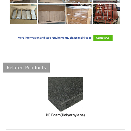
Related Products
PE Foam(Polyethylene)