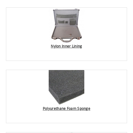
Nylon Inner Lining
Polyurethane Foam Sponge