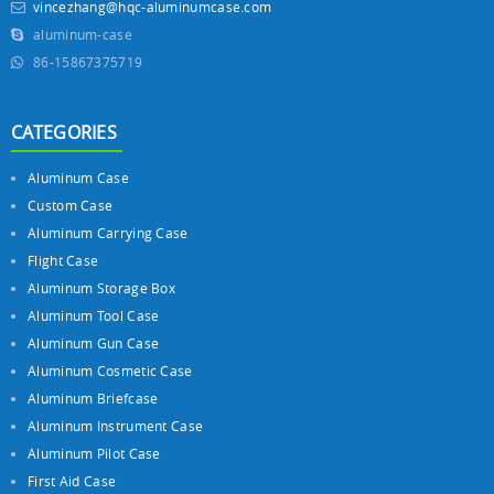
vincezhang@hqc-aluminumcase.com
aluminum-case
86-15867375719
CATEGORIES
Aluminum Case
Custom Case
Aluminum Carrying Case
Flight Case
Aluminum Storage Box
Aluminum Tool Case
Aluminum Gun Case
Aluminum Cosmetic Case
Aluminum Briefcase
Aluminum Instrument Case
Aluminum Pilot Case
First Aid Case