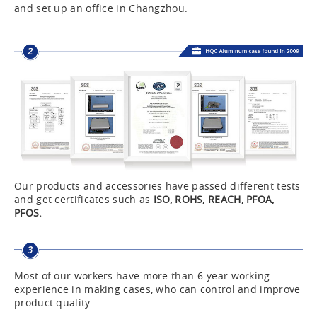
and set up an office in Changzhou.
Our products and accessories have passed different tests
and get certificates such as
ISO, ROHS, REACH, PFOA,
PFOS.
Most of our workers have more than 6-year working
experience in making cases, who can control and improve
product quality.