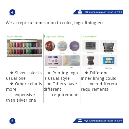
We accept customization in color, logo, lining etc.
❖ Silver color is
❖ Printing logo
❖ Different
usual one
is usual style
inner lining could
❖ Other color is
❖ Others have
meet different
more
different
requirements
expensive
requirements
than silver one