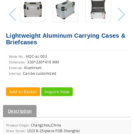
Lightweight Aluminum Carrying Cases &
Briefcases
HQC-ac 003
Mode No.:
330*230*410 MM
Dimension:
Aluminum
External:
Can be customized
Internal:
Add to Basket
Inquire Now
Description
Changzhou,China
Product Origin:
USD 8-25/piece FOB Shanghai
Price Terms: