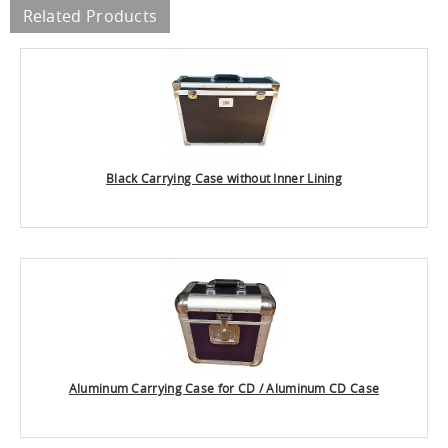
Related Products
Black Carrying Case without Inner Lining
Aluminum Carrying Case for CD / Aluminum CD Case