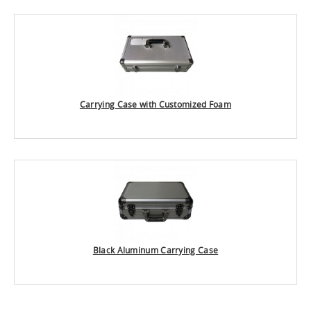
Carrying Case with Customized Foam
Black Aluminum Carrying Case