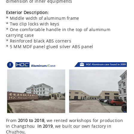
dimension of inner equipments
Exterior Description:
* Middle width of aluminum frame
* Two clip locks with keys
* One comfortable handle in the top of aluminum
carrying case
* Reinforced black ABS corners
* 5 MM MDF panel glued silver ABS panel
From
2010 to 2018
, we rented workshops for production
in Changzhou
In 2019
, we built our own factory in
Chuzhou,