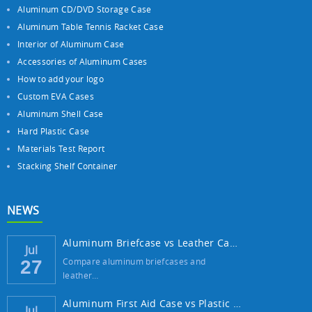
Aluminum CD/DVD Storage Case
Aluminum Table Tennis Racket Case
Interior of Aluminum Case
Accessories of Aluminum Cases
How to add your logo
Custom EVA Cases
Aluminum Shell Case
Hard Plastic Case
Materials Test Report
Stacking Shelf Container
NEWS
Aluminum Briefcase vs Leather Case: Which ...
Jul
Compare aluminum briefcases and
27
leather…
Aluminum First Aid Case vs Plastic Case: W...
Jul