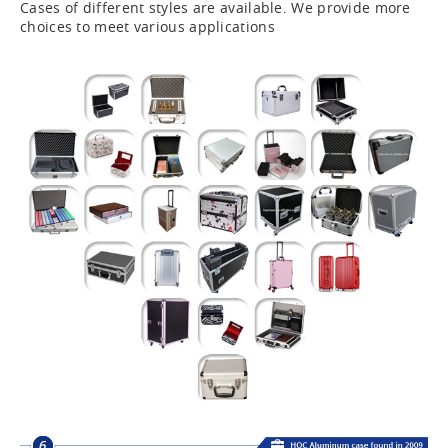
Cases of different styles are available. We provide more
choices to meet various applications