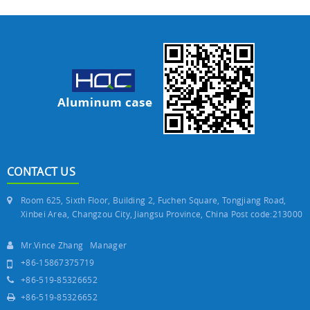
CONTACT US
Room 625, Sixth Floor, Building 2, Fuchen Square, Tongjiang Road,
Xinbei Area, Changzou City, Jiangsu Province, China Post code:213000
Mr.Vince Zhang Manager
+86-15867375719
+86-519-85326652
+86-519-85326652