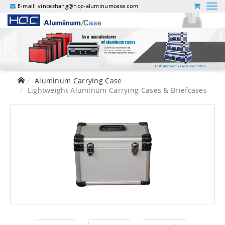
E-mail:
vincezhang@hqc-aluminumcase.com
Aluminum Carrying Case
Lightweight Aluminum Carrying Cases & Briefcases