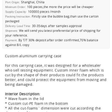
Shanghai, China
Port Origin:
100 pieces,the more the price will be cheaper
Minimum Order:
100000 pieces /month
Supply Capacity:
Firstly use the bubble bag,than use the carton
Packing Instruction:
packaged
30-35days after samples approval
Delivery Lead Time:
We will send you latest preferential price of shipping for
Shipment:
your reference.
By T/T 30% deposit after order confirmed,70% balance
Payment:
against B/L copy
Custom aluminum carrying case
For this carrying case, it was designed for a wholesaler
who sell testing equipment. Custom inner foam which is
cut by the shape of their products could fit the products
better, and could protect the equipment from moving and
being damaged.
Interior Description:
* Wave foam in the lid
* Custom cut-PE foam in the bottom
* All the cut-foams` dimension were cut according the