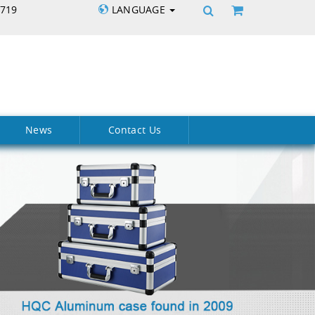
5719
LANGUAGE
News
Contact Us