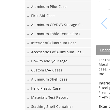
Aluminum Pilot Case
Aluminum Black Case
First Aid Case
Aluminum CD/DVD Storage Case
Aluminium Flight Case
Aluminum Table Tennis Racket Case
Interior of Aluminum Case
Aluminium Tool Case
Descr
Accessories of Aluminum Cases
For th
How to add your logo
Aluminum Tool Case for
Metal 
Tool Sets
case. 
Custom EVA Cases
too.
Aluminum Shell Case
Aluminum Tool Case with
Interi
Shoulder Strap
* tool 
Hard Plastic Case
* remo
* Any 
Aluminum Short Gun Case
Materials Test Report
(Blue)
Exteri
Stacking Shelf Container