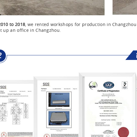
2010 to 2018
, we rented workshops for production in Changzho
t up an office in Changzhou.