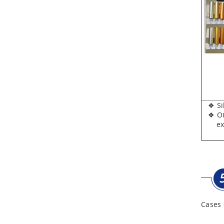
Aluminum Tool Case for
Tool Sets
Aluminum Tool Case with
Shoulder Strap
❖ Silv
❖ Oth
expen
Cases 