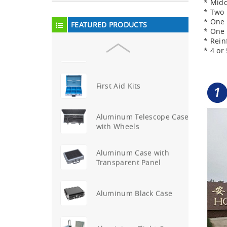
* Midd
Aluminum Attache Case
* Two 
New
* One 
FEATURED PRODUCTS
* One 
* Rein
Aluminium Trolley Pilot
* 4 o
Case
First Aid Kits
Aluminum Telescope Case
with Wheels
Aluminum Case with
Transparent Panel
Aluminum Black Case