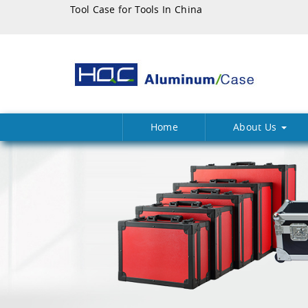
Tool Case for Tools In China
Home
About Us