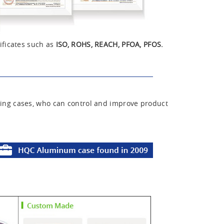
ificates such as
ISO, ROHS, REACH, PFOA, PFOS.
ing cases, who can control and improve product