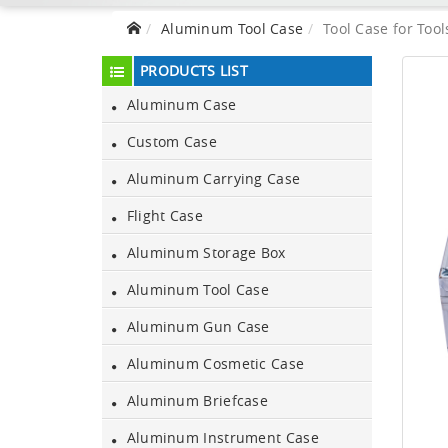
Aluminum Tool Case
Tool Case for Tool
PRODUCTS LIST
Aluminum Case
Custom Case
Aluminum Carrying Case
Flight Case
Aluminum Storage Box
Aluminum Tool Case
Aluminum Gun Case
Aluminum Cosmetic Case
Aluminum Briefcase
Aluminum Instrument Case