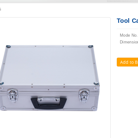
s
Tool C
Mode No.
Dimensio
Add to B