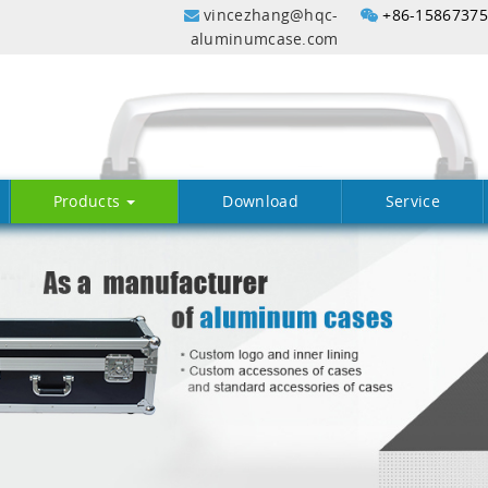
vincezhang@hqc-
+86-1586737
aluminumcase.com
Products
Download
Service