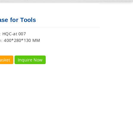
ase for Tools
HQC-at 007
:
400*280*130 MM
n:
asket
Inquire Now