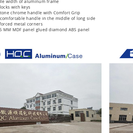
le width of aluminum frame
locks with keys
tone chrome handle with Comfort Grip
comfortable handle in the middle of long side
forced metal corners
r 5 MM MDF panel glued diamond ABS panel