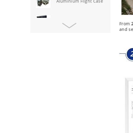
Aluminium Flight Case
Aluminium Tool Case
From
and se
Aluminum Tool Case for
Tool Sets
Aluminum Tool Case with
Shoulder Strap
Aluminum Short Gun Case
(Blue)
Aluminum Attache Case
New
Aluminium Trolley Pilot
Case