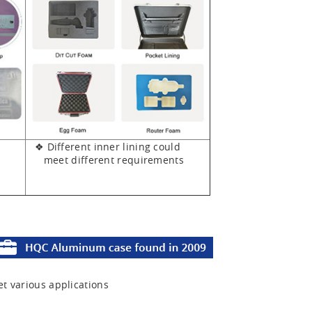
❖ Different inner lining could
meet different requirements
et various applications