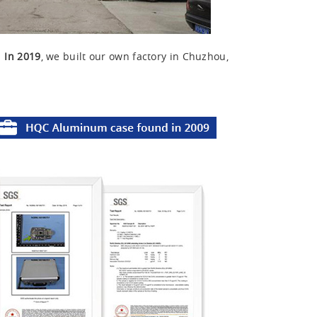
u
In 2019
, we built our own factory in Chuzhou,