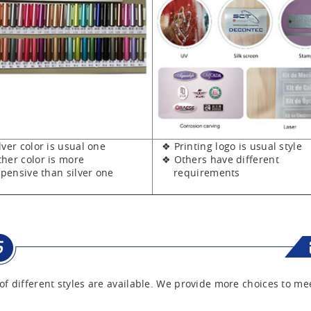
er color is usual one
❖ Printing logo is usual style
er color is more
❖ Others have different
sive than silver one
requirements
of different styles are available. We provide more choices to me