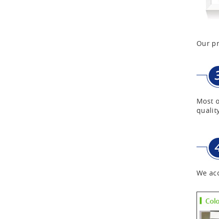
First Aid Kits
Our pr
Aluminum Telescope Case
with Wheels
Aluminum Case with
Transparent Panel
Most o
quality
Aluminum Black Case
Aluminium Flight Case
We acc
Aluminium Tool Case