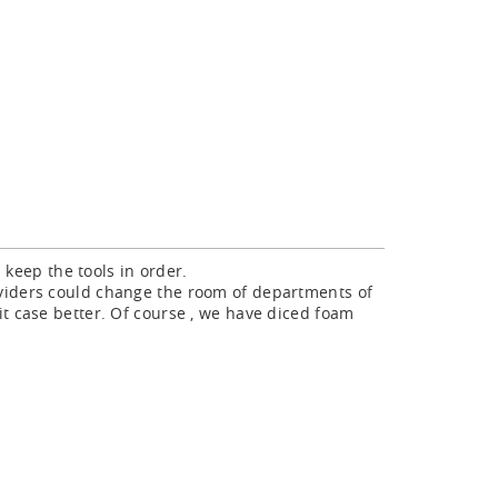
ld keep the tools in order.
ividers could change the room of departments of
it case better. Of course , we have diced foam