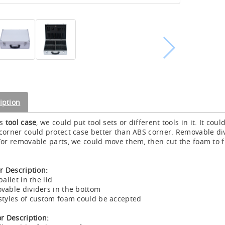
iption
is
tool case
, we could put tool sets or different tools in it. It cou
corner could protect case better than ABS corner. Removable d
For removable parts, we could move them, then cut the foam to f
or Description:
pallet in the lid
vable dividers in the bottom
styles of custom foam could be accepted
or Description: