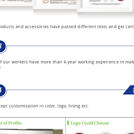
oducts and accessories have passed different tests and get cert
f our workers have more than 6-year working experience in mak
.
ept customization in color, logo, lining etc.