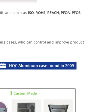
ificates such as
ISO, ROHS, REACH, PFOA, PFOS.
ing cases, who can control and improve product