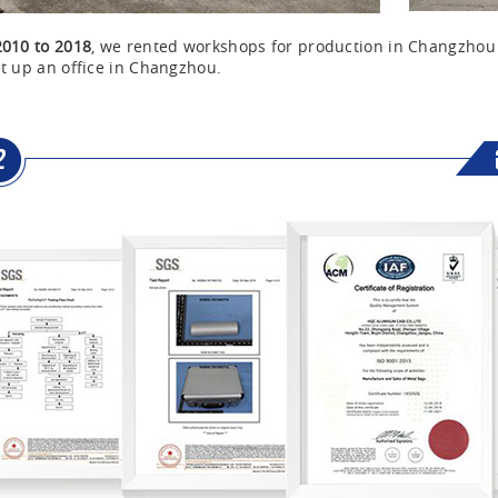
2010 to 2018
, we rented workshops for production in Changzho
t up an office in Changzhou.