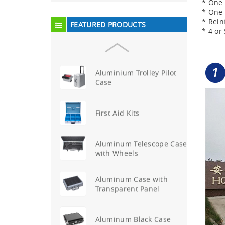
* One 
Aluminum Attache Case
* One 
New
* Rein
FEATURED PRODUCTS
* 4 o
Aluminium Trolley Pilot
Case
First Aid Kits
Aluminum Telescope Case
with Wheels
Aluminum Case with
Transparent Panel
Aluminum Black Case