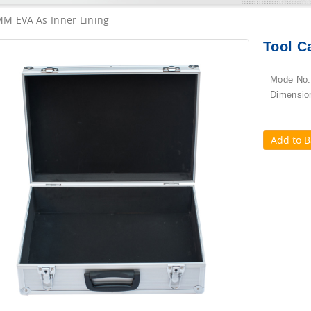
MM EVA As Inner Lining
Tool C
Mode No.
Dimensio
Add to B