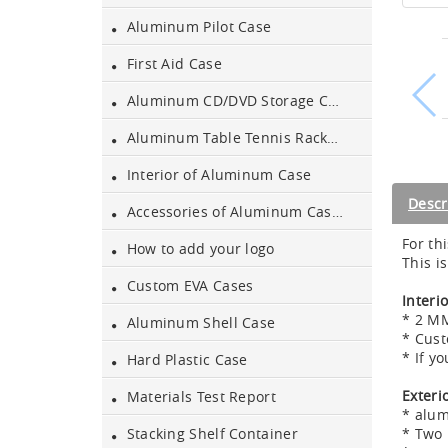
Aluminum Pilot Case
Aluminum Black Case
First Aid Case
Aluminum CD/DVD Storage Case
Aluminium Flight Case
Aluminum Table Tennis Racket Case
Interior of Aluminum Case
Aluminium Tool Case
Descr
Accessories of Aluminum Cases
For th
How to add your logo
Aluminum Tool Case for
This i
Tool Sets
Custom EVA Cases
Interi
* 2 MM
Aluminum Shell Case
Aluminum Tool Case with
* Cust
Shoulder Strap
* If y
Hard Plastic Case
Exteri
Aluminum Short Gun Case
Materials Test Report
* alu
(Blue)
* Two 
Stacking Shelf Container