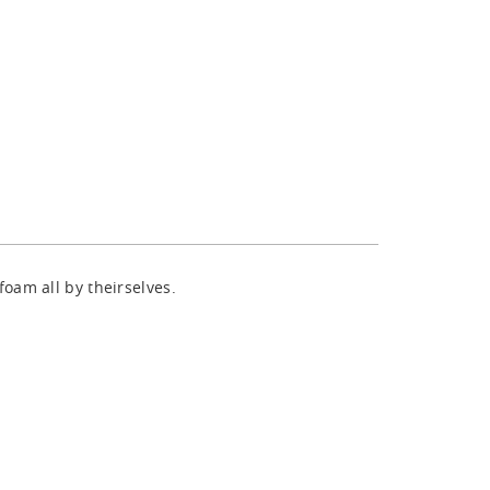
oam all by theirselves.