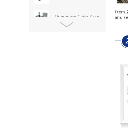
Aluminium Flight Case
From
and se
Aluminium Tool Case
Aluminum Tool Case for
Tool Sets
Aluminum Tool Case with
Shoulder Strap
Aluminum Short Gun Case
(Blue)
Aluminum Attache Case
New
Aluminium Trolley Pilot
Case