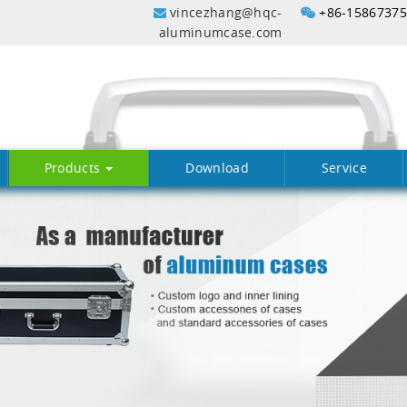
vincezhang@hqc-
+86-1586737
aluminumcase.com
Products
Download
Service