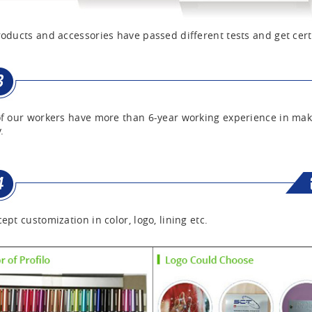
oducts and accessories have passed different tests and get cert
f our workers have more than 6-year working experience in mak
.
ept customization in color, logo, lining etc.