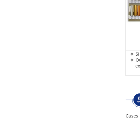
Aluminum Tool Case for
Tool Sets
Aluminum Tool Case with
Shoulder Strap
❖ Silv
❖ Oth
expen
Cases 