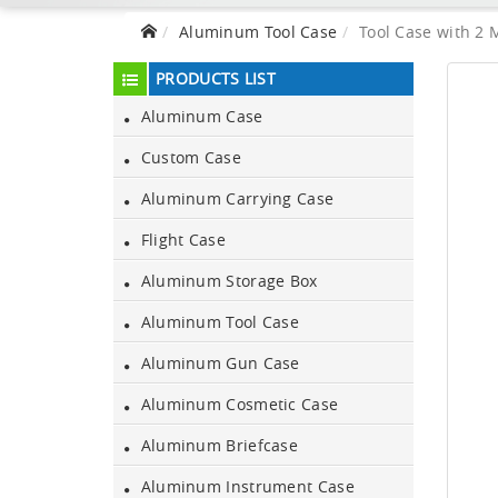
Aluminum Tool Case
Tool Case with 2 
PRODUCTS LIST
Aluminum Case
Custom Case
Aluminum Carrying Case
Flight Case
Aluminum Storage Box
Aluminum Tool Case
Aluminum Gun Case
Aluminum Cosmetic Case
Aluminum Briefcase
Aluminum Instrument Case