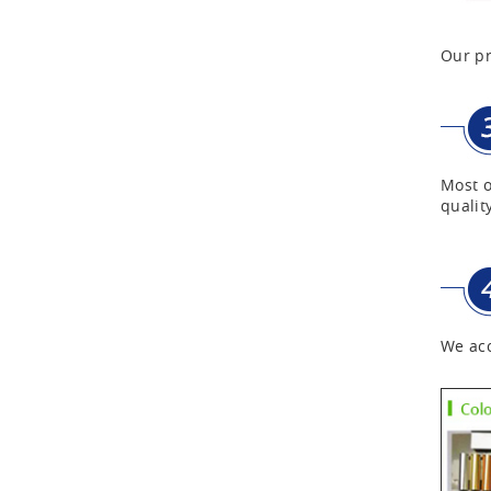
Our pr
First Aid Kits
Aluminum Telescope Case
with Wheels
Most o
Aluminum Case with
quality
Transparent Panel
Aluminum Black Case
We acc
Aluminium Flight Case
Aluminium Tool Case