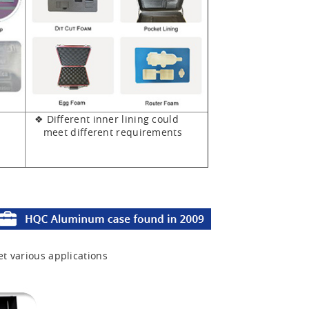
❖ Different inner lining could
meet different requirements
et various applications