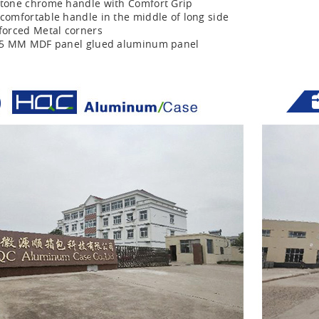
tone chrome handle with Comfort Grip
comfortable handle in the middle of long side
forced Metal corners
r 5 MM MDF panel glued aluminum panel