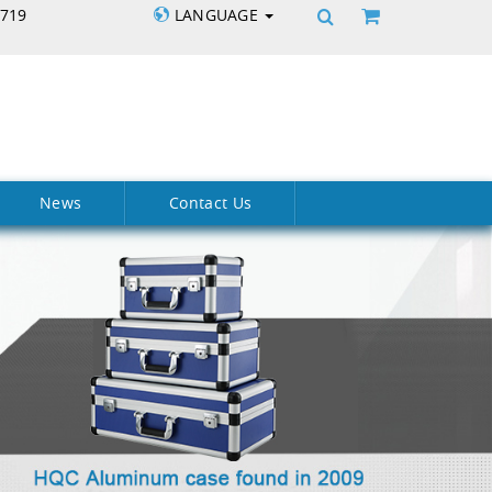
5719
LANGUAGE
News
Contact Us