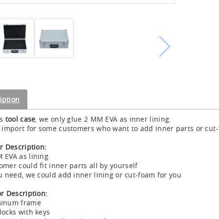
iption
is
tool case
, we only glue 2 MM EVA as inner lining.
s import for some customers who want to add inner parts or cut-f
or Description:
 EVA as lining
omer could fit inner parts all by yourself
ou need, we could add inner lining or cut-foam for you
or Description:
minum frame
locks with keys