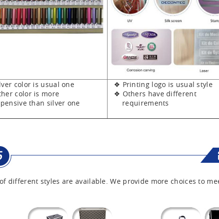
er color is usual one
❖ Printing logo is usual style
er color is more
❖ Others have different
sive than silver one
requirements
of different styles are available. We provide more choices to me