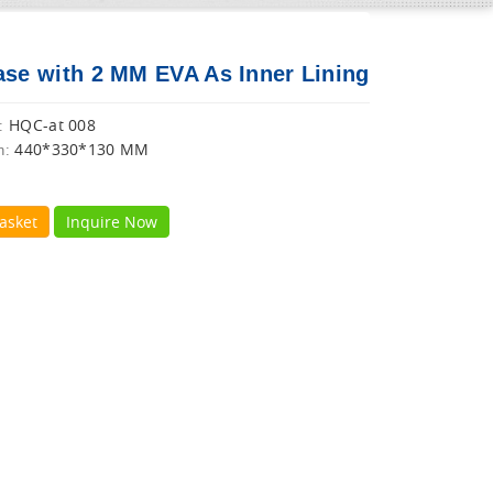
ase with 2 MM EVA As Inner Lining
HQC-at 008
:
440*330*130 MM
n:
asket
Inquire Now