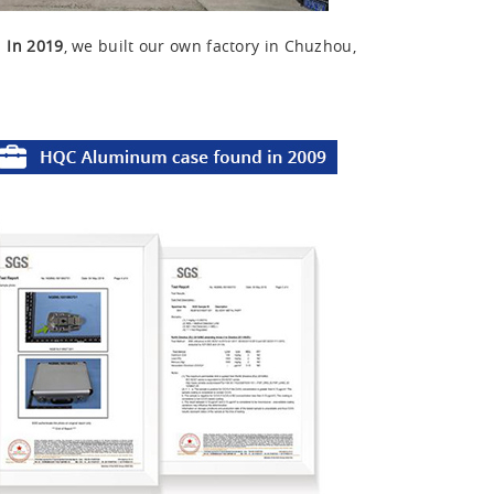
u
In 2019
, we built our own factory in Chuzhou,