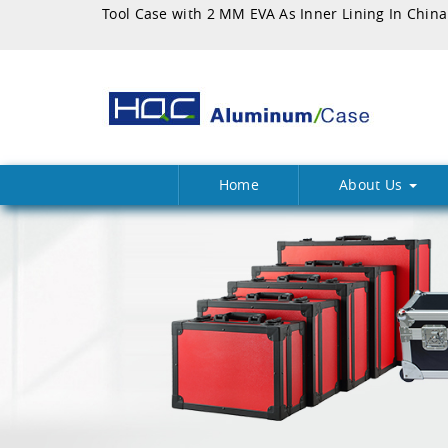
Tool Case with 2 MM EVA As Inner Lining In China
Home
About Us