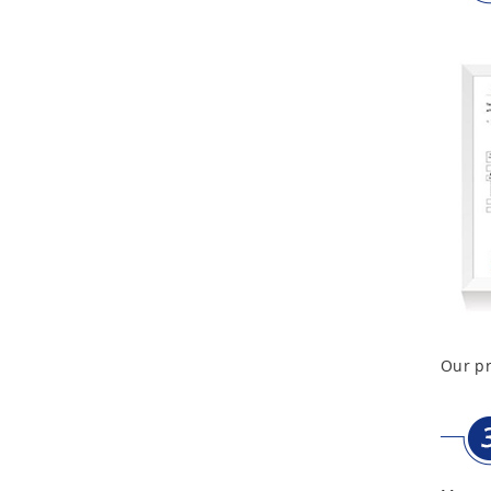
Aluminum Telescope Case
with Wheels
Aluminum Case with
Transparent Panel
Aluminum Black Case
Aluminium Flight Case
Our pr
Aluminium Tool Case
Aluminum Tool Case for
Tool Sets