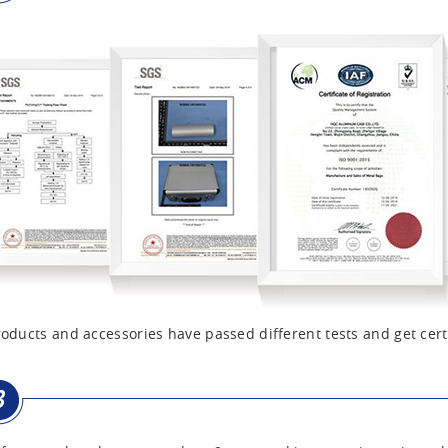
oducts and accessories have passed different tests and get cert