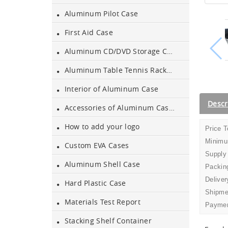
Aluminum Pilot Case
First Aid Case
Aluminium Flight Case
Aluminum CD/DVD Storage Case
Aluminum Table Tennis Racket Case
Aluminium Tool Case
Interior of Aluminum Case
Aluminum Tool Case for
Descr
Accessories of Aluminum Cases
Tool Sets
How to add your logo
Price 
Aluminum Tool Case with
Minimu
Custom EVA Cases
Shoulder Strap
Supply
Aluminum Shell Case
Packing
Aluminum Short Gun Case
Deliver
(Blue)
Hard Plastic Case
Shipme
Materials Test Report
Paymen
Aluminum Attache Case
New
Stacking Shelf Container