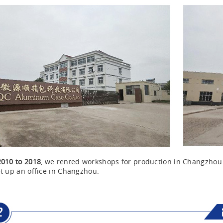
2010 to 2018
, we rented workshops for production in Changzho
t up an office in Changzhou.