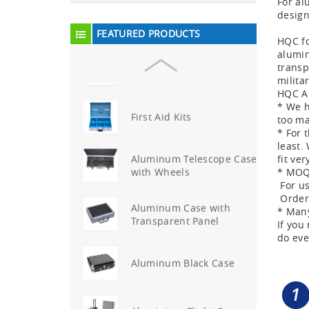
For al
design
Aluminium Trolley Pilot
FEATURED PRODUCTS
Case
HQC fo
alumin
transp
First Aid Kits
milita
HQC Al
* We h
too ma
Aluminum Telescope Case
* For 
with Wheels
least.
fit ver
Aluminum Case with
* MOQ 
Transparent Panel
For us
Order 
* Many
If you
Aluminum Black Case
do eve
Aluminium Flight Case