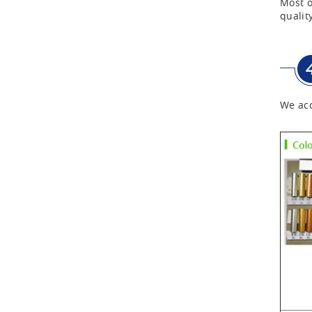
Most o
quality
Aluminum Tool Case with
Shoulder Strap
We acc