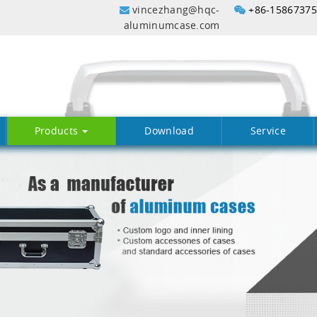
vincezhang@hqc-
+86-1586737
aluminumcase.com
Products
Download
Service