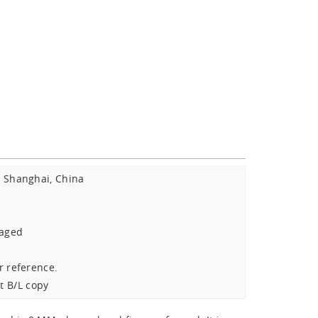
Shanghai, China
:
kaged
r reference.
t B/L copy