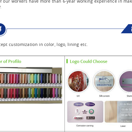
f our workers have more than 6-year working experience in mak
.
ept customization in color, logo, lining etc.