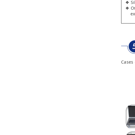
❖ Silv
❖ Oth
expen
Cases 