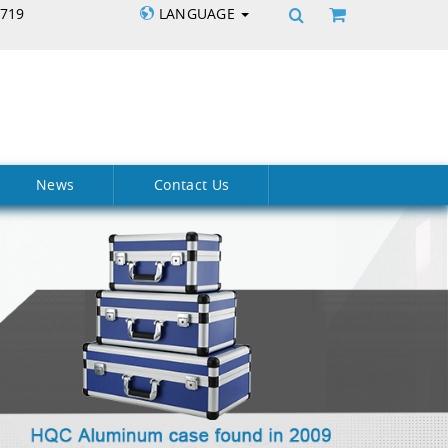
5719
LANGUAGE
News
Contact Us