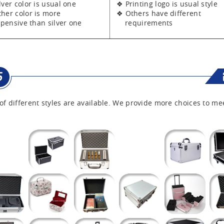
er color is usual one
❖ Printing logo is usual style
er color is more
❖ Others have different
sive than silver one
requirements
of different styles are available. We provide more choices to me