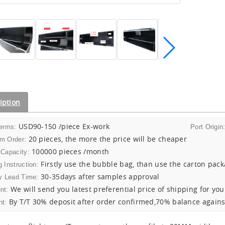
iption
USD90-150 /piece Ex-work
Terms:
Port Origin
20 pieces, the more the price will be cheaper
m Order:
100000 pieces /month
 Capacity:
Firstly use the bubble bag, than use the carton pac
 Instruction:
30-35days after samples approval
y Lead Time:
We will send you latest preferential price of shipping for you
nt:
By T/T 30% deposit after order confirmed,70% balance agains
t: