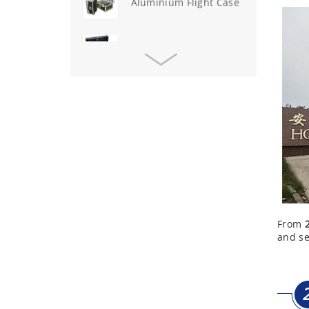
Aluminium Tool Case
Aluminum Tool Case for
Tool Sets
Aluminum Tool Case with
Shoulder Strap
Aluminum Short Gun Case
(Blue)
Aluminum Attache Case
New
From
and se
Aluminium Trolley Pilot
Case
First Aid Kits