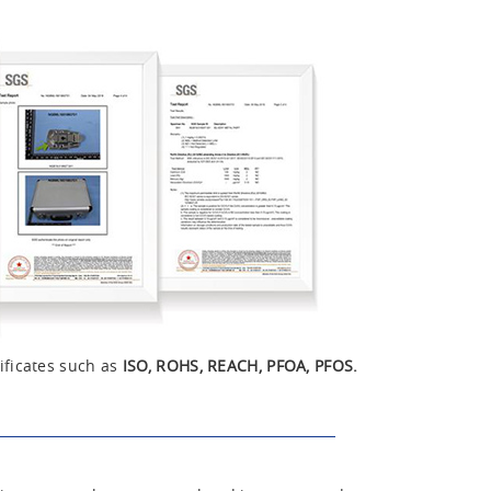
ificates such as
ISO, ROHS, REACH, PFOA, PFOS.