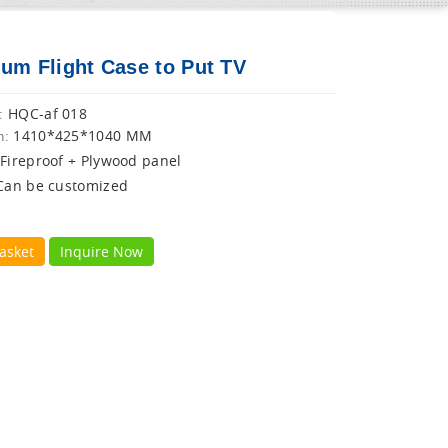
um Flight Case to Put TV
HQC-af 018
:
1410*425*1040 MM
n:
Fireproof + Plywood panel
Can be customized
asket
Inquire Now