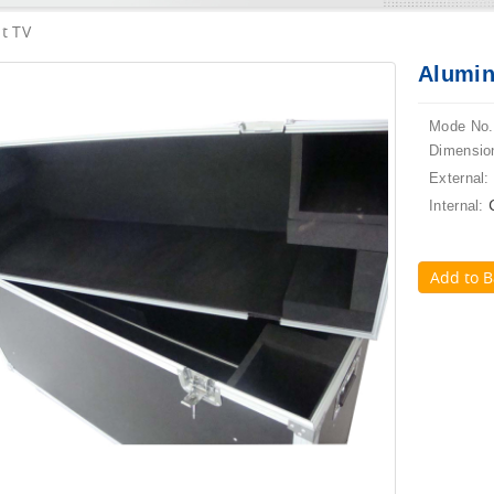
t TV
Alumin
Mode No.
Dimensio
External:
Internal:
Add to B