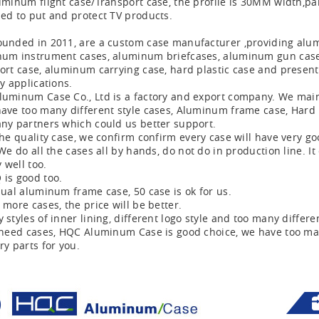
uminum flight case/Transport case, the profile is 30MM width,pan
ed to put and protect TV products.
unded in 2011, are a custom case manufacturer ,providing alu
um instrument cases, aluminum briefcases, aluminum gun cases, r
ort case, aluminum carrying case, hard plastic case and present
ry applications.
uminum Case Co., Ltd is a factory and export company. We mainl
ave too many different style cases, Aluminum frame case, Hard 
ny partners which could us better support.
the quality case, we confirm confirm every case will have very go
 We do all the cases all by hands, do not do in production line. It
y well too.
is good too.
ual aluminum frame case, 50 case is ok for us.
more cases, the price will be better.
 styles of inner lining, different logo style and too many differe
 need cases, HQC Aluminum Case is good choice, we have too ma
ry parts for you.