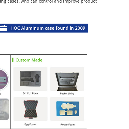
ing cases, who can control and improve product