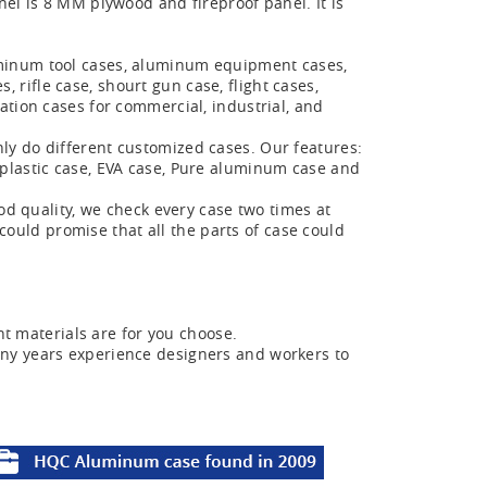
el is 8 MM plywood and fireproof panel. It is
minum tool cases, aluminum equipment cases,
ifle case, shourt gun case, flight cases,
ation cases for commercial, industrial, and
y do different customized cases. Our features:
plastic case, EVA case, Pure aluminum case and
od quality, we check every case two times at
 could promise that all the parts of case could
nt materials are for you choose.
ny years experience designers and workers to