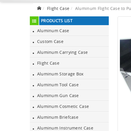
Flight Case
Aluminum Flight Case to Pu
PRODUCTS LIST
Aluminum Case
Custom Case
Aluminum Carrying Case
Flight Case
Aluminum Storage Box
Aluminum Tool Case
Aluminum Gun Case
Aluminum Cosmetic Case
Aluminum Briefcase
Aluminum Instrument Case
Aluminum Black Case