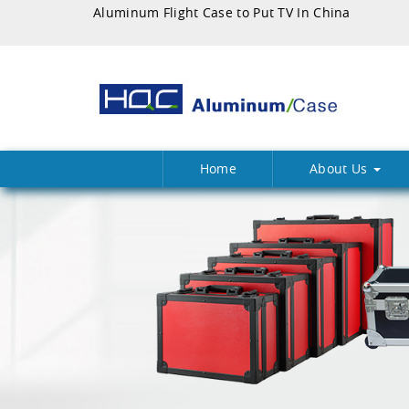
Aluminum Flight Case to Put TV In China
Home
About Us