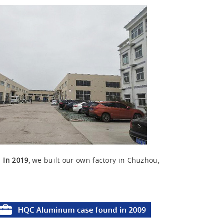
u
In 2019
, we built our own factory in Chuzhou,