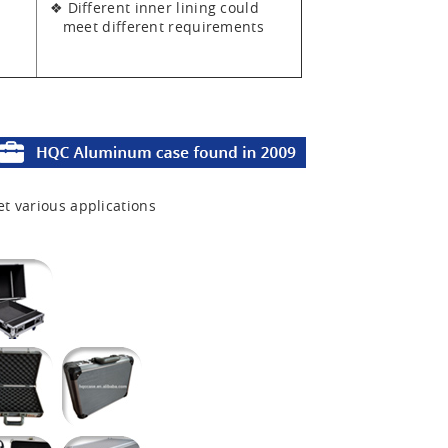
❖ Different inner lining could
meet different requirements
et various applications