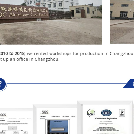
2010 to 2018
, we rented workshops for production in Changzho
t up an office in Changzhou.