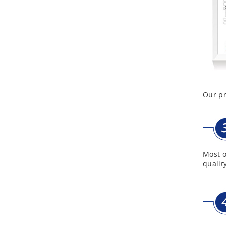
Aluminum Case with
Transparent Panel
Aluminum Black Case
Aluminium Flight Case
Our pr
Aluminium Tool Case
Aluminum Tool Case for
Most o
Tool Sets
quality
Aluminum Tool Case with
Shoulder Strap