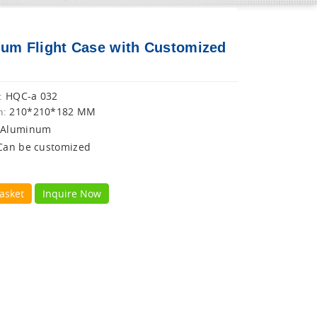
um Flight Case with Customized
HQC-a 032
:
210*210*182 MM
n:
Aluminum
Can be customized
asket
Inquire Now