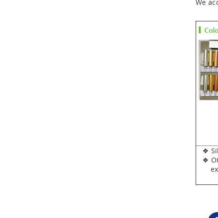
We acc
❖ Silv
❖ Oth
expen