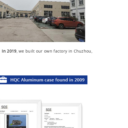
u
In 2019
, we built our own factory in Chuzhou,