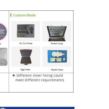
❖ Different inner lining could
meet different requirements