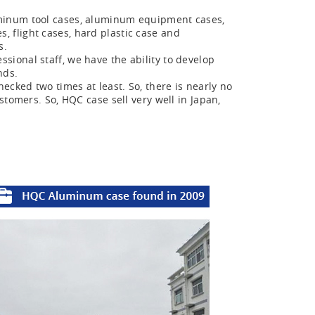
minum tool cases, aluminum equipment cases,
 flight cases, hard plastic case and
s.
ional staff, we have the ability to develop
nds.
ecked two times at least. So, there is nearly no
stomers. So, HQC case sell very well in Japan,