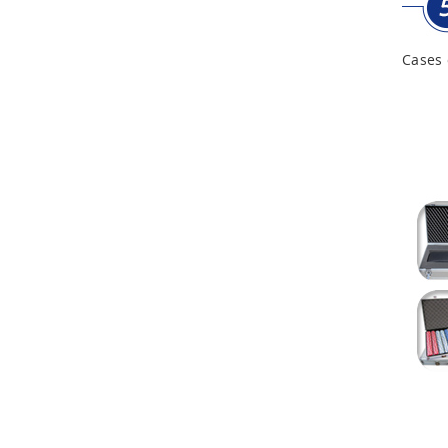
Cases 