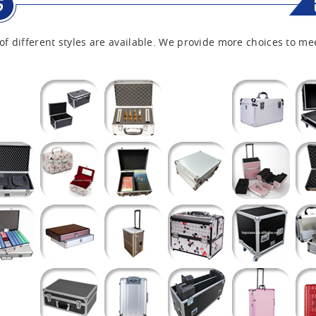
of different styles are available. We provide more choices to me