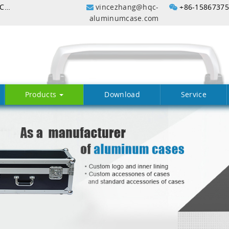
Aluminum Flight Case with Customized Profile In China
vincezhang@hqc-
+86-1586737
aluminumcase.com
Products
Download
Service