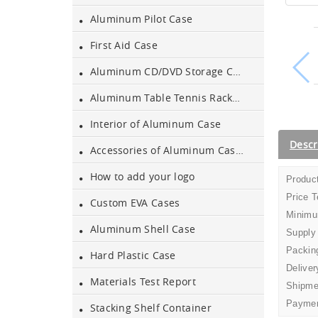
Aluminum Pilot Case
Aluminium Tool Case
First Aid Case
Aluminum Tool Case for
Aluminum CD/DVD Storage Case
Tool Sets
Aluminum Table Tennis Racket Case
Aluminum Tool Case with
Interior of Aluminum Case
Shoulder Strap
Descr
Accessories of Aluminum Cases
Aluminum Short Gun Case
(Blue)
How to add your logo
Product
Price 
Custom EVA Cases
Aluminum Attache Case
Minimu
New
Aluminum Shell Case
Supply
Packing
Hard Plastic Case
Aluminium Trolley Pilot
Deliver
Case
Materials Test Report
Shipme
Paymen
Stacking Shelf Container