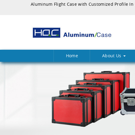
Home
About Us