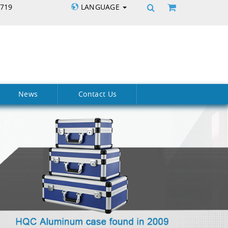
5719
LANGUAGE
News
Contact Us