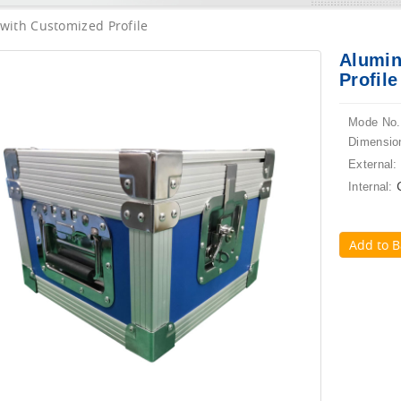
with Customized Profile
Alumin
Profile
Mode No.
Dimensio
External:
Internal:
Add to B