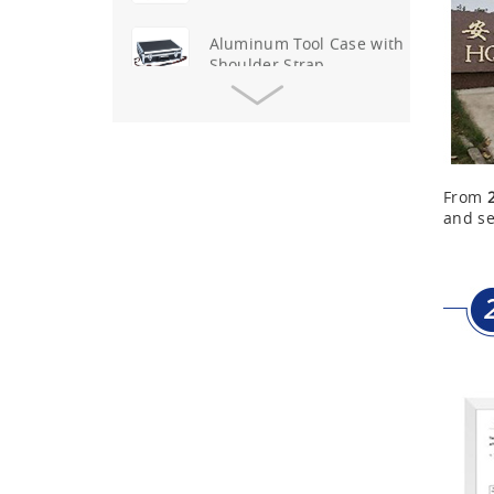
Aluminum Tool Case with
Shoulder Strap
Aluminum Short Gun Case
(Blue)
From
Aluminum Attache Case
and se
New
Aluminium Trolley Pilot
Case
First Aid Kits
Aluminum Telescope Case
with Wheels