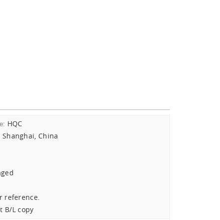
HQC
e:
Shanghai, China
:
aged
r reference.
t B/L copy