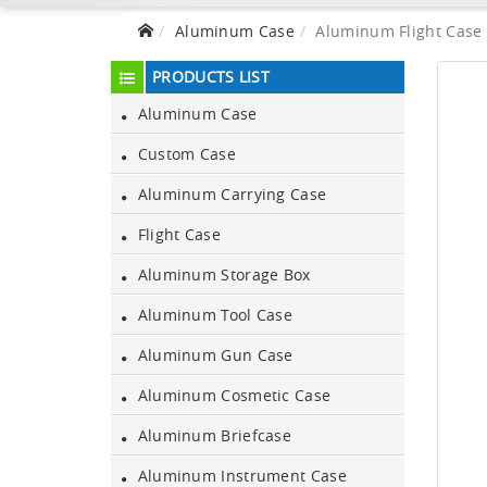
Aluminum Case
Aluminum Flight Case 
PRODUCTS LIST
Aluminum Case
Custom Case
Aluminum Carrying Case
Flight Case
Aluminum Storage Box
Aluminum Tool Case
Aluminum Gun Case
Aluminum Black Case
Aluminum Cosmetic Case
Aluminum Briefcase
Aluminium Flight Case
Aluminum Instrument Case