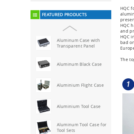
First Aid Kits
HQC fo
alumin
FEATURED PRODUCTS
Aluminum Telescope Case
presen
with Wheels
HQC ha
and pr
HQC in
Aluminum Case with
bad on
Transparent Panel
Europ
The to
Aluminum Black Case
Aluminium Flight Case
Aluminium Tool Case
Aluminum Tool Case for
Tool Sets