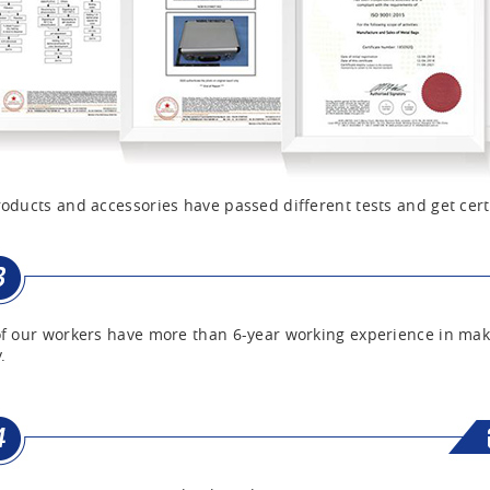
oducts and accessories have passed different tests and get cert
f our workers have more than 6-year working experience in mak
.