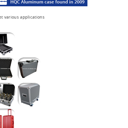
et various applications