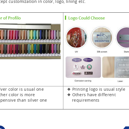
ept customization in color, logo, lining etc.
er color is usual one
❖ Printing logo is usual style
er color is more
❖ Others have different
sive than silver one
requirements