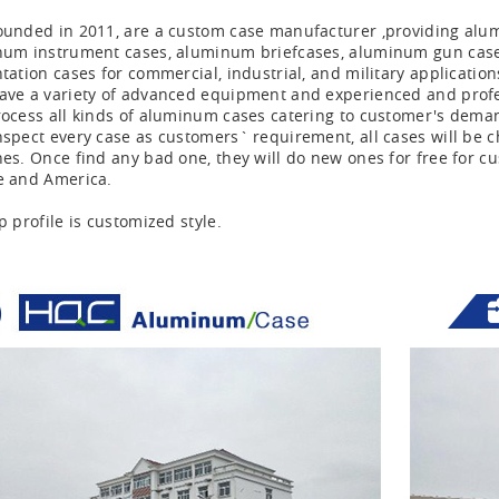
unded in 2011, are a custom case manufacturer ,providing alu
um instrument cases, aluminum briefcases, aluminum gun cases,
tation cases for commercial, industrial, and military application
ve a variety of advanced equipment and experienced and profess
ocess all kinds of aluminum cases catering to customer's dema
spect every case as customers` requirement, all cases will be ch
es. Once find any bad one, they will do new ones for free for cu
e and America.
p profile is customized style.