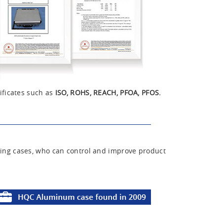
ificates such as
ISO, ROHS, REACH, PFOA, PFOS.
ing cases, who can control and improve product