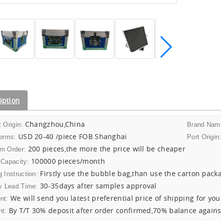
iption
Changzhou,China
 Origin:
Brand Nam
USD 20-40 /piece FOB Shanghai
Terms:
Port Origin
200 pieces,the more the price will be cheaper
m Order:
100000 pieces/month
 Capacity:
Firstly use the bubble bag,than use the carton pack
 Instruction:
30-35days after samples approval
y Lead Time:
We will send you latest preferential price of shipping for you
nt:
By T/T 30% deposit after order confirmed,70% balance agains
t: