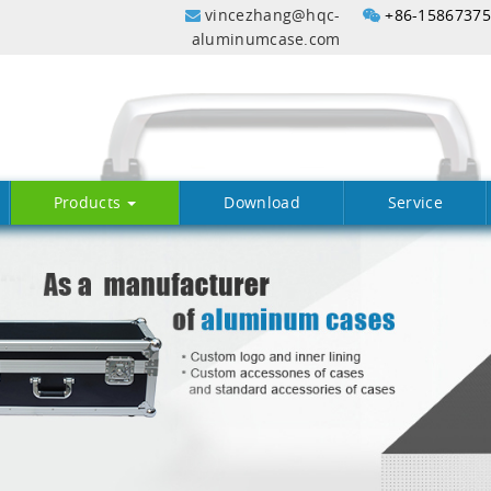
vincezhang@hqc-
+86-1586737
aluminumcase.com
Products
Download
Service