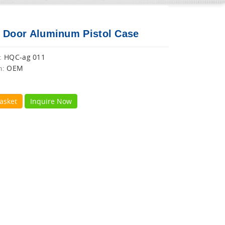
 Door Aluminum Pistol Case
HQC-ag 011
:
OEM
n:
asket
Inquire Now