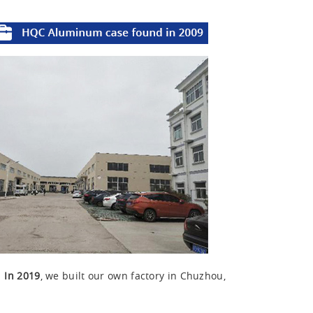
u
In 2019
, we built our own factory in Chuzhou,