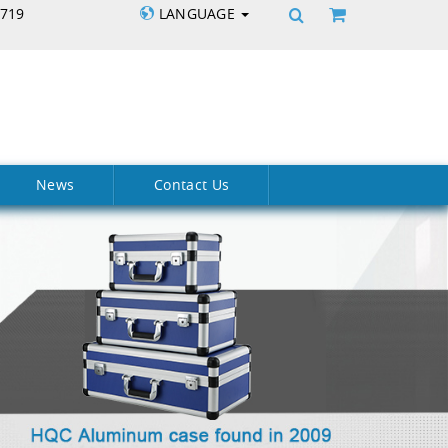
5719
LANGUAGE
News
Contact Us