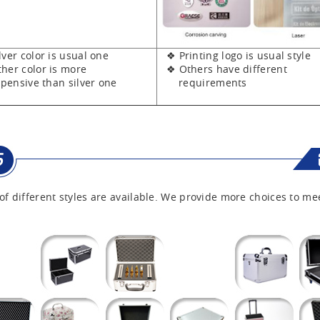
er color is usual one
❖ Printing logo is usual style
er color is more
❖ Others have different
sive than silver one
requirements
of different styles are available. We provide more choices to me