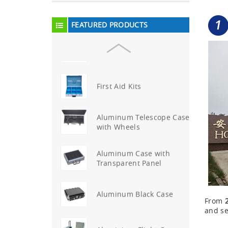
Aluminum Attache Case
New
FEATURED PRODUCTS
Aluminium Trolley Pilot
Case
First Aid Kits
Aluminum Telescope Case
with Wheels
Aluminum Case with
Transparent Panel
Aluminum Black Case
From
and se