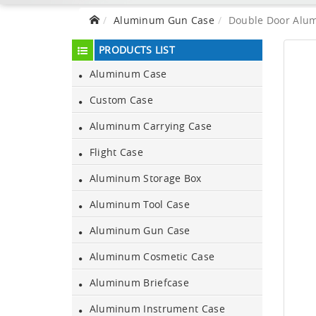
Aluminum Gun Case
Double Door Alum
PRODUCTS LIST
Aluminum Case
Custom Case
Aluminum Carrying Case
Flight Case
Aluminum Storage Box
Aluminum Tool Case
Aluminum Gun Case
Aluminum Cosmetic Case
Aluminum Briefcase
Aluminum Instrument Case