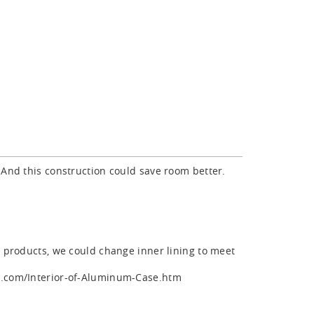
 And this construction could save room better.
r products, we could change inner lining to meet
se.com/Interior-of-Aluminum-Case.htm