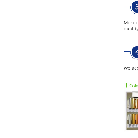
First Aid Kits
Most o
quality
Aluminum Telescope Case
with Wheels
Aluminum Case with
Transparent Panel
We acc
Aluminum Black Case
Aluminium Flight Case
Aluminium Tool Case