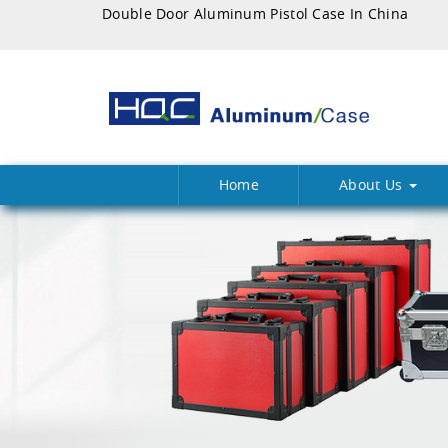
Double Door Aluminum Pistol Case In China
Home
About Us