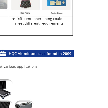
❖ Different inner lining could
meet different requirements
et various applications