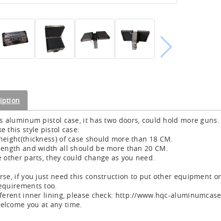
iption
is aluminum pistol case, it has two doors, could hold more guns.
e this style pistol case:
height(thickness) of case should more than 18 CM.
length and width all should be more than 20 CM.
e other parts, they could change as you need.
rse, if you just need this construction to put other equipment o
equirements too.
fferent inner lining, please check: http://www.hqc-aluminumca
lcome you at any time.