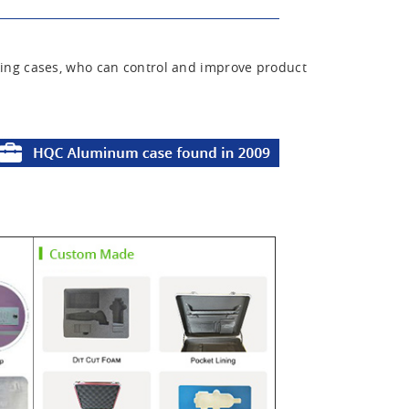
ing cases, who can control and improve product