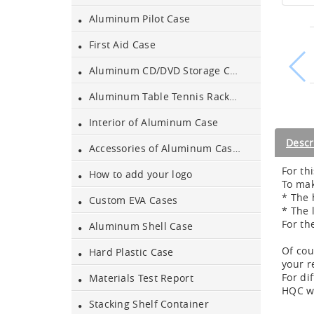
Aluminum Pilot Case
Aluminum Black Case
First Aid Case
Aluminum CD/DVD Storage Case
Aluminium Flight Case
Aluminum Table Tennis Racket Case
Interior of Aluminum Case
Aluminium Tool Case
Descr
Accessories of Aluminum Cases
For th
How to add your logo
Aluminum Tool Case for
To mak
Tool Sets
* The 
Custom EVA Cases
* The 
For th
Aluminum Shell Case
Aluminum Tool Case with
Shoulder Strap
Of cou
Hard Plastic Case
your r
For di
Aluminum Short Gun Case
Materials Test Report
HQC we
(Blue)
Stacking Shelf Container