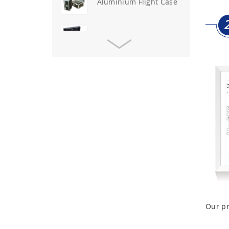
Aluminium Flight Case
Aluminium Tool Case
Aluminum Tool Case for
Tool Sets
Aluminum Tool Case with
Shoulder Strap
Aluminum Short Gun Case
(Blue)
Aluminum Attache Case
New
Our pr
Aluminium Trolley Pilot
Case