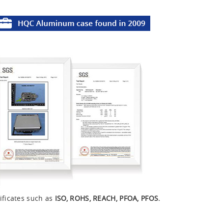
ificates such as
ISO, ROHS, REACH, PFOA, PFOS.