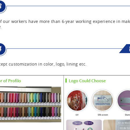
f our workers have more than 6-year working experience in mak
.
ept customization in color, logo, lining etc.