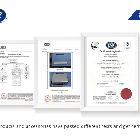
oducts and accessories have passed different tests and get cert