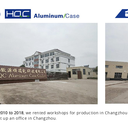
2010 to 2018
, we rented workshops for production in Changzho
t up an office in Changzhou.