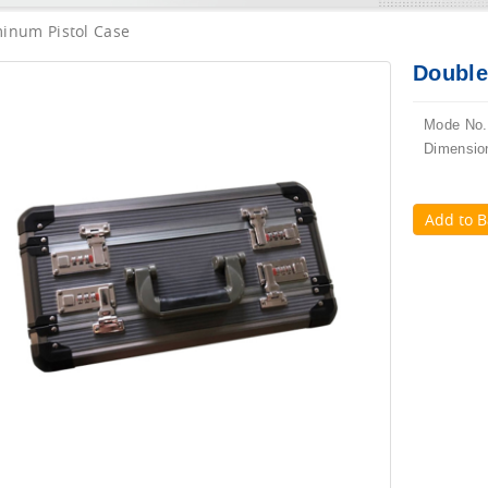
inum Pistol Case
Double
Mode No.
Dimensio
Add to B