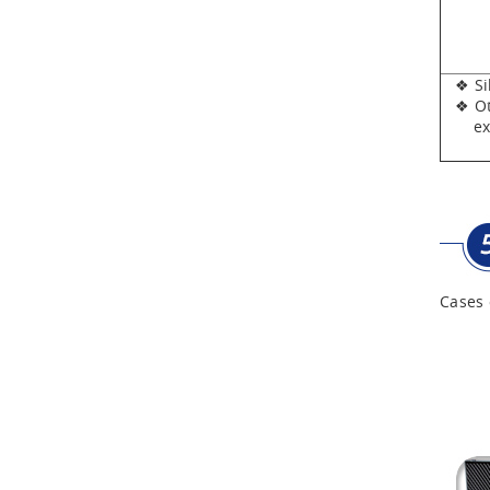
Aluminum Tool Case for
Tool Sets
❖ Silv
Aluminum Tool Case with
❖ Oth
Shoulder Strap
expen
Cases 