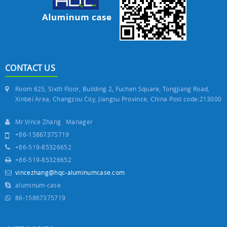
CONTACT US
Room 625, Sixth Floor, Building 2, Fuchen Square, Tongjiang Road,
Xinbei Area, Changzou City, Jiangsu Province, China Post code:213000
Mr.Vince Zhang Manager
+86-15867375719
+86-519-85326652
+86-519-85326652
vincezhang@hqc-aluminumcase.com
aluminum-case
86-15867375719