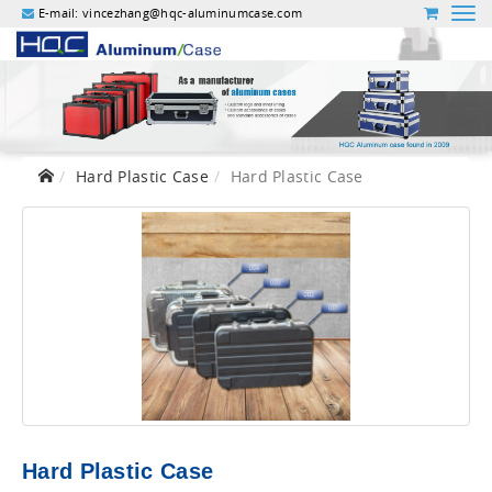
E-mail:
vincezhang@hqc-aluminumcase.com
Hard Plastic Case
Hard Plastic Case
Hard Plastic Case