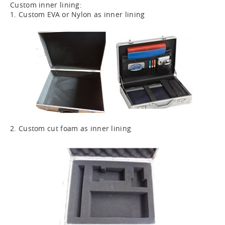
Custom inner lining:
1. Custom EVA or Nylon as inner lining
2. Custom cut foam as inner lining