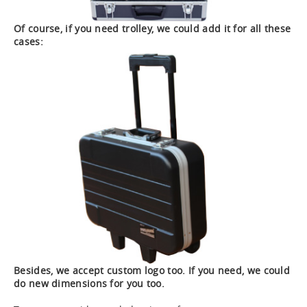
Of course, if you need trolley, we could add it for all these
cases:
Besides, we accept custom logo too. If you need, we could
do new dimensions for you too.