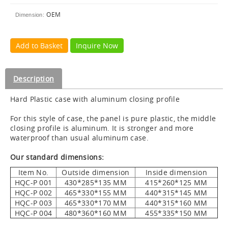
OEM
Dimension:
Add to Basket
Inquire Now
Description
Hard Plastic case with aluminum closing profile
For this style of case, the panel is pure plastic, the middle
closing profile is aluminum. It is stronger and more
waterproof than usual aluminum case.
Our standard dimensions:
Item No.
Outside dimension
Inside dimension
HQC-P 001
430*285*135 MM
415*260*125 MM
HQC-P 002
465*330*155 MM
440*315*145 MM
HQC-P 003
465*330*170 MM
440*315*160 MM
HQC-P 004
480*360*160 MM
455*335*150 MM