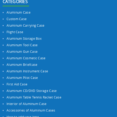
CATEGORIES
Aluminum Case
Custom Case
Aluminum Carrying Case
Flight Case
Aluminum Storage Box
Aluminum Tool Case
Aluminum Gun Case
Aluminum Cosmetic Case
Aluminum Briefcase
Aluminum Instrument Case
Aluminum Pilot Case
First Aid Case
Aluminum CD/DVD Storage Case
Aluminum Table Tennis Racket Case
Interior of Aluminum Case
Accessories of Aluminum Cases
How to add your logo