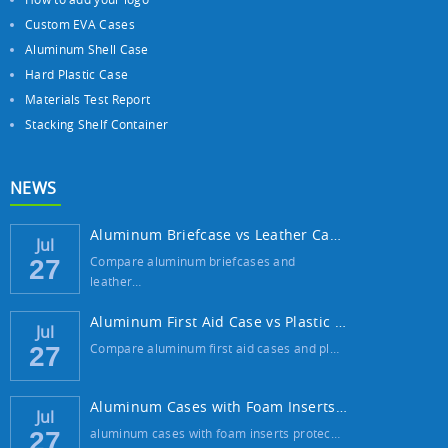
Custom EVA Cases
Aluminum Shell Case
Hard Plastic Case
Materials Test Report
Stacking Shelf Container
NEWS
Aluminum Briefcase vs Leather Case: Which ...
Jul
Compare aluminum briefcases and
27
leather…
Aluminum First Aid Case vs Plastic Case: W...
Jul
Compare aluminum first aid cases and pl…
27
Aluminum Cases with Foam Inserts: The Best...
Jul
aluminum cases with foam inserts protec…
27