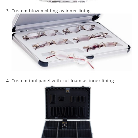
3. Custom blow molding as inner lining
4. Custom tool panel with cut foam as inner lining