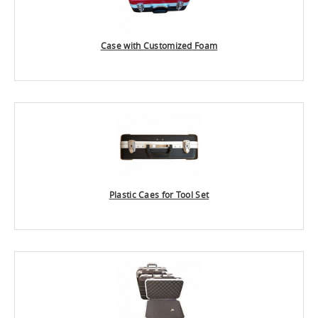
Case with Customized Foam
Plastic Caes for Tool Set