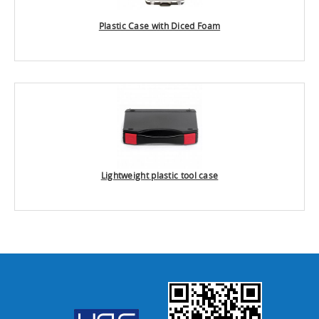
Plastic Case with Diced Foam
Lightweight plastic tool case