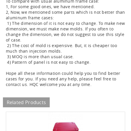
To compare with usual aluminum frame case:
1, For some good ones, we have mentioned.
2, Now, we mentioned some parts which is not better than
aluminum frame cases:
1) The dimension of it is not easy to change. To make new
dimension, we must make new molds. If you often to
change the dimension, we do not suggest to use this style
of case.
2) The cost of mold is expensive. But, it is cheaper too
much than injection molds.
3) MOQ is more than usual case.
4) Pattern of panel is not easy to change.
Hope all these information could help you to find better
cases for you. If you need any help, please feel free to
contact us. HQC welcome you at any time.
Related Products