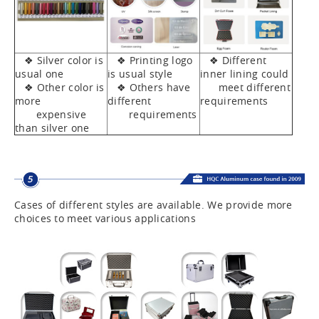
❖ Silver color is
❖ Printing logo
❖ Different
usual one
is usual style
inner lining could
❖ Other color is
❖ Others have
meet different
more
different
requirements
expensive
requirements
than silver one
Cases of different styles are available. We provide more
choices to meet various applications