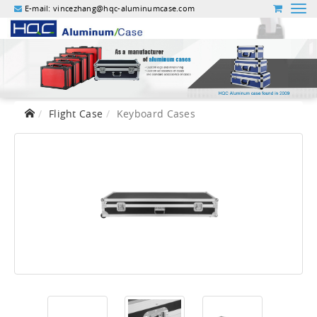
E-mail:
vincezhang@hqc-aluminumcase.com
Flight Case
Keyboard Cases