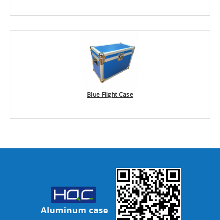
Blue Flight Case