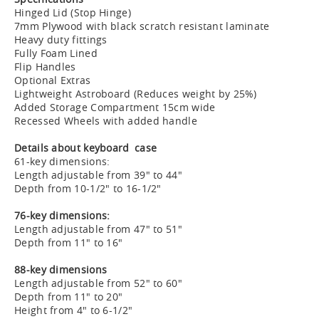
Hinged Lid (Stop Hinge)
7mm Plywood with black scratch resistant laminate
Heavy duty fittings
Fully Foam Lined
Flip Handles
Optional Extras
Lightweight Astroboard (Reduces weight by 25%)
Added Storage Compartment 15cm wide
Recessed Wheels with added handle
Details about keyboard case
61-key dimensions:
Length adjustable from 39" to 44"
Depth from 10-1/2" to 16-1/2"
76-key dimensions:
Length adjustable from 47" to 51"
Depth from 11" to 16"
88-key dimensions
Length adjustable from 52" to 60"
Depth from 11" to 20"
Height from 4" to 6-1/2"