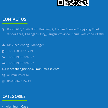
CONTACT US
Room 625, Sixth Floor, Building 2, Fuchen Square, Tongjiang Road,
Xinbei Area, Changzou City, Jiangsu Province, China Post code:213000
Mr.Vince Zhang Manager
+86-15867375719
+86-519-85326652
+86-519-85326652
vincezhang@hqc-aluminumcase.com
aluminum-case
86-15867375719
CATEGORIES
Aluminum Case