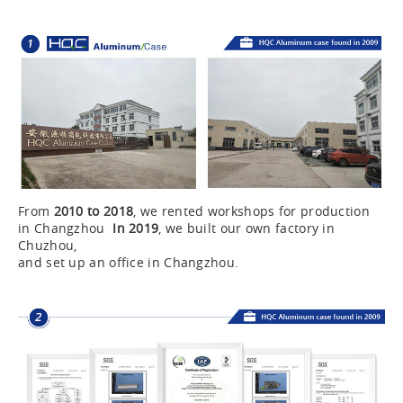
From
2010 to 2018
, we rented workshops for production
in Changzhou
In 2019
, we built our own factory in
Chuzhou,
and set up an office in Changzhou.