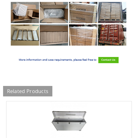
Related Products