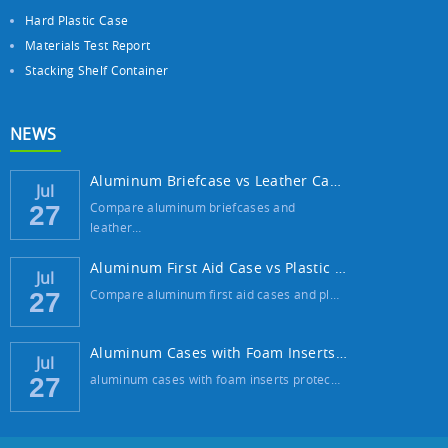
Hard Plastic Case
Materials Test Report
Stacking Shelf Container
NEWS
Aluminum Briefcase vs Leather Case: Which ...
Jul
Compare aluminum briefcases and
27
leather…
Aluminum First Aid Case vs Plastic Case: W...
Jul
Compare aluminum first aid cases and pl…
27
Aluminum Cases with Foam Inserts: The Best...
Jul
aluminum cases with foam inserts protec…
27