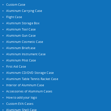
Custom Case
Aluminum Carrying Case
Flight Case
Aluminum Storage Box
Aluminum Tool Case
Aluminum Gun Case
Aluminum Cosmetic Case
Aluminum Briefcase
Aluminum Instrument Case
Aluminum Pilot Case
First Aid Case
Aluminum CD/DVD Storage Case
Aluminum Table Tennis Racket Case
Interior of Aluminum Case
Accessories of Aluminum Cases
How to add your logo
Custom EVA Cases
Aluminum Shell Case