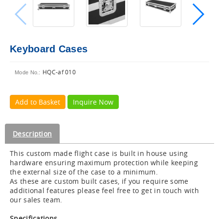
Keyboard Cases
HQC-af 010
Mode No.:
Add to Basket
Inquire Now
Description
This custom made flight case is built in house using
hardware ensuring maximum protection while keeping
the external size of the case to a minimum.
As these are custom built cases, if you require some
additional features please feel free to get in touch with
our sales team.
Specifications