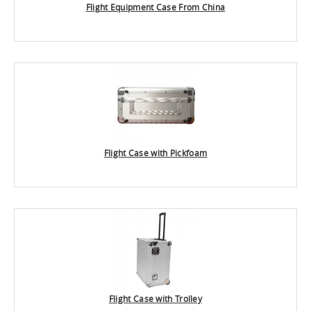
Flight Equipment Case From China
Flight Case with Pickfoam
Flight Case with Trolley