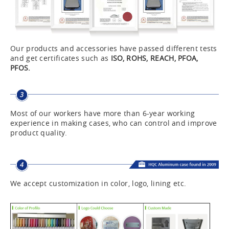
Our products and accessories have passed different tests
and get certificates such as
ISO, ROHS, REACH, PFOA,
PFOS.
Most of our workers have more than 6-year working
experience in making cases, who can control and improve
product quality.
We accept customization in color, logo, lining etc.