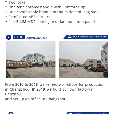
* Two locks
* One tone chrome handle with Comfort Grip
* One comfortable handle in the middle of long side
* Reinforced ABS corners
* 4 or 5 MM MDF panel glued flat aluminum panel
From
2010 to 2018
, we rented workshops for production
in Changzhou
In 2019
, we built our own factory in
Chuzhou,
and set up an office in Changzhou.