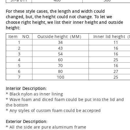
For these style cases, the length and width could
changed, but, the height could not change. To let we
choose right height, we list their inner height and outside
height:
Item NO.
Outside height（MM）
Inner lid height
1
34
11
2
43
16
3
54
16
4
60
25
5
70
16
6
80
27
7
100
25
Interior Description:
* Black nylon as inner lining
* Wave foam and diced foam could be put into the lid and
the bottom
* Any styles of custom foam could be accepted
Exterior Description:
* All the side are pure aluminum frame