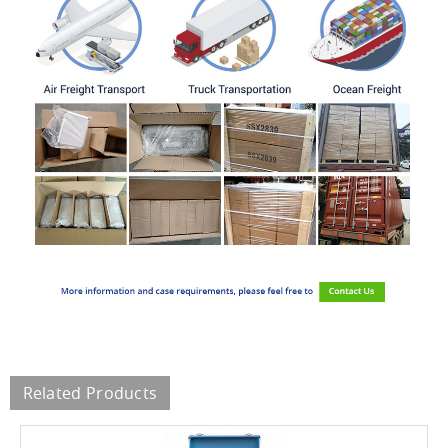
Related Products