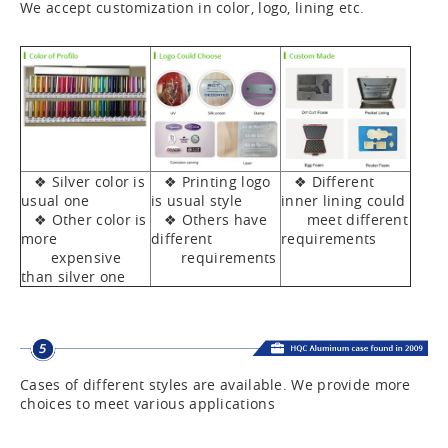
We accept customization in color, logo, lining etc.
❖ Silver color is
❖ Printing logo
❖ Different
usual one
is usual style
inner lining could
❖ Other color is
❖ Others have
meet different
more
different
requirements
expensive
requirements
than silver one
Cases of different styles are available. We provide more
choices to meet various applications