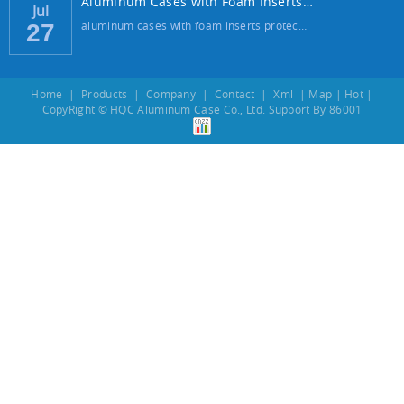
Aluminum Cases with Foam Inserts: The Best...
Jul
aluminum cases with foam inserts protec…
27
Home
|
Products
|
Company
|
Contact
|
Xml
|
Map
|
Hot
|
CopyRight © HQC Aluminum Case Co., Ltd. Support By
86001