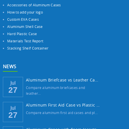
Accessories of Aluminum Cases
How to add your logo
Custom EVA Cases
Aluminum Shell Case
Hard Plastic Case
Materials Test Report
Stacking Shelf Container
NEWS
Aluminum Briefcase vs Leather Case: Which ...
Jul
Compare aluminum briefcases and
27
leather…
Aluminum First Aid Case vs Plastic Case: W...
Jul
Compare aluminum first aid cases and pl…
27