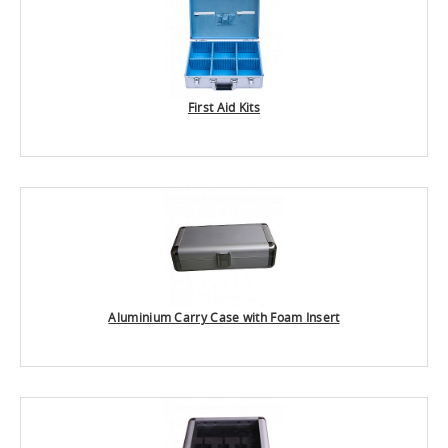
First Aid Kits
Aluminium Carry Case with Foam Insert