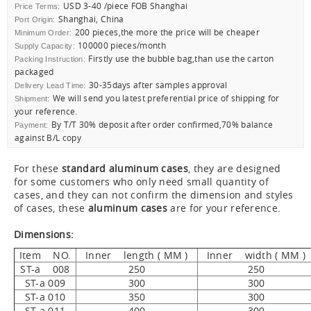
USD 3-40 /piece FOB Shanghai
Price Terms:
Shanghai, China
Port Origin:
200 pieces,the more the price will be cheaper
Minimum Order:
100000 pieces/month
Supply Capacity:
Firstly use the bubble bag,than use the carton
Packing Instruction:
packaged
30-35days after samples approval
Delivery Lead Time:
We will send you latest preferential price of shipping for
Shipment:
your reference.
By T/T 30% deposit after order confirmed,70% balance
Payment:
against B/L copy
For these
standard aluminum cases
, they are designed
for some customers who only need small quantity of
cases, and they can not confirm the dimension and styles
of cases, these
aluminum cases
are for your reference.
Dimensions:
Item NO.
Inner length ( MM )
Inner width ( MM )
ST-a 008
250
250
ST-a 009
300
300
ST-a 010
350
300
ST-a 011
400
300