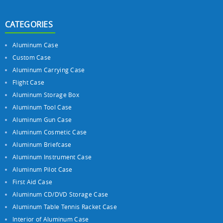
CATEGORIES
Aluminum Case
Custom Case
Aluminum Carrying Case
Flight Case
Aluminum Storage Box
Aluminum Tool Case
Aluminum Gun Case
Aluminum Cosmetic Case
Aluminum Briefcase
Aluminum Instrument Case
Aluminum Pilot Case
First Aid Case
Aluminum CD/DVD Storage Case
Aluminum Table Tennis Racket Case
Interior of Aluminum Case