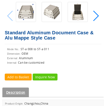
Standard Aluminum Document Case &
Alu Mappe Style Case
ST-a 008 to ST-a 011
Mode No.:
OEM
Dimension:
Aluminum
External:
Can be customized
Internal:
Add to Basket
Inquire Now
Description
Changzhou,China
Product Origin: