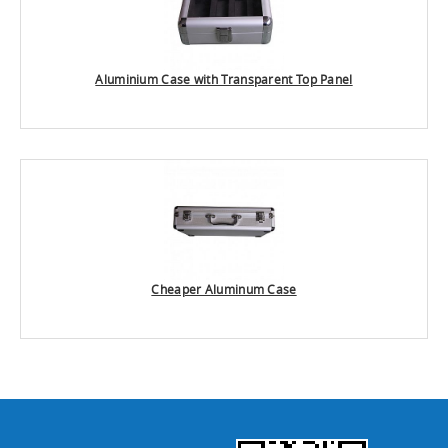
Aluminium Case with Transparent Top Panel
Cheaper Aluminum Case