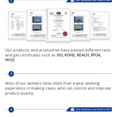
Our products and accessories have passed different tests
and get certificates such as
ISO, ROHS, REACH, PFOA,
PFOS.
Most of our workers have more than 6-year working
experience in making cases, who can control and improve
product quality.