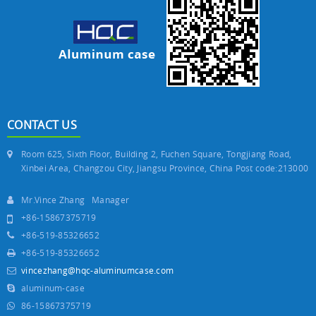
CONTACT US
Room 625, Sixth Floor, Building 2, Fuchen Square, Tongjiang Road,
Xinbei Area, Changzou City, Jiangsu Province, China Post code:213000
Mr.Vince Zhang Manager
+86-15867375719
+86-519-85326652
+86-519-85326652
vincezhang@hqc-aluminumcase.com
aluminum-case
86-15867375719