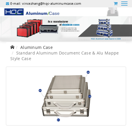
E-mail:
vincezhang@hqc-aluminumcase.com
Aluminum Case
Standard Aluminum Document Case & Alu Mappe
Style Case