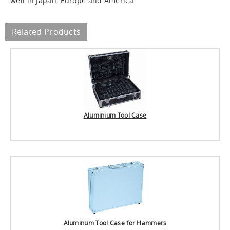
well in Japan, Europe and America.
Related Products
Aluminium Tool Case
Aluminum Tool Case for Hammers