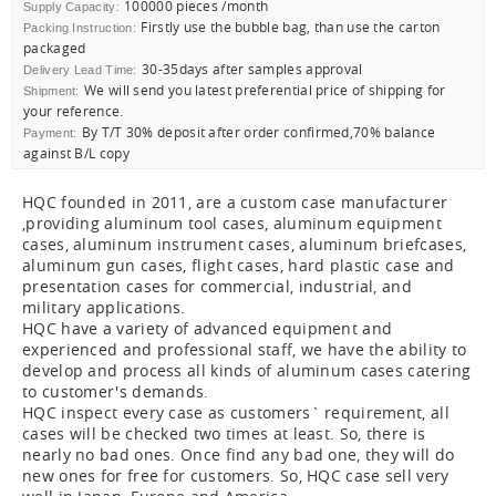
100000 pieces /month
Supply Capacity:
Firstly use the bubble bag, than use the carton
Packing Instruction:
packaged
30-35days after samples approval
Delivery Lead Time:
We will send you latest preferential price of shipping for
Shipment:
your reference.
By T/T 30% deposit after order confirmed,70% balance
Payment:
against B/L copy
HQC founded in 2011, are a custom case manufacturer
,providing aluminum tool cases, aluminum equipment
cases, aluminum instrument cases, aluminum briefcases,
aluminum gun cases, flight cases, hard plastic case and
presentation cases for commercial, industrial, and
military applications.
HQC have a variety of advanced equipment and
experienced and professional staff, we have the ability to
develop and process all kinds of aluminum cases catering
to customer's demands.
HQC inspect every case as customers` requirement, all
cases will be checked two times at least. So, there is
nearly no bad ones. Once find any bad one, they will do
new ones for free for customers. So, HQC case sell very