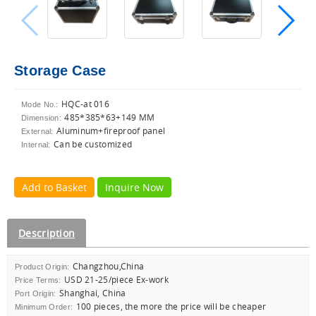
Storage Case
HQC-at 016
Mode No.:
485*385*63+149 MM
Dimension:
Aluminum+fireproof panel
External:
Can be customized
Internal:
Add to Basket
Inquire Now
Description
Changzhou,China
Product Origin:
USD 21-25/piece Ex-work
Price Terms:
Shanghai, China
Port Origin:
100 pieces, the more the price will be cheaper
Minimum Order: