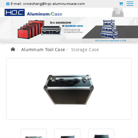
E-mail:
vincezhang@hqc-aluminumcase.com
Aluminum Tool Case
Storage Case