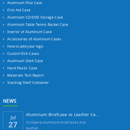
Aluminum Pilot Case
First Aid Case
Aluminum CD/DVD Storage Case
Aluminum Table Tennis Racket Case
Interior of Aluminum Case
Accessories of Aluminum Cases
How to add your logo
Custom EVA Cases
Aluminum Shell Case
Hard Plastic Case
Materials Test Report
Stacking Shelf Container
NEWS
Aluminum Briefcase vs Leather Case: Which ...
Jul
Compare aluminum briefcases and
27
leather…