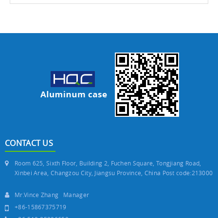
CONTACT US
Room 625, Sixth Floor, Building 2, Fuchen Square, Tongjiang Road,
Xinbei Area, Changzou City, Jiangsu Province, China Post code:213000
Mr.Vince Zhang Manager
+86-15867375719