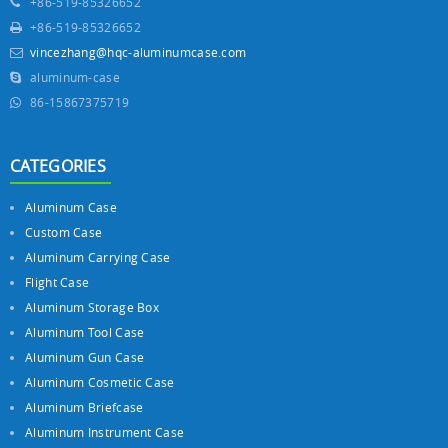
+86-519-85326652
+86-519-85326652
vincezhang@hqc-aluminumcase.com
aluminum-case
86-15867375719
CATEGORIES
Aluminum Case
Custom Case
Aluminum Carrying Case
Flight Case
Aluminum Storage Box
Aluminum Tool Case
Aluminum Gun Case
Aluminum Cosmetic Case
Aluminum Briefcase
Aluminum Instrument Case