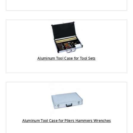
Aluminum Tool Case for Tool Sets
Aluminum Tool Case for Pliers Hammers Wrenches