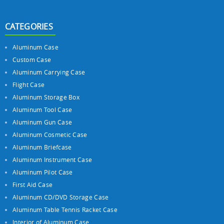
CATEGORIES
Aluminum Case
Custom Case
Aluminum Carrying Case
Flight Case
Aluminum Storage Box
Aluminum Tool Case
Aluminum Gun Case
Aluminum Cosmetic Case
Aluminum Briefcase
Aluminum Instrument Case
Aluminum Pilot Case
First Aid Case
Aluminum CD/DVD Storage Case
Aluminum Table Tennis Racket Case
Interior of Aluminum Case