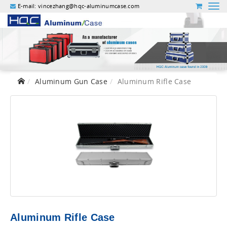
E-mail:
vincezhang@hqc-aluminumcase.com
Aluminum Gun Case
Aluminum Rifle Case
Aluminum Rifle Case