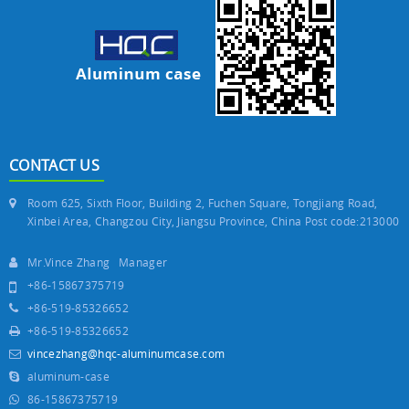
CONTACT US
Room 625, Sixth Floor, Building 2, Fuchen Square, Tongjiang Road,
Xinbei Area, Changzou City, Jiangsu Province, China Post code:213000
Mr.Vince Zhang Manager
+86-15867375719
+86-519-85326652
+86-519-85326652
vincezhang@hqc-aluminumcase.com
aluminum-case
86-15867375719