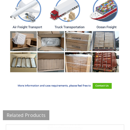
Related Products