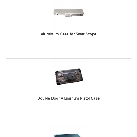
Aluminum Case for Swat Scope
Double Door Aluminum Pistol Case