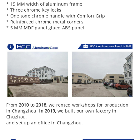
* 15 MM width of aluminum frame
* Three chrome key locks
* One tone chrome handle with Comfort Grip
* Reinforced chrome metal corners
* 5 MM MDF panel glued ABS panel
From
2010 to 2018
, we rented workshops for production
in Changzhou
In 2019
, we built our own factory in
Chuzhou,
and set up an office in Changzhou.