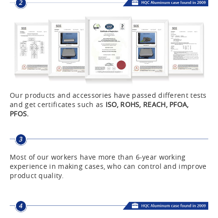
Our products and accessories have passed different tests
and get certificates such as
ISO, ROHS, REACH, PFOA,
PFOS.
Most of our workers have more than 6-year working
experience in making cases, who can control and improve
product quality.