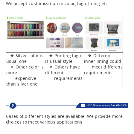
We accept customization in color, logo, lining etc.
❖ Silver color is
❖ Printing logo
❖ Different
usual one
is usual style
inner lining could
❖ Other color is
❖ Others have
meet different
more
different
requirements
expensive
requirements
than silver one
Cases of different styles are available. We provide more
choices to meet various applications