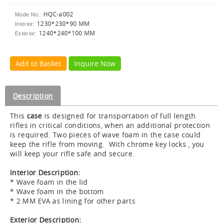
HQC-a002
Mode No.:
1230*230*90 MM
Interior:
1240*240*100 MM
Exterior:
Add to Basket
Inquire Now
Description
This
case
is designed for transportation of full length
rifles in critical conditions, when an additional protection
is required. Two pieces of wave foam in the case could
keep the rifle from moving. With chrome key locks , you
will keep your rifle safe and secure.
Interior Description:
* Wave foam in the lid
* Wave foam in the bottom
* 2 MM EVA as lining for other parts
Exterior Description: