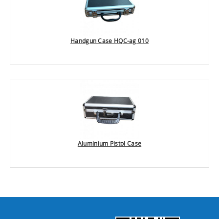
Handgun Case HQC-ag 010
Aluminium Pistol Case