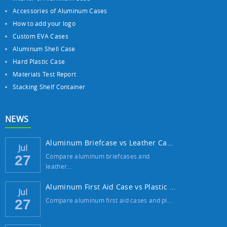
Accessories of Aluminum Cases
How to add your logo
Custom EVA Cases
Aluminum Shell Case
Hard Plastic Case
Materials Test Report
Stacking Shelf Container
NEWS
Aluminum Briefcase vs Leather Case: Which ...
Jul
Compare aluminum briefcases and
27
leather…
Aluminum First Aid Case vs Plastic Case: W...
Jul
Compare aluminum first aid cases and pl…
27