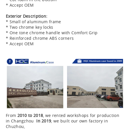
* Accept OEM
Exterior Description:
* Small of aluminum frame
* Two chrome key locks
* One tone chrome handle with Comfort Grip
* Reinforced chrome ABS corners
* Accept OEM
From
2010 to 2018
, we rented workshops for production
in Changzhou
In 2019
, we built our own factory in
Chuzhou,