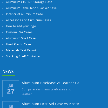
Aluminum CD/DVD Storage Case
Aluminum Table Tennis Racket Case
Interior of Aluminum Case
Accessories of Aluminum Cases
How to add your logo
Custom EVA Cases
Aluminum Shell Case
Hard Plastic Case
Materials Test Report
Stacking Shelf Container
NEWS
Aluminum Briefcase vs Leather Case: Which ...
Jul
Compare aluminum briefcases and
27
leather…
Aluminum First Aid Case vs Plastic Case: W...
Jul