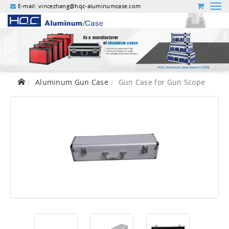
E-mail:
vincezhang@hqc-aluminumcase.com
Aluminum Gun Case
Gun Case for Gun Scope