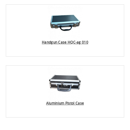
Handgun Case HQC-ag 010
Aluminium Pistol Case