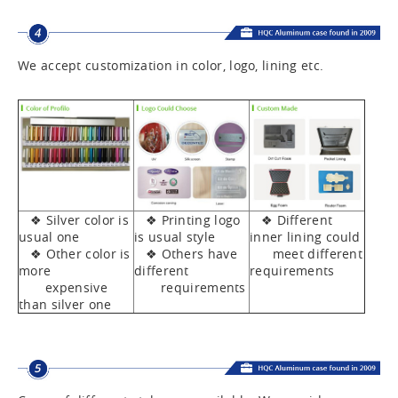
We accept customization in color, logo, lining etc.
❖ Silver color is
❖ Printing logo
❖ Different
usual one
is usual style
inner lining could
❖ Other color is
❖ Others have
meet different
more
different
requirements
expensive
requirements
than silver one