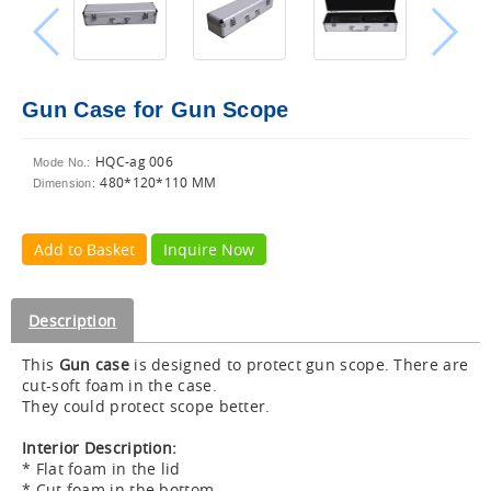
Gun Case for Gun Scope
HQC-ag 006
Mode No.:
480*120*110 MM
Dimension:
Add to Basket
Inquire Now
Description
This
Gun case
is designed to protect gun scope. There are
cut-soft foam in the case.
They could protect scope better.
Interior Description:
* Flat foam in the lid
* Cut foam in the bottom