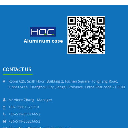
CONTACT US
Room 625, Sixth Floor, Building 2, Fuchen Square, Tongjiang Road,
Xinbei Area, Changzou City, Jiangsu Province, China Post code:213000
Mr.Vince Zhang Manager
+86-15867375719
+86-519-85326652
+86-519-85326652