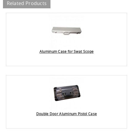
Related Products
Aluminum Case for Swat Scope
Double Door Aluminum Pistol Case