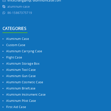
vincezhang@hqc-aluminumcase.com
aluminum-case
86-15867375719
CATEGORIES
Aluminum Case
Custom Case
Aluminum Carrying Case
Flight Case
Aluminum Storage Box
Aluminum Tool Case
Aluminum Gun Case
Aluminum Cosmetic Case
Aluminum Briefcase
Aluminum Instrument Case
Aluminum Pilot Case
First Aid Case