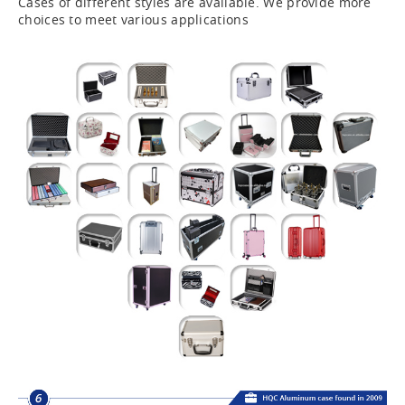
Cases of different styles are available. We provide more
choices to meet various applications