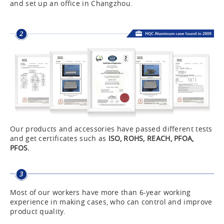
and set up an office in Changzhou.
Our products and accessories have passed different tests
and get certificates such as
ISO, ROHS, REACH, PFOA,
PFOS.
Most of our workers have more than 6-year working
experience in making cases, who can control and improve
product quality.