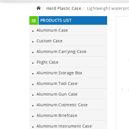
Hard Plastic Case
Lightweight waterpro
PRODUCTS LIST
Aluminum Case
Custom Case
Aluminum Carrying Case
Flight Case
Aluminum Storage Box
Aluminum Tool Case
Aluminum Gun Case
Aluminum Cosmetic Case
Aluminum Briefcase
Aluminum Instrument Case