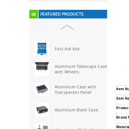
Aluminum Attache Case
New
FEATURED PRODUCTS
Aluminium Trolley Pilot
Case
First Aid Kits
Aluminum Telescope Case
with Wheels
Aluminum Case with
Item N
Transparent Panel
Item N
Product
Aluminum Black Case
Brand
Materia