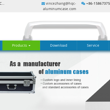
Lightweight waterproof plastic case with color In China
vincezhang@hqc-
+86-1586737
aluminumcase.com
Products
Download
Service