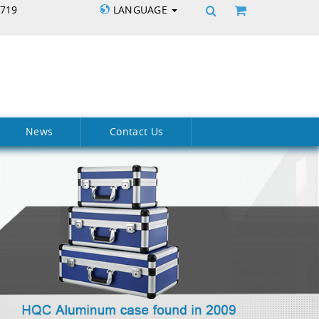
5719
LANGUAGE
News
Contact Us