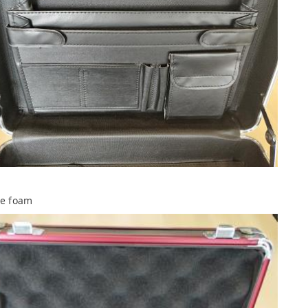
ve foam