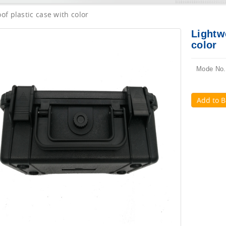
of plastic case with color
Lightw
color
Mode No.
Add to B