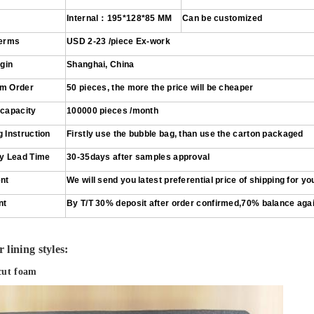
Internal
：
195*128*85
MM
Can be customized
Terms
USD 2
-
23
/piece
Ex-work
igin
Shanghai, China
m Order
50 pieces
, the more the price will be cheaper
 capacity
100000 pieces /month
 Instruction
Firstly use the bubble bag, than use the carton packaged
ry Lead Time
30-35days after samples approval
nt
We will send you latest preferential price of shipping for yo
nt
By T/T 30% deposit after order confirmed,70% balance aga
 lining styles:
cut foam