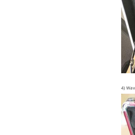
4) Wa