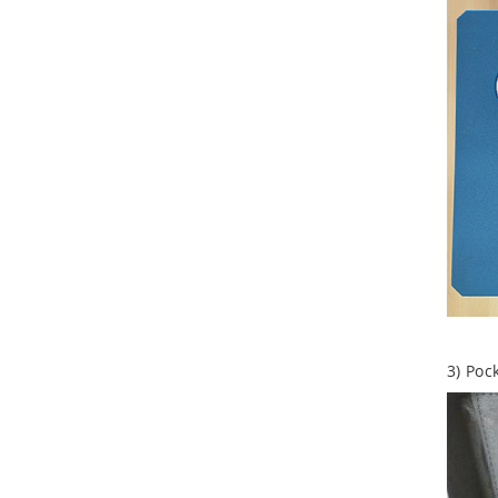
Aluminum Tool Case for
Tool Sets
Aluminum Tool Case with
Shoulder Strap
3) Poc