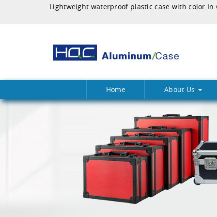
Home
About Us