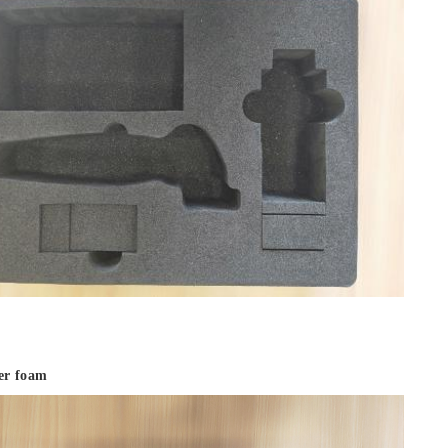
ter foam