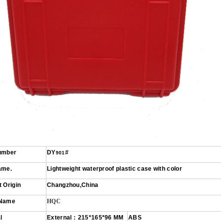
umber
DY
#
901
ame.
L
ight
weight
wat
erproof plastic case with color
 Origin
Changzhou
,China
 Name
HQC
l
External
：
215*165*96
MM
ABS