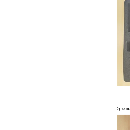
First Aid Kits
Aluminum Telescope Case
with Wheels
Aluminum Case with
Transparent Panel
Aluminum Black Case
Aluminium Flight Case
2) rou
Aluminium Tool Case