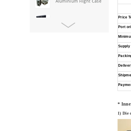
Aluminium Flight Case
Price 
Aluminium Tool Case
Port or
Minimu
Aluminum Tool Case for
Tool Sets
Supply
Packing
Aluminum Tool Case with
Shoulder Strap
Delive
Shipme
Aluminum Short Gun Case
Payme
(Blue)
Aluminum Attache Case
* Inner
New
1) Die 
Aluminium Trolley Pilot
Case