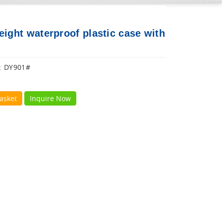
eight waterproof plastic case with
DY901#
:
asket
Inquire Now