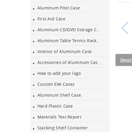
Aluminum Pilot Case
Aluminum Black Case
First Aid Case
Aluminum CD/DVD Storage Case
Aluminium Flight Case
Aluminum Table Tennis Racket Case
Interior of Aluminum Case
Aluminium Tool Case
Descr
Accessories of Aluminum Cases
How to add your logo
Aluminum Tool Case for
Tool Sets
Custom EVA Cases
Aluminum Shell Case
Aluminum Tool Case with
Shoulder Strap
Hard Plastic Case
Aluminum Short Gun Case
Materials Test Report
(Blue)
Stacking Shelf Container