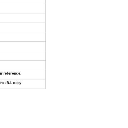
ur reference.
inst B/L copy