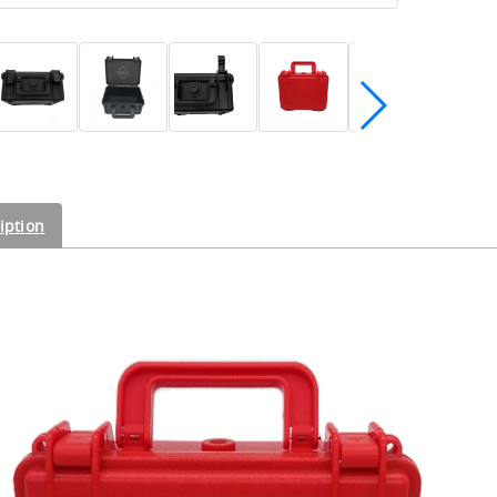
iption